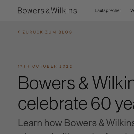
Lautsprecher
W
ZURÜCK ZUM BLOG
17TH OCTOBER 2022
Bowers & Wilki
celebrate 60 ye
Learn how Bowers & Wilkin