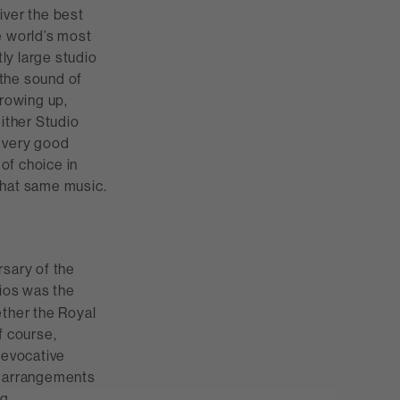
iver the best
e world’s most
tly large studio
 the sound of
growing up,
ither Studio
a very good
of choice in
that same music.
rsary of the
ios was the
ether the Royal
f course,
 evocative
w arrangements
g.