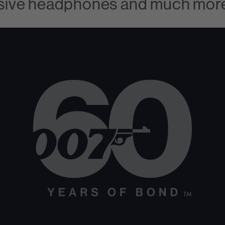
clusive headphones and much mor