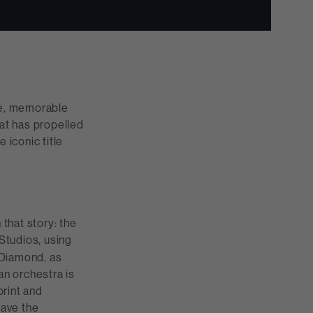
le, memorable
hat has propelled
iconic title
that story: the
tudios, using
 Diamond, as
an orchestra is
print and
have the