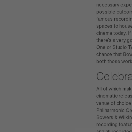
necessary expert
possible outcome
famous recording
spaces to house 
cinema today. If
there’s a very g
One or Studio T
chance that Bow
both those worl
Celebra
All of which mak
cinematic releas
venue of choice 
Philharmonic Or
Bowers & Wilkin
recording featu
and all recorded 