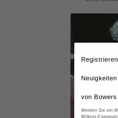
Registrieren
Neuigkeiten
von Bowers 
Werden Sie ein M
Wilkins-Communit