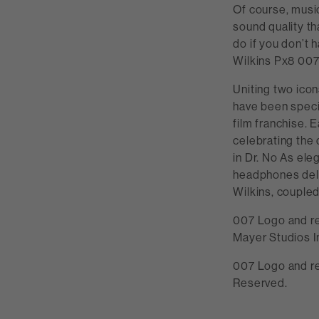
Of course, musi
sound quality th
do if you don’t
Wilkins Px8 007
Uniting two ico
have been speci
film franchise. 
celebrating the
in Dr. No As ele
headphones deli
Wilkins, coupled 
007 Logo and r
Mayer Studios I
007 Logo and re
Reserved.