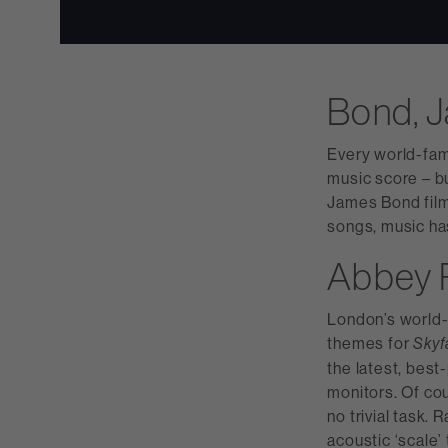
Bond, 
Every world-fam
music score – bu
James Bond film
songs, music has
Abbey 
London’s world-
themes for
Skyf
the latest, bes
monitors. Of cou
no trivial task.
acoustic ‘scale’