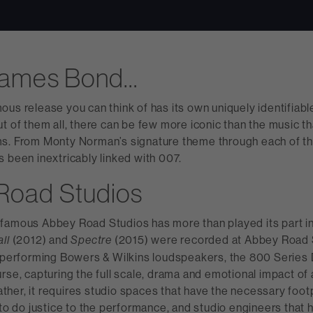
James Bond…
ous release you can think of has its own uniquely identifiab
t of them all, there can be few more iconic than the music t
s. From Monty Norman’s signature theme through each of the 
 been inextricably linked with 007.
Road Studios
famous Abbey Road Studios has more than played its part in 
(2012) and
(2015) were recorded at Abbey Road S
all
Spectre
t-performing Bowers & Wilkins loudspeakers, the 800 Series
rse, capturing the full scale, drama and emotional impact of 
 Rather, it requires studio spaces that have the necessary foot
 to do justice to the performance, and studio engineers that 