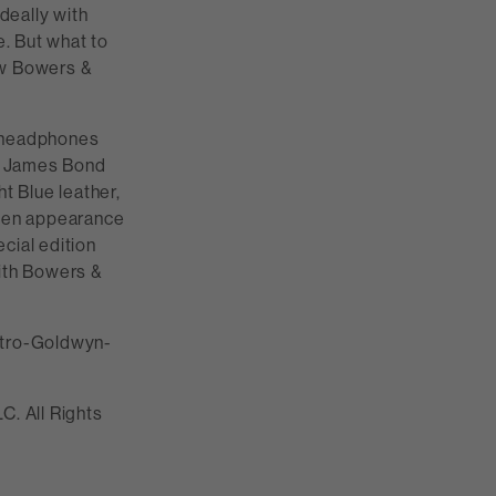
deally with
e. But what to
ew Bowers &
e headphones
he James Bond
t Blue leather,
reen appearance
cial edition
ith Bowers &
etro-Goldwyn-
. All Rights