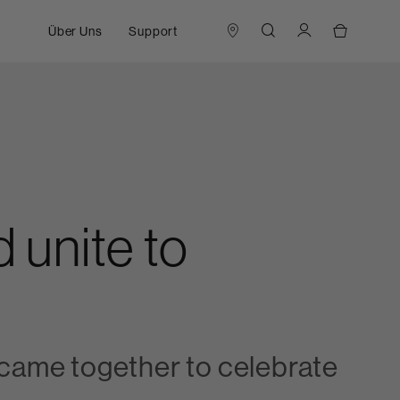
Über Uns
Support
 unite to
ame together to celebrate