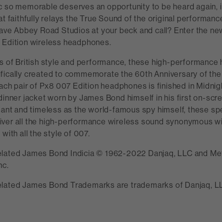
c so memorable deserves an opportunity to be heard again, i
at faithfully relays the True Sound of the original performanc
 have Abbey Road Studios at your beck and call? Enter the n
 Edition wireless headphones.
ns of British style and performance, these high-performanc
fically created to commemorate the 60th Anniversary of t
Each pair of Px8 007 Edition headphones is finished in Midnigh
 dinner jacket worn by James Bond himself in his first on-sc
gant and timeless as the world-famous spy himself, these spe
ver all the high-performance wireless sound synonymous w
with all the style of 007.
elated James Bond Indicia © 1962-2022 Danjaq, LLC and M
nc.
lated James Bond Trademarks are trademarks of Danjaq, LLC