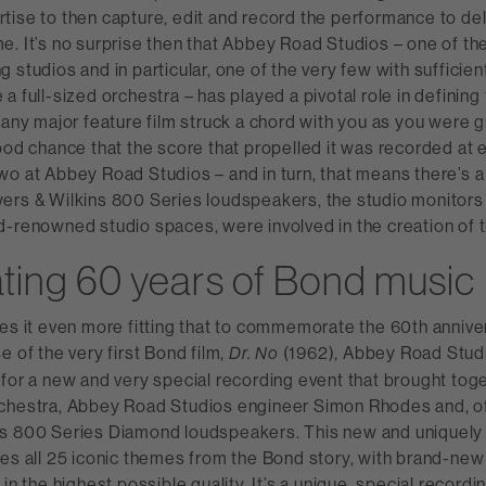
ise to then capture, edit and record the performance to del
. It’s no surprise then that Abbey Road Studios – one of th
 studios and in particular, one of the very few with sufficien
a full-sized orchestra – has played a pivotal role in defining
 any major feature film struck a chord with you as you were 
ood chance that the score that propelled it was recorded at e
wo at Abbey Road Studios – and in turn, that means there’s 
ers & Wilkins 800 Series loudspeakers, the studio monitors 
d-renowned studio spaces, were involved in the creation of 
ting 60 years of Bond music
es it even more fitting that to commemorate the 60th annive
e of the very first Bond film,
(1962), Abbey Road Stud
Dr. No
for a new and very special recording event that brought tog
chestra, Abbey Road Studios engineer Simon Rhodes and, o
s 800 Series Diamond loudspeakers. This new and uniquely
res all 25 iconic themes from the Bond story, with brand-ne
in the highest possible quality. It’s a unique, special recordin