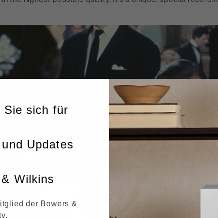
 Sie sich für
 und Updates
& Wilkins
itglied der Bowers &
y.