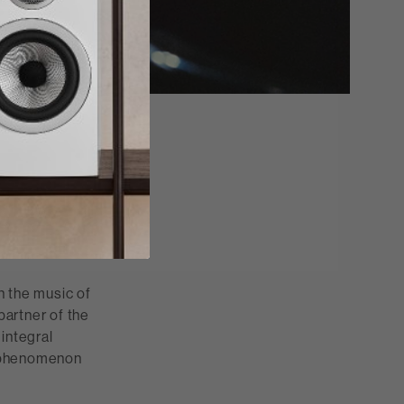
 Reserved.
h the music of
partner of the
integral
al phenomenon