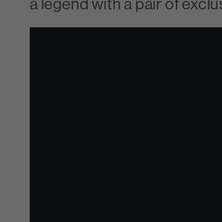
a legend with a pair of ex