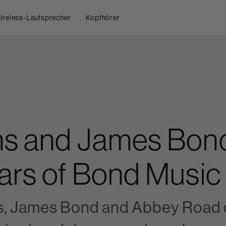
ireless-Lautsprecher
Kopfhörer
ns and James Bond
ars of Bond Music
s, James Bond and Abbey Road c