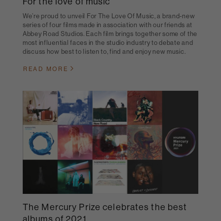
For the love of music
We’re proud to unveil For The Love Of Music, a brand-new
series of four films made in association with our friends at
Abbey Road Studios. Each film brings together some of the
most influential faces in the studio industry to debate and
discuss how best to listen to, find and enjoy new music.
READ MORE
The Mercury Prize celebrates the best
albums of 2021