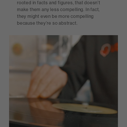
rooted in facts and figures, that doesn’t
make them any less compelling. In fact,
they might even be more compelling
because they’re so abstract.