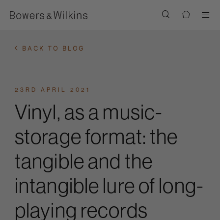
Men
BACK TO BLOG
23RD APRIL 2021
Vinyl, as a music-
storage format: the
tangible and the
intangible lure of long-
playing records