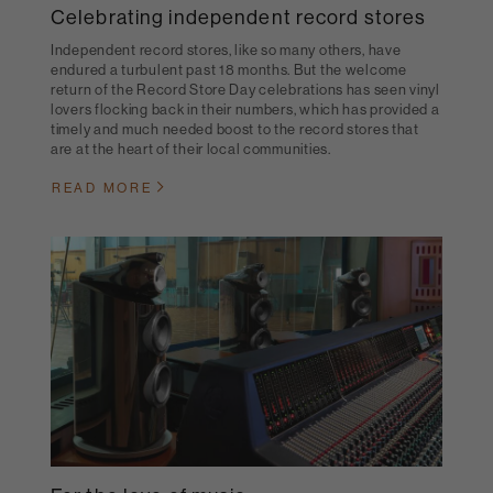
Celebrating independent record stores
Independent record stores, like so many others, have
endured a turbulent past 18 months. But the welcome
return of the Record Store Day celebrations has seen vinyl
lovers flocking back in their numbers, which has provided a
timely and much needed boost to the record stores that
are at the heart of their local communities.
READ MORE