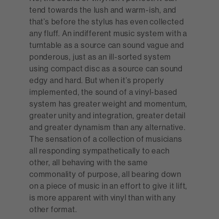
tend towards the lush and warm-ish, and
that’s before the stylus has even collected
any fluff. An indifferent music system with a
turntable as a source can sound vague and
ponderous, just as an ill-sorted system
using compact disc as a source can sound
edgy and hard. But when it’s properly
implemented, the sound of a vinyl-based
system has greater weight and momentum,
greater unity and integration, greater detail
and greater dynamism than any alternative.
The sensation of a collection of musicians
all responding sympathetically to each
other, all behaving with the same
commonality of purpose, all bearing down
on a piece of music in an effort to give it lift,
is more apparent with vinyl than with any
other format.