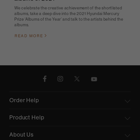
We celebrate the creative achievement of the shortlisted
albums, take a deep dive into the 2021 Hyundai Mercury
Prize ‘Albums of the Year’ and talk to the artists behind the
albums.
READ MORE
Order Help
Product Help
About Us