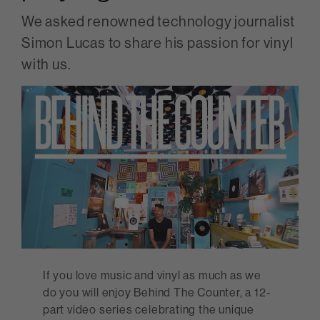
We asked renowned technology journalist
Simon Lucas to share his passion for vinyl
with us.
If you love music and vinyl as much as we
do you will enjoy Behind The Counter, a 12-
part video series celebrating the unique