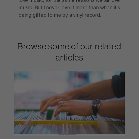
music. But I never love it more than when it’s
being gifted to me by a vinyl record.
Browse some of our related
articles