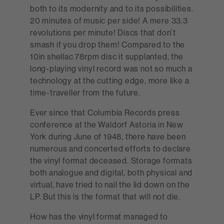
both to its modernity and to its possibilities.
20 minutes of music per side! A mere 33.3
revolutions per minute! Discs that don’t
smash if you drop them! Compared to the
10in shellac 78rpm disc it supplanted, the
long-playing vinyl record was not so much a
technology at the cutting edge, more like a
time-traveller from the future.
Ever since that Columbia Records press
conference at the Waldorf Astoria in New
York during June of 1948, there have been
numerous and concerted efforts to declare
the vinyl format deceased. Storage formats
both analogue and digital, both physical and
virtual, have tried to nail the lid down on the
LP. But this is the format that will not die.
How has the vinyl format managed to