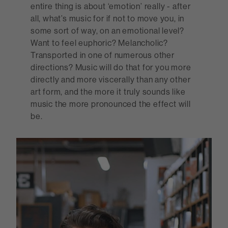
entire thing is about ‘emotion’ really - after
all, what’s music for if not to move you, in
some sort of way, on an emotional level?
Want to feel euphoric? Melancholic?
Transported in one of numerous other
directions? Music will do that for you more
directly and more viscerally than any other
art form, and the more it truly sounds like
music the more pronounced the effect will
be.