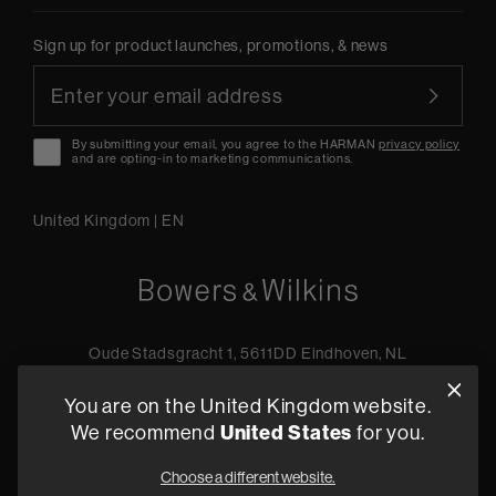
Sign up for product launches, promotions, & news
By submitting your email, you agree to the HARMAN
privacy policy
and are opting-in to marketing communications.
United Kingdom
|
EN
Oude Stadsgracht 1, 5611DD Eindhoven, NL
+44 19 0394 6173
You are on the United Kingdom website.
Find a retailer
We recommend
United States
for you.
Choose a different website.