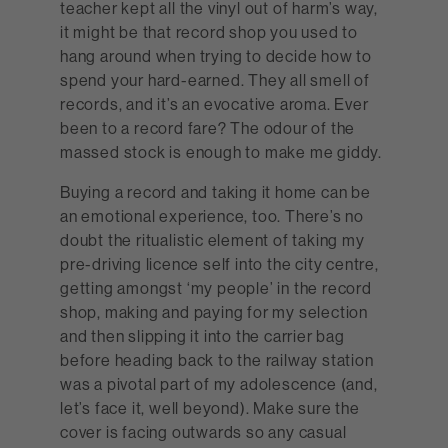
teacher kept all the vinyl out of harm’s way,
it might be that record shop you used to
hang around when trying to decide how to
spend your hard-earned. They all smell of
records, and it’s an evocative aroma. Ever
been to a record fare? The odour of the
massed stock is enough to make me giddy.
Buying a record and taking it home can be
an emotional experience, too. There’s no
doubt the ritualistic element of taking my
pre-driving licence self into the city centre,
getting amongst ‘my people’ in the record
shop, making and paying for my selection
and then slipping it into the carrier bag
before heading back to the railway station
was a pivotal part of my adolescence (and,
let’s face it, well beyond). Make sure the
cover is facing outwards so any casual