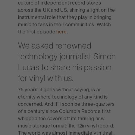
culture of independent record stores
across the UK and US, shining a light on the
instrumental role that they play in bringing
music to fans in their communities. Watch
the first episode
here
.
We asked renowned
technology journalist Simon
Lucas to share his passion
for vinyl with us.
75 years, it goes without saying, is an
eternity where technology of any kind is
concerned. And it’ll soon be three-quarters
of a century since Columbia Records first
whipped the covers off its thrilling new
music storage format: the 12in vinyl record.
The world was almost immediately in thrall,