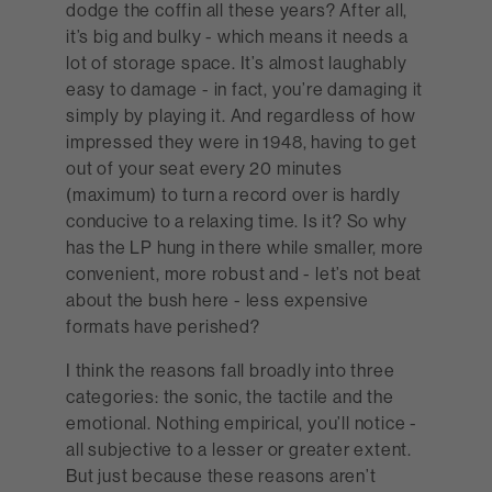
dodge the coffin all these years? After all,
it’s big and bulky - which means it needs a
lot of storage space. It’s almost laughably
easy to damage - in fact, you’re damaging it
simply by playing it. And regardless of how
impressed they were in 1948, having to get
out of your seat every 20 minutes
(maximum) to turn a record over is hardly
conducive to a relaxing time. Is it? So why
has the LP hung in there while smaller, more
convenient, more robust and - let’s not beat
about the bush here - less expensive
formats have perished?
I think the reasons fall broadly into three
categories: the sonic, the tactile and the
emotional. Nothing empirical, you’ll notice -
all subjective to a lesser or greater extent.
But just because these reasons aren’t