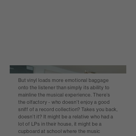
But vinyl loads more emotional baggage
onto the listener than simply its ability to
mainline the musical experience. There’s
the olfactory - who doesn’t enjoy a good
sniff of a record collection? Takes you back,
doesn’t it? It might be a relative who had a
lot of LPs in their house, it might be a
cupboard at school where the music