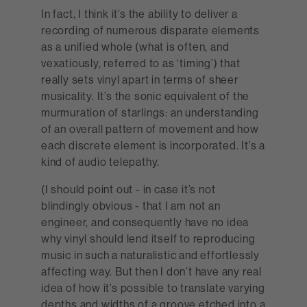
In fact, I think it’s the ability to deliver a
recording of numerous disparate elements
as a unified whole (what is often, and
vexatiously, referred to as ‘timing’) that
really sets vinyl apart in terms of sheer
musicality. It’s the sonic equivalent of the
murmuration of starlings: an understanding
of an overall pattern of movement and how
each discrete element is incorporated. It’s a
kind of audio telepathy.
(I should point out - in case it’s not
blindingly obvious - that I am not an
engineer, and consequently have no idea
why vinyl should lend itself to reproducing
music in such a naturalistic and effortlessly
affecting way. But then I don’t have any real
idea of how it’s possible to translate varying
depths and widths of a groove etched into a