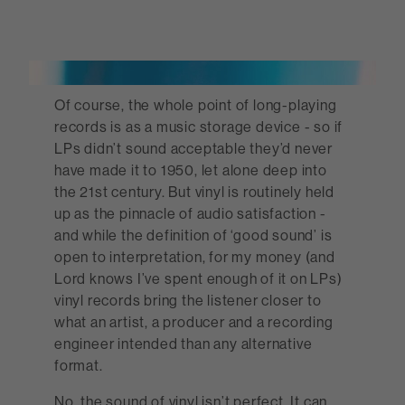
Of course, the whole point of long-playing
records is as a music storage device - so if
LPs didn’t sound acceptable they’d never
have made it to 1950, let alone deep into
the 21st century. But vinyl is routinely held
up as the pinnacle of audio satisfaction -
and while the definition of ‘good sound’ is
open to interpretation, for my money (and
Lord knows I’ve spent enough of it on LPs)
vinyl records bring the listener closer to
what an artist, a producer and a recording
engineer intended than any alternative
format.
No, the sound of vinyl isn’t perfect. It can