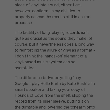
piece of vinyl into sound, either. I am,
however, confident in my abilities to
properly assess the results of this ancient
process.)
The tactility of long-playing records isn’t
quite as crucial as the sound they make, of
course, but it nevertheless goes a long way
to reinforcing the allure of vinyl as a format -
I don’t think the ‘hands-on’ element of a
vinyl-based music system can be
overstated.
The difference between yelling “hey
Google - play Hello Earth by Kate Bush” at a
smart speaker and taking your copy of
Hounds of Love from the shelf, slipping the
record from its inner sleeve, putting it on
the turntable and lowering the tonearm onto