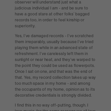
observer will understand just what a
judicious individual I am - and be sure to
have a good stare at other folks’ bagged
records too, in order to feel kinship or
superiority.
Yes, I’ve damaged records - I’ve scratched
them irreparably, usually because I’ve tried
playing them while in an advanced state of
refreshment. I’ve carelessly left them in
sunlight or near heat, and they’ve warped to
the point they could be used as flowerpots.
Once I sat on one, and that was the end of
that. Yes, my record collection takes up way
too much space in my home - and among
the occupants of my home, opinion as to its
decorative credentials is strongly divided.
I find this in no way off-putting, though. I
love music, for the same reasons we all love