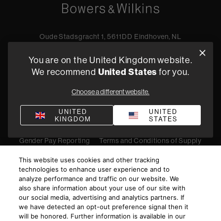
Oude Stadsgracht 1, 5611DD Eindhoven, NL
+44 19 0394 6173
You are on the United Kingdom website.
Find a retailer
We recommend
United States
for you.
Choose a different website.
Privacy Policy
Terms of Sale
Compliance
Quality Policy
UNITED
UNITED
KINGDOM
STATES
Bullying & Harassment
Modern Slavery Statement
Gender Pay Reporting
Terms and Conditions of Supply
©
2026
Harman International Industries, Incorporated. All
This website uses cookies and other tracking
rights reserved.
technologies to enhance user experience and to
analyze performance and traffic on our website. We
also share information about your use of our site with
our social media, advertising and analytics partners. If
we have detected an opt-out preference signal then it
will be honored. Further information is available in our