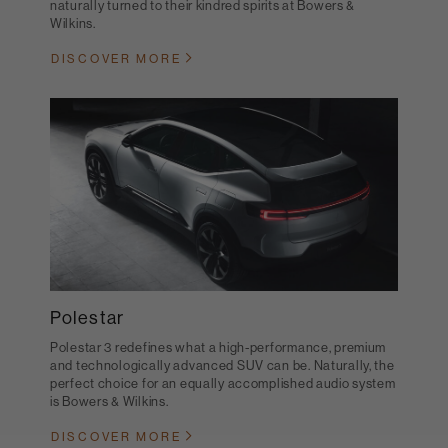
naturally turned to their kindred spirits at Bowers &
Wilkins.
DISCOVER MORE
Polestar
Polestar 3 redefines what a high-performance, premium
and technologically advanced SUV can be. Naturally, the
perfect choice for an equally accomplished audio system
is Bowers & Wilkins.
DISCOVER MORE