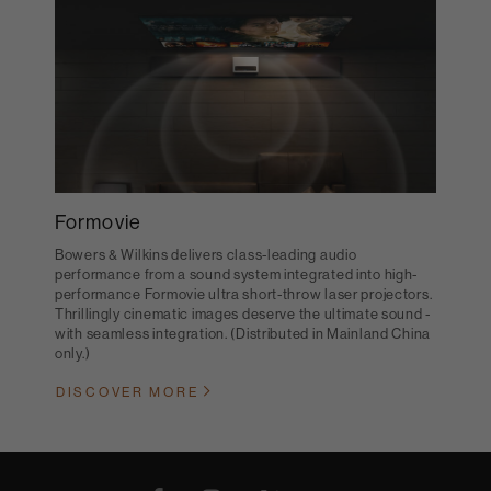
Formovie
Bowers & Wilkins delivers class-leading audio
performance from a sound system integrated into high-
performance Formovie ultra short-throw laser projectors.
Thrillingly cinematic images deserve the ultimate sound -
with seamless integration. (Distributed in Mainland China
only.)
DISCOVER MORE