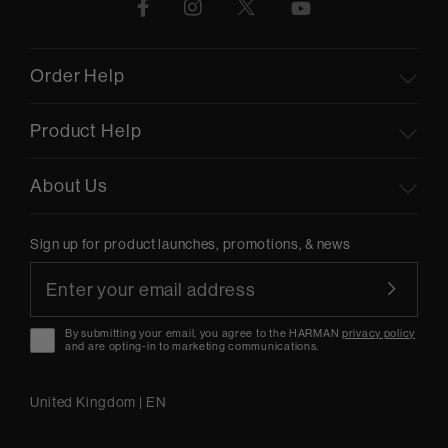
Order Help
Product Help
About Us
Sign up for product launches, promotions, & news
By submitting your email, you agree to the HARMAN
privacy policy
and are opting-in to marketing communications.
United Kingdom
|
EN