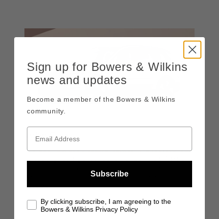
Sign up for Bowers & Wilkins
news and updates
Become a member of the Bowers & Wilkins
community.
Volvo Cars
There’s an obvious crossover between the aspirations of
Volvo’s engineering experts and their Bowers & Wilkins
counterparts: they both seek to create the most elegant,
Subscribe
luxurious, and effortlessly class-leading experiences
possible.
By clicking subscribe, I am agreeing to the
DISCOVER MORE
Bowers & Wilkins Privacy Policy