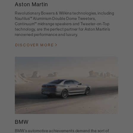
Aston Martin
Revolutionary Bowers & Wilkins technologies, including
Nautilus™ Aluminium Double Dome Tweeters,
Continuum™ midrange speakers and Tweeter-on-Top
technology, are the perfect partner for Aston Martin’s
renowned performance and luxury.
DISCOVER MORE
BMW
BMW’s automotive achievements demand the sort of