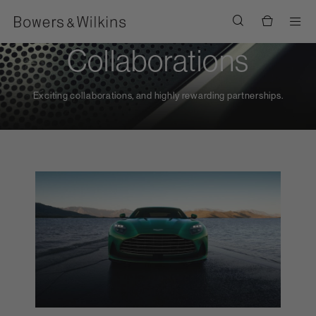
Men
Collaborations
Exciting collaborations, and highly rewarding partnerships.