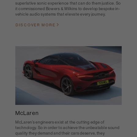
superlative sonic experience that can do them justice. So
it commissioned Bowers & Wilkins to develop bespoke in-
vehicle audio systems that elevate every journey.
DISCOVER MORE
McLaren
McLaren’s engineers exist at the cutting edge of
technology. So in order to achieve the unbeatable sound
quality they demand and their cars deserve, they