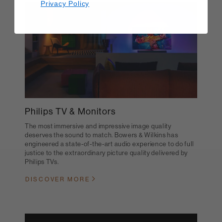
Privacy Policy
Philips TV & Monitors
The most immersive and impressive image quality
deserves the sound to match. Bowers & Wilkins has
engineered a state-of-the-art audio experience to do full
justice to the extraordinary picture quality delivered by
Philips TVs.
DISCOVER MORE