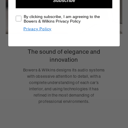
Subscribe
By clicking subscribe, I am agreeing to the
Bowers & Wilkins Privacy Policy
Privacy Policy
The sound of elegance and
innovation
Bowers & Wilkins designs its audio systems
with obsessive attention to detail, with a
complete understanding of each car’s
interior, and using technologies it has
refined in the most demanding of
professional environments.