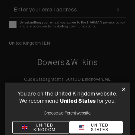
By submitting your email, you agree to the HARMAN
privacy policy
and are opting-in to marketing communications.
United Kingdom
|
EN
Oude Stadsgracht 1, 5611DD Eindhoven, NL
+44 19 0394 6173
You are on the United Kingdom website.
Find a retailer
United States
We recommend
for you.
Choose a different website.
Privacy Policy
Terms of Sale
Compliance
Quality Policy
UNITED
UNITED
KINGDOM
STATES
Bullying & Harassment
Modern Slavery Statement