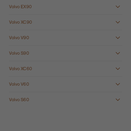
Volvo EX90
Volvo XC90
Volvo V90
Volvo S90
Volvo XC60
Volvo V60
Volvo S60