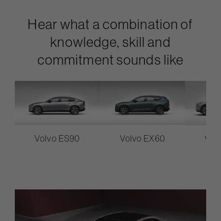
Hear what a combination of
knowledge, skill and
commitment sounds like
Volvo ES90
Volvo EX60
Vol