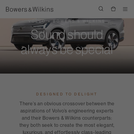
Men
VOLVO + BOWERS & WILKINS
Sound should
always be special
DESIGNED TO DELIGHT
There’s an obvious crossover between the
aspirations of Volvo’s engineering experts
and their Bowers & Wilkins counterparts:
they both seek to create the most elegant,
luxurious, and effortlessly class-leading