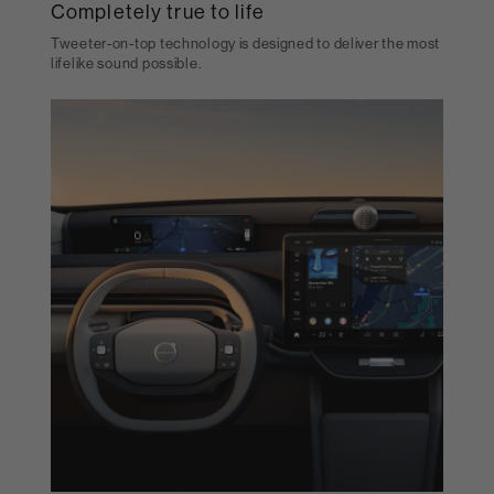
Completely true to life
Tweeter-on-top technology is designed to deliver the most
lifelike sound possible.