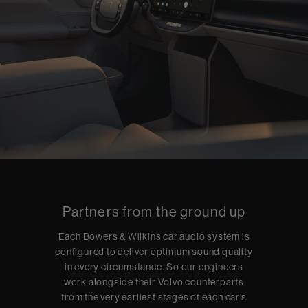
Partners from the ground up
Each Bowers & Wilkins car audio system is
configured to deliver optimum sound quality
in every circumstance. So our engineers
work alongside their Volvo counterparts
from the very earliest stages of each car’s