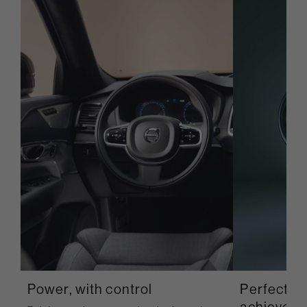
Power, with control
Perfection