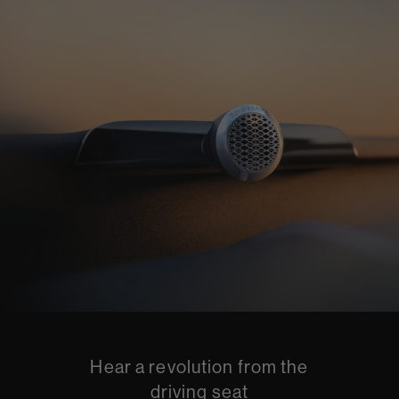
Hear a revolution from the
driving seat