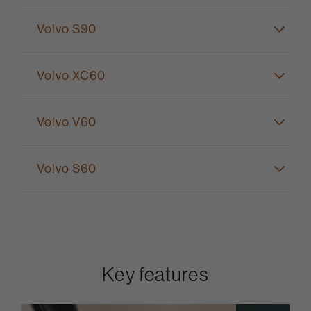
Volvo S90
Volvo XC60
Volvo V60
Volvo S60
Key features