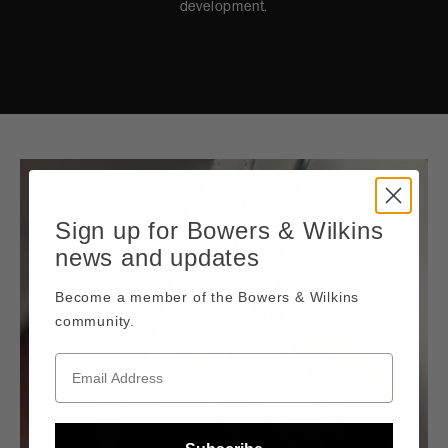
development.
Sign up for Bowers & Wilkins
news and updates
Become a member of the Bowers & Wilkins
community.