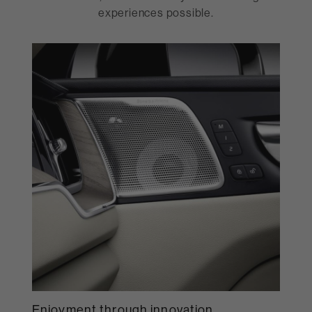
experiences possible.
Enjoyment through innovation