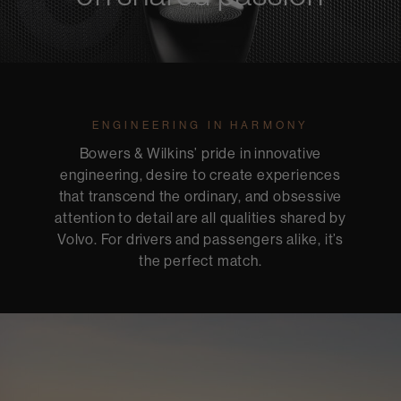
ENGINEERING IN HARMONY
Bowers & Wilkins’ pride in innovative
engineering, desire to create experiences
that transcend the ordinary, and obsessive
attention to detail are all qualities shared by
Volvo. For drivers and passengers alike, it’s
the perfect match.