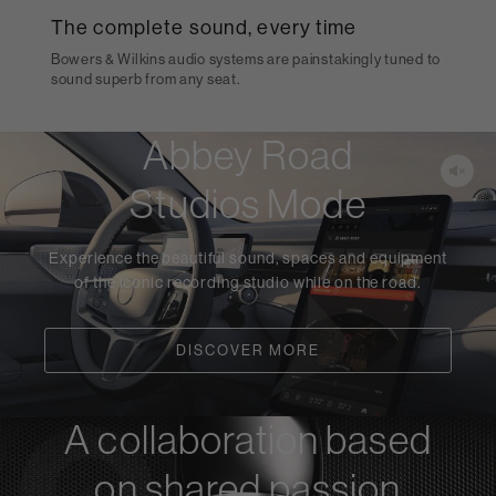
The complete sound, every time
Bowers & Wilkins audio systems are painstakingly tuned to
sound superb from any seat.
Abbey Road
Studios Mode
Experience the beautiful sound, spaces and equipment
of the iconic recording studio while on the road.
DISCOVER MORE
A collaboration based
on shared passion