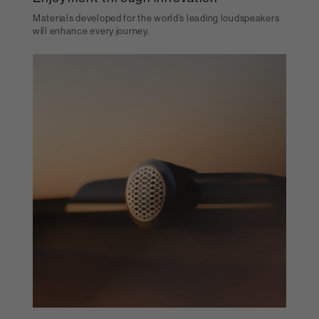
Materials developed for the world’s leading loudspeakers
will enhance every journey.