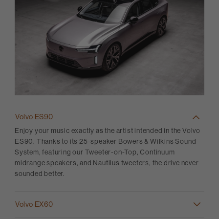
Volvo ES90
Enjoy your music exactly as the artist intended in the Volvo
ES90. Thanks to its 25-speaker Bowers & Wilkins Sound
System, featuring our Tweeter-on-Top, Continuum
midrange speakers, and Nautilus tweeters, the drive never
sounded better.
Volvo EX60