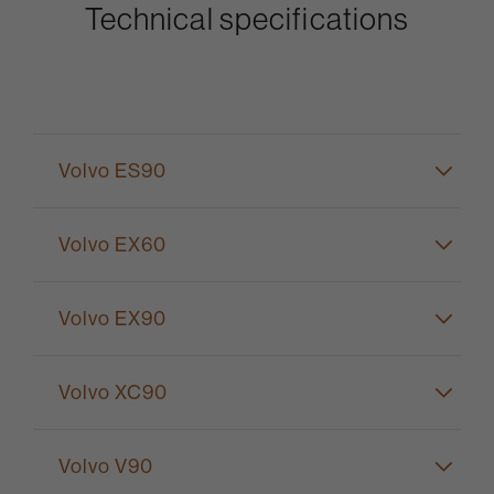
Technical specifications
Volvo ES90
Volvo EX60
Volvo EX90
Volvo XC90
Volvo V90