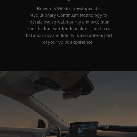
Bowers & Wilkins developed its
revolutionary Continuum technology to
liberate even greater purity and precision
from its domestic loudspeakers – and now
that accuracy and fidelity is available as part
of your Volvo experience.