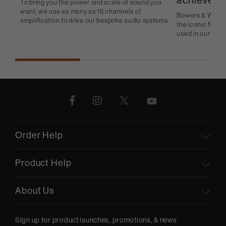
achieve
To bring you the power and scale of sound you
want, we use as many as 15 channels of
Bowers & Wilkins
amplification to drive our bespoke audio systems.
the iconic Nauti
used in our in-c
Order Help
Product Help
About Us
Sign up for product launches, promotions, & news