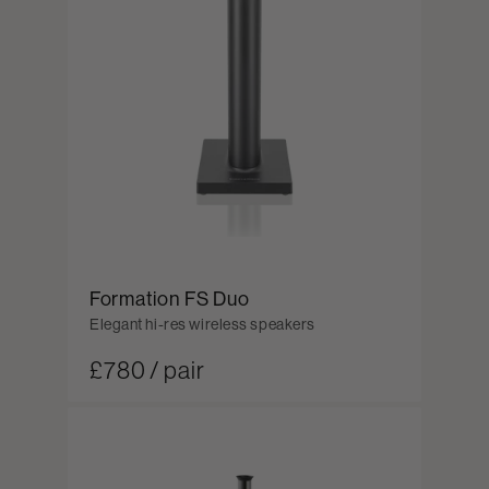
Formation FS Duo
Elegant hi-res wireless speakers
£780 / pair