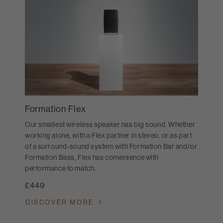
Formation Flex
Our smallest wireless speaker has big sound. Whether
working alone, with a Flex partner in stereo, or as part
of a surround-sound system with Formation Bar and/or
Formation Bass, Flex has convenience with
performance to match.
£449
DISCOVER MORE