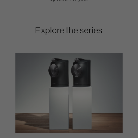
Explore the series