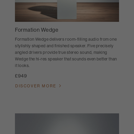
Formation Wedge
Formation Wedge delivers room-filling audio from one
stylishly shaped and finished speaker. Five precisely
angled drivers provide true stereo sound, making
Wedge the hi-res speaker that sounds even better than
it looks.
£949
DISCOVER MORE