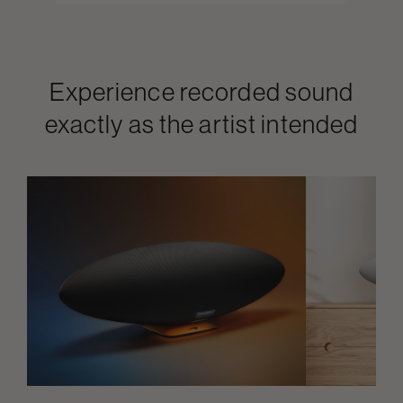
Experience recorded sound
exactly as the artist intended