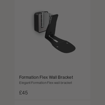
Formation Flex Wall Bracket
Elegant Formation Flex wall bracket
£45