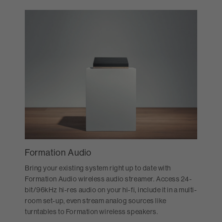
Formation Audio
Bring your existing system right up to date with
Formation Audio wireless audio streamer. Access 24-
bit/96kHz hi-res audio on your hi-fi, include it in a multi-
room set-up, even stream analog sources like
turntables to Formation wireless speakers.