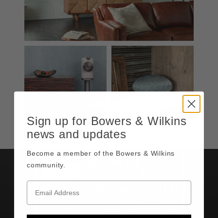
Sign up for Bowers & Wilkins
news and updates
Become a member of the Bowers & Wilkins
The Bowers &
community.
Wilkins Music app
The Bowers & Wilkins Music app delivers superb sound