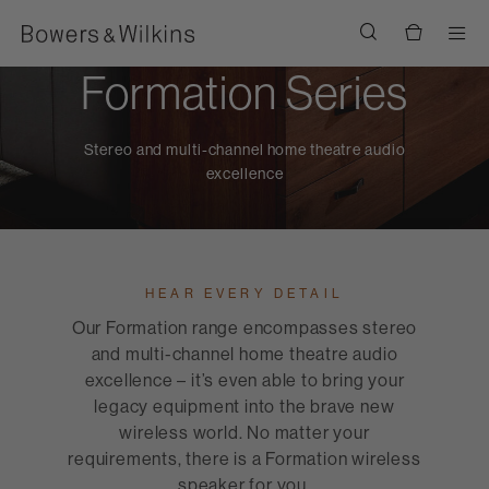
Men
Formation Series
Stereo and multi-channel home theatre audio
excellence
HEAR EVERY DETAIL
Our Formation range encompasses stereo
and multi-channel home theatre audio
excellence – it’s even able to bring your
legacy equipment into the brave new
wireless world. No matter your
requirements, there is a Formation wireless
speaker for you.