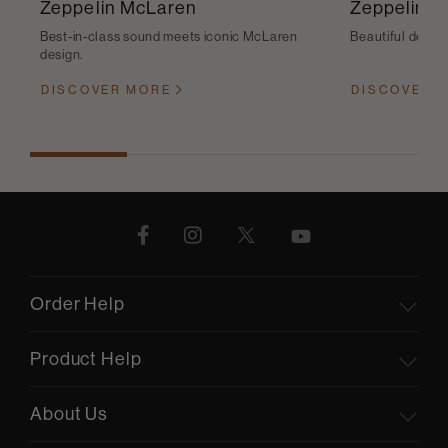
Zeppelin McLaren
Zeppelin
Best-in-class sound meets iconic McLaren
Beautiful desig
design.
DISCOVER MORE
DISCOVER 
Order Help
Product Help
About Us