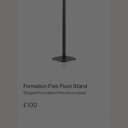
Formation Flex Floor Stand
Elegant Formation Flex floor stand
£100