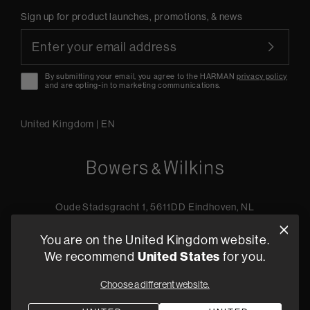
Sign up for product launches, promotions, & news
By submitting your email, you agree to the HARMAN
privacy policy
and are opting-in to marketing communications.
United Kingdom
|
EN
Oude Stadsgracht 1, 5611DD Eindhoven, NL
+44 19 0394 6173
You are on the United Kingdom website.
Find a retailer
United States
We recommend
for you.
Choose a different website.
Privacy Policy
Terms of Sale
Compliance
Quality Policy