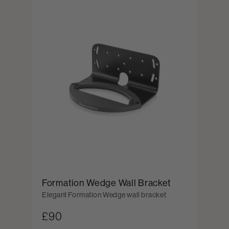
Formation Wedge Wall Bracket
Elegant Formation Wedge wall bracket
£90