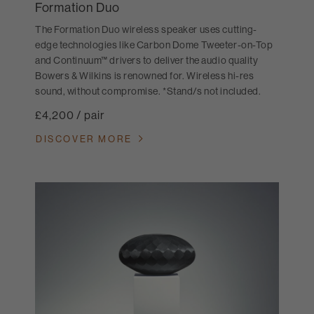
Formation Duo
The Formation Duo wireless speaker uses cutting-
edge technologies like Carbon Dome Tweeter-on-Top
and Continuum™ drivers to deliver the audio quality
Bowers & Wilkins is renowned for. Wireless hi-res
sound, without compromise. *Stand/s not included.
£4,200 / pair
DISCOVER MORE