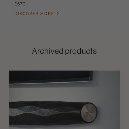
£679
DISCOVER MORE
Archived products