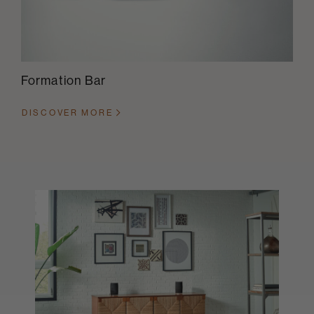
Formation Bar
DISCOVER MORE