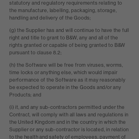
statutory and regulatory requirements relating to
the manufacture, labelling, packaging, storage,
handling and delivery of the Goods;
(g) the Supplier has and will continue to have the full
right and title to grant to B&W, any and all of the
rights granted or capable of being granted to B&W
pursuant to clause 8.2;
(h) the Software will be free from viruses, worms,
time locks or anything else, which would impair
performance of the Software as it may reasonably
be expected to operate in the Goods and/or any
Products; and
(i) it, and any sub-contractors permitted under the
Contract, will comply with all laws and regulations in
the United Kingdom and in the country in which the
Supplier or any sub-contractor is located, in relation
to the health and safety of employees, payment of