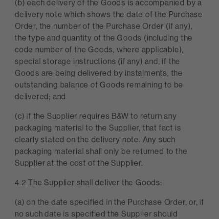
(b) each delivery of the Goods is accompanied by a
delivery note which shows the date of the Purchase
Order, the number of the Purchase Order (if any),
the type and quantity of the Goods (including the
code number of the Goods, where applicable),
special storage instructions (if any) and, if the
Goods are being delivered by instalments, the
outstanding balance of Goods remaining to be
delivered; and
(c) if the Supplier requires B&W to return any
packaging material to the Supplier, that fact is
clearly stated on the delivery note. Any such
packaging material shall only be returned to the
Supplier at the cost of the Supplier.
4.2 The Supplier shall deliver the Goods:
(a) on the date specified in the Purchase Order, or, if
no such date is specified the Supplier should