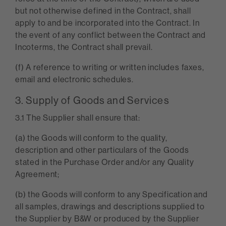
but not otherwise defined in the Contract, shall
apply to and be incorporated into the Contract. In
the event of any conflict between the Contract and
Incoterms, the Contract shall prevail.
(f) A reference to writing or written includes faxes,
email and electronic schedules.
3. Supply of Goods and Services
3.1 The Supplier shall ensure that:
(a) the Goods will conform to the quality,
description and other particulars of the Goods
stated in the Purchase Order and/or any Quality
Agreement;
(b) the Goods will conform to any Specification and
all samples, drawings and descriptions supplied to
the Supplier by B&W or produced by the Supplier