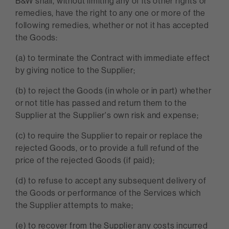
B&W shall, without limiting any of its other rights or
remedies, have the right to any one or more of the
following remedies, whether or not it has accepted
the Goods:
(a) to terminate the Contract with immediate effect
by giving notice to the Supplier;
(b) to reject the Goods (in whole or in part) whether
or not title has passed and return them to the
Supplier at the Supplier's own risk and expense;
(c) to require the Supplier to repair or replace the
rejected Goods, or to provide a full refund of the
price of the rejected Goods (if paid);
(d) to refuse to accept any subsequent delivery of
the Goods or performance of the Services which
the Supplier attempts to make;
(e) to recover from the Supplier any costs incurred