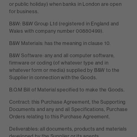
or public holiday) when banks in London are open
for business.
B&W: B&W Group Ltd (registered in England and
Wales with company number 00880499).
B&W Materials: has the meaning in clause 10.
B&W Software: any and all computer software,
firmware or coding (of whatever type and in
whatever form or media) supplied by B&W to the
Supplier in connection with the Goods.
B.O.M Bill of Material specified to make the Goods.
Contract: this Purchase Agreement, the Supporting
Documents and any and all Specifications, Purchase
Orders relating to this Purchase Agreement.
Deliverables: all documents, products and materials
developed by the Supplier or its agents,