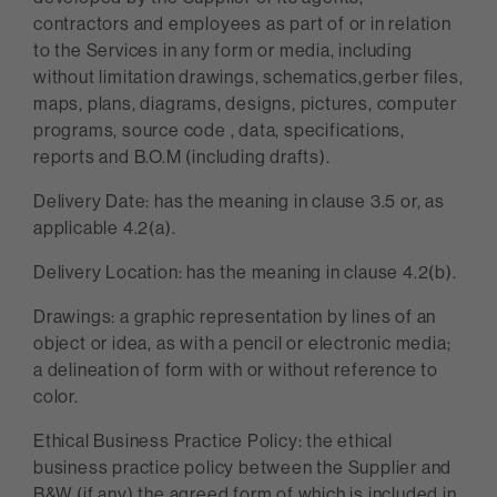
contractors and employees as part of or in relation
to the Services in any form or media, including
without limitation drawings, schematics,gerber files,
maps, plans, diagrams, designs, pictures, computer
programs, source code , data, specifications,
reports and B.O.M (including drafts).
Delivery Date: has the meaning in clause 3.5 or, as
applicable 4.2(a).
Delivery Location: has the meaning in clause 4.2(b).
Drawings: a graphic representation by lines of an
object or idea, as with a pencil or electronic media;
a delineation of form with or without reference to
color.
Ethical Business Practice Policy: the ethical
business practice policy between the Supplier and
B&W (if any) the agreed form of which is included in