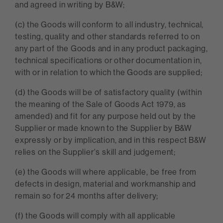
and agreed in writing by B&W;
(c) the Goods will conform to all industry, technical,
testing, quality and other standards referred to on
any part of the Goods and in any product packaging,
technical specifications or other documentation in,
with or in relation to which the Goods are supplied;
(d) the Goods will be of satisfactory quality (within
the meaning of the Sale of Goods Act 1979, as
amended) and fit for any purpose held out by the
Supplier or made known to the Supplier by B&W
expressly or by implication, and in this respect B&W
relies on the Supplier's skill and judgement;
(e) the Goods will where applicable, be free from
defects in design, material and workmanship and
remain so for 24 months after delivery;
(f) the Goods will comply with all applicable