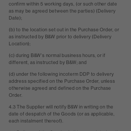
confirm within 5 working days, (or such other date
as may be agreed between the parties) (Delivery
Date);
(b) to the location set out in the Purchase Order, or
as instructed by B&W prior to delivery (Delivery
Location);
(c) during B&W's normal business hours, or if
different, as instructed by B&W; and
(d) under the following incoterm DDP to delivery
address specified on the Purchase Order, unless
otherwise agreed and defined on the Purchase
Order.
4.3 The Supplier will notify B&W in writing on the
date of despatch of the Goods (or as applicable,
each instalment thereof).