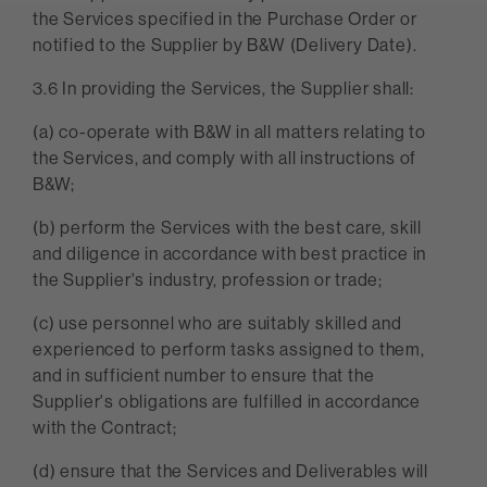
the Services specified in the Purchase Order or
notified to the Supplier by B&W (Delivery Date).
3.6 In providing the Services, the Supplier shall:
(a) co-operate with B&W in all matters relating to
the Services, and comply with all instructions of
B&W;
(b) perform the Services with the best care, skill
and diligence in accordance with best practice in
the Supplier's industry, profession or trade;
(c) use personnel who are suitably skilled and
experienced to perform tasks assigned to them,
and in sufficient number to ensure that the
Supplier's obligations are fulfilled in accordance
with the Contract;
(d) ensure that the Services and Deliverables will