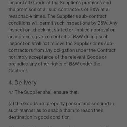
inspect all Goods at the Supplier's premises and
the premises of all sub-contractors of B&W at all
reasonable times. The Supplier's sub-contract
conditions will permit such inspections by B&W. Any
inspection, checking, stated or implied approval or
acceptance given on behalf of B&W during such
inspection shall not relieve the Supplier or its sub-
contractors from any obligation under the Contract
nor imply acceptance of the relevant Goods or
prejudice any other rights of B&W under the
Contract.
4. Delivery
4.1 The Supplier shall ensure that:
(a) the Goods are properly packed and secured in
such manner as to enable them to reach their
destination in good condition;