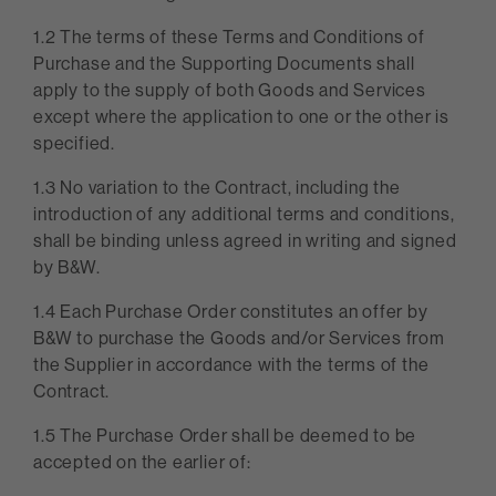
1.2 The terms of these Terms and Conditions of
Purchase and the Supporting Documents shall
apply to the supply of both Goods and Services
except where the application to one or the other is
specified.
1.3 No variation to the Contract, including the
introduction of any additional terms and conditions,
shall be binding unless agreed in writing and signed
by B&W.
1.4 Each Purchase Order constitutes an offer by
B&W to purchase the Goods and/or Services from
the Supplier in accordance with the terms of the
Contract.
1.5 The Purchase Order shall be deemed to be
accepted on the earlier of: