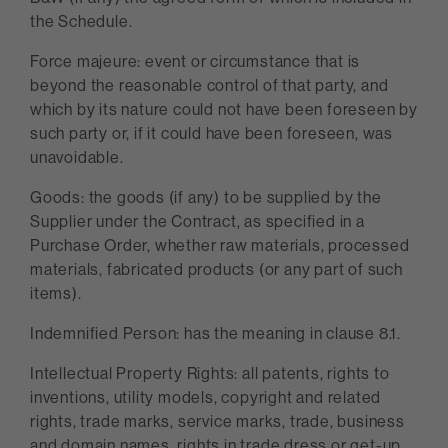
the Schedule.
Force majeure: event or circumstance that is
beyond the reasonable control of that party, and
which by its nature could not have been foreseen by
such party or, if it could have been foreseen, was
unavoidable.
Goods: the goods (if any) to be supplied by the
Supplier under the Contract, as specified in a
Purchase Order, whether raw materials, processed
materials, fabricated products (or any part of such
items).
Indemnified Person: has the meaning in clause 8.1.
Intellectual Property Rights: all patents, rights to
inventions, utility models, copyright and related
rights, trade marks, service marks, trade, business
and domain names, rights in trade dress or get-up,