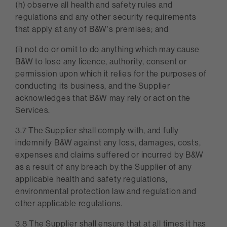
(h) observe all health and safety rules and
regulations and any other security requirements
that apply at any of B&W's premises; and
(i) not do or omit to do anything which may cause
B&W to lose any licence, authority, consent or
permission upon which it relies for the purposes of
conducting its business, and the Supplier
acknowledges that B&W may rely or act on the
Services.
3.7 The Supplier shall comply with, and fully
indemnify B&W against any loss, damages, costs,
expenses and claims suffered or incurred by B&W
as a result of any breach by the Supplier of any
applicable health and safety regulations,
environmental protection law and regulation and
other applicable regulations.
3.8 The Supplier shall ensure that at all times it has