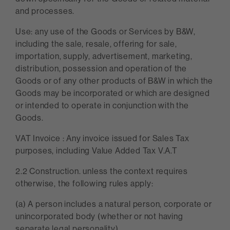
and processes.
Use: any use of the Goods or Services by B&W,
including the sale, resale, offering for sale,
importation, supply, advertisement, marketing,
distribution, possession and operation of the
Goods or of any other products of B&W in which the
Goods may be incorporated or which are designed
or intended to operate in conjunction with the
Goods.
VAT Invoice : Any invoice issued for Sales Tax
purposes, including Value Added Tax V.A.T
2.2 Construction. unless the context requires
otherwise, the following rules apply:
(a) A person includes a natural person, corporate or
unincorporated body (whether or not having
separate legal personality).