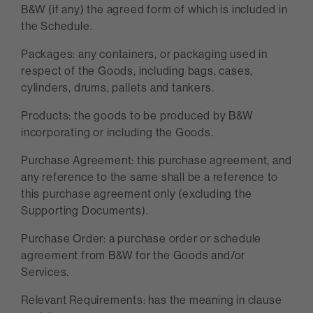
B&W (if any) the agreed form of which is included in
the Schedule.
Packages: any containers, or packaging used in
respect of the Goods, including bags, cases,
cylinders, drums, pallets and tankers.
Products: the goods to be produced by B&W
incorporating or including the Goods.
Purchase Agreement: this purchase agreement, and
any reference to the same shall be a reference to
this purchase agreement only (excluding the
Supporting Documents).
Purchase Order: a purchase order or schedule
agreement from B&W for the Goods and/or
Services.
Relevant Requirements: has the meaning in clause