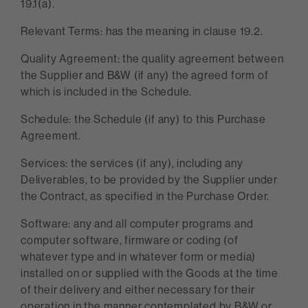
19.1(a).
Relevant Terms: has the meaning in clause 19.2.
Quality Agreement: the quality agreement between
the Supplier and B&W (if any) the agreed form of
which is included in the Schedule.
Schedule: the Schedule (if any) to this Purchase
Agreement.
Services: the services (if any), including any
Deliverables, to be provided by the Supplier under
the Contract, as specified in the Purchase Order.
Software: any and all computer programs and
computer software, firmware or coding (of
whatever type and in whatever form or media)
installed on or supplied with the Goods at the time
of their delivery and either necessary for their
operation in the manner contemplated by B&W or