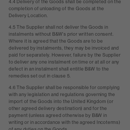
4.4 Delivery of the Goods shall be completed on the
completion of unloading of the Goods at the
Delivery Location.
4.5 The Supplier shall not deliver the Goods in
instalments without B&W's prior written consent.
Where it is agreed that the Goods are to be
delivered by instalments, they may be invoiced and
paid for separately. However, failure by the Supplier
to deliver any one instalment on time or at all or any
defect in an instalment shall entitle B&W to the
remedies set out in clause 5.
4.6 The Supplier shall be responsible for complying
with any legislation and regulations governing the
import of the Goods into the United Kingdom (or
other agreed delivery destination) and for the
payment (unless agreed otherwise by B&W in
writing or in accordance with the agreed Incoterms)
of any duties on the Goods.