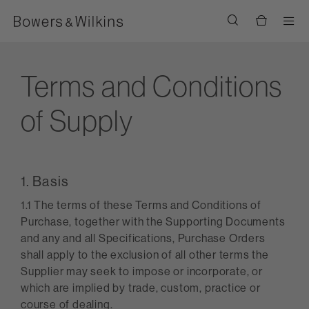
Men
Terms and Conditions
of Supply
1. Basis
1.1 The terms of these Terms and Conditions of
Purchase, together with the Supporting Documents
and any and all Specifications, Purchase Orders
shall apply to the exclusion of all other terms the
Supplier may seek to impose or incorporate, or
which are implied by trade, custom, practice or
course of dealing.