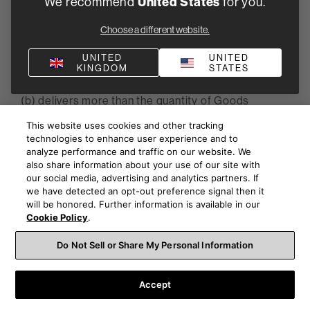
We recommend
United States
for you.
(a) delivers less than 90% of the quantity of Goods
Choose a different website.
specified in the Purchase Order and has failed to
remedy the situation within 10 Business Days, B&W
UNITED
UNITED
KINGDOM
STATES
may at its discretion return the delivered Goods; or
(b) delivers more than the quantity of Goods
specified in the Purchase Order, B&W may at its
This website uses cookies and other tracking
discretion return the excess delivered Goods
technologies to enhance user experience and to
analyze performance and traffic on our website. We
(c) and any returned Goods shall be returned at the
also share information about your use of our site with
Supplier's risk and expense. The Supplier shall
our social media, advertising and analytics partners. If
we have detected an opt-out preference signal then it
immediately refund the price paid by B&W for any
will be honored. Further information is available in our
Goods which are rejected under this clause 5.2. If
Cookie Policy
.
the Supplier delivers more or less than the quantity
of Goods specified in the Purchase Order, and B&W
Do Not Sell or Share My Personal Information
accepts the delivery, a pro rata adjustment shall be
made to the invoice for the Goods.
Accept
5.3 None of B&W's rights under clauses 5.1 and 5.2