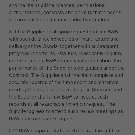
and maintains all the licences, permissions,
authorisations, consents and permits that it needs
to carry out its obligations under the Contract.
3.9 The Supplier shall upon request provide B&W
with such detailed schedules of manufacture and
delivery of the Goods, together with subsequent
progress reports, as B&W may reasonably require,
in order to keep B&W properly informed about the
performance of the Supplier's obligations under the
Contract. The Supplier shall maintain complete and
accurate records of the time spent and materials
used by the Supplier in providing the Services, and
the Supplier shall allow B&W to inspect such
records at all reasonable times on request. The
Supplier agrees to attend such review meetings as
B&W may reasonably request.
3.10 B&W's representatives shall have the right to