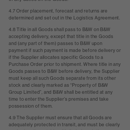
4.7 Order placement, forecast and returns are
determined and set out in the Logistics Agreement.
4.8 Title in all Goods shall pass to B&W on B&W
accepting delivery, except that title in the Goods
and (any part of them) passes to B&W upon
payment if such payment is made before delivery or
if the Supplier allocates specific Goods to a
Purchase Order prior to shipment. Where title in any
Goods passes to B&W before delivery, the Supplier
must keep all such Goods separate from its other
stock and clearly marked as “Property of B&W
Group Limited”, and B&W shall be entitled at any
time to enter the Supplier’s premises and take
possession of them.
4.9 The Supplier must ensure that all Goods are
adequately protected in transit, and must be clearly