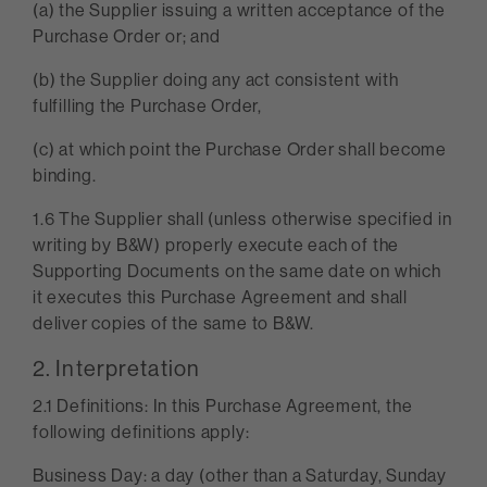
(a) the Supplier issuing a written acceptance of the
Purchase Order or; and
(b) the Supplier doing any act consistent with
fulfilling the Purchase Order,
(c) at which point the Purchase Order shall become
binding.
1.6 The Supplier shall (unless otherwise specified in
writing by B&W) properly execute each of the
Supporting Documents on the same date on which
it executes this Purchase Agreement and shall
deliver copies of the same to B&W.
2. Interpretation
2.1 Definitions: In this Purchase Agreement, the
following definitions apply:
Business Day: a day (other than a Saturday, Sunday