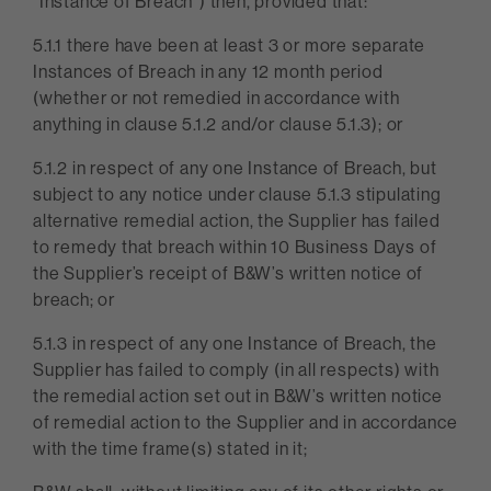
“Instance of Breach”) then, provided that:
5.1.1 there have been at least 3 or more separate
Instances of Breach in any 12 month period
(whether or not remedied in accordance with
anything in clause 5.1.2 and/or clause 5.1.3); or
5.1.2 in respect of any one Instance of Breach, but
subject to any notice under clause 5.1.3 stipulating
alternative remedial action, the Supplier has failed
to remedy that breach within 10 Business Days of
the Supplier’s receipt of B&W’s written notice of
breach; or
5.1.3 in respect of any one Instance of Breach, the
Supplier has failed to comply (in all respects) with
the remedial action set out in B&W’s written notice
of remedial action to the Supplier and in accordance
with the time frame(s) stated in it;