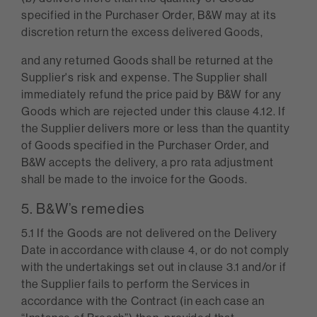
specified in the Purchaser Order, B&W may at its
discretion return the excess delivered Goods,
and any returned Goods shall be returned at the
Supplier's risk and expense. The Supplier shall
immediately refund the price paid by B&W for any
Goods which are rejected under this clause 4.12. If
the Supplier delivers more or less than the quantity
of Goods specified in the Purchaser Order, and
B&W accepts the delivery, a pro rata adjustment
shall be made to the invoice for the Goods.
5. B&W’s remedies
5.1 If the Goods are not delivered on the Delivery
Date in accordance with clause 4, or do not comply
with the undertakings set out in clause 3.1 and/or if
the Supplier fails to perform the Services in
accordance with the Contract (in each case an