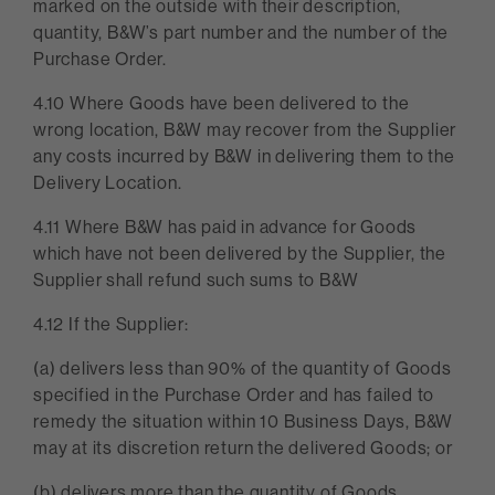
marked on the outside with their description,
quantity, B&W’s part number and the number of the
Purchase Order.
4.10 Where Goods have been delivered to the
wrong location, B&W may recover from the Supplier
any costs incurred by B&W in delivering them to the
Delivery Location.
4.11 Where B&W has paid in advance for Goods
which have not been delivered by the Supplier, the
Supplier shall refund such sums to B&W
4.12 If the Supplier:
(a) delivers less than 90% of the quantity of Goods
specified in the Purchase Order and has failed to
remedy the situation within 10 Business Days, B&W
may at its discretion return the delivered Goods; or
(b) delivers more than the quantity of Goods