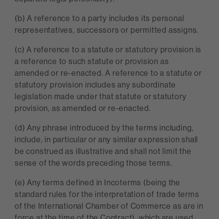
(b) A reference to a party includes its personal
representatives, successors or permitted assigns.
(c) A reference to a statute or statutory provision is
a reference to such statute or provision as
amended or re-enacted. A reference to a statute or
statutory provision includes any subordinate
legislation made under that statute or statutory
provision, as amended or re-enacted.
(d) Any phrase introduced by the terms including,
include, in particular or any similar expression shall
be construed as illustrative and shall not limit the
sense of the words preceding those terms.
(e) Any terms defined in Incoterms (being the
standard rules for the interpretation of trade terms
of the International Chamber of Commerce as are in
force at the time of the Contract), which are used