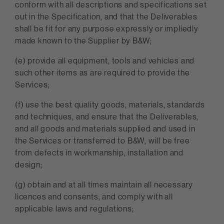
conform with all descriptions and specifications set
out in the Specification, and that the Deliverables
shall be fit for any purpose expressly or impliedly
made known to the Supplier by B&W;
(e) provide all equipment, tools and vehicles and
such other items as are required to provide the
Services;
(f) use the best quality goods, materials, standards
and techniques, and ensure that the Deliverables,
and all goods and materials supplied and used in
the Services or transferred to B&W, will be free
from defects in workmanship, installation and
design;
(g) obtain and at all times maintain all necessary
licences and consents, and comply with all
applicable laws and regulations;