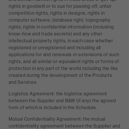
rights in goodwill or to sue for passing off, unfair
competition rights, rights in designs, rights in
computer software, database right, topography
rights, rights in confidential information (including
know-how and trade secrets) and any other
intellectual property rights, in each case whether
registered or unregistered and including all
applications for and renewals or extensions of such
rights, and all similar or equivalent rights or forms of
protection in any part of the world including the like
created during the development of the Products
and Services.
Logistics Agreement: the logistics agreement
between the Supplier and B&W (if any) the agreed
form of which is included in the Schedule.
Mutual Confidentiality Agreement: the mutual
confidentiality agreement between the Supplier and