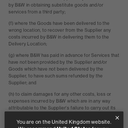
by B&W in obtaining substitute goods and/or
services from a third party;
(f) where the Goods have been delivered to the
wrong location, to recover from the Supplier any
costs incurred by B&W in delivering them to the
Delivery Location;
(g) where B&W has paid in advance for Services that
have not been provided by the Supplier and/or
Goods which have not been delivered by the
Supplier, to have such sums refunded by the
Supplier; and
(h) to claim damages for any other costs, loss or
expenses incurred by B&W which are in any way
attributable to the Supplier's failure to carry out its
obligations under the Contract.
You are on the United Kingdom website.
5.2 If the Supplier: