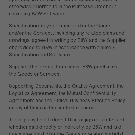
otherwise referred to in the Purchase Order but
excluding B&W Software.
Specification: any specification for the Goods
and/or the Services, including any related plans and
drawings, agreed in writing by B&W and the Supplier
or provided to B&W in accordance with clause 9
Specification and Software.
Supplier: the person from whom B&W purchases
the Goods or Services.
Supporting Documents: the Quality Agreement, the
Logistics Agreement, the Mutual Confidentiality
Agreement and the Ethical Business Practice Policy
or any of them as the context requires.
Tooling: any tool, fixture, fitting or jigs regardless of
whether paid directly or indirectly by B&W and laid
down specifically for the Goods or related material