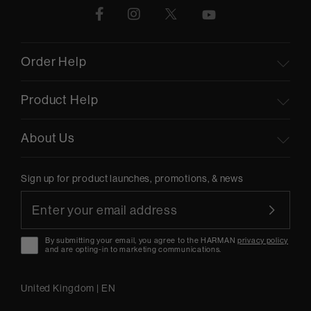
Order Help
Product Help
About Us
Sign up for product launches, promotions, & news
By submitting your email, you agree to the HARMAN
privacy policy
and are opting-in to marketing communications.
United Kingdom
|
EN