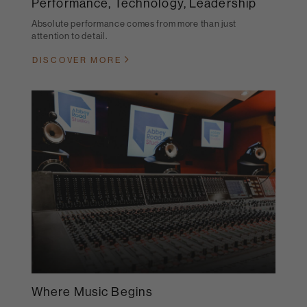
Performance, Technology, Leadership
Absolute performance comes from more than just
attention to detail.
DISCOVER MORE
Where Music Begins