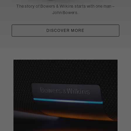
The story of Bowers & Wilkins starts with one man –
John Bowers.
DISCOVER MORE