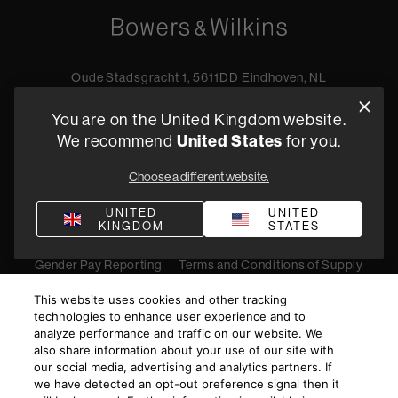
Oude Stadsgracht 1, 5611DD Eindhoven, NL
+44 19 0394 6173
You are on the United Kingdom website.
Find a retailer
We recommend
United States
for you.
Choose a different website.
Privacy Policy
Terms of Sale
Compliance
Quality Policy
UNITED
UNITED
KINGDOM
STATES
Bullying & Harassment
Modern Slavery Statement
Gender Pay Reporting
Terms and Conditions of Supply
©
2026
Harman International Industries, Incorporated. All
This website uses cookies and other tracking
rights reserved.
technologies to enhance user experience and to
analyze performance and traffic on our website. We
also share information about your use of our site with
our social media, advertising and analytics partners. If
we have detected an opt-out preference signal then it