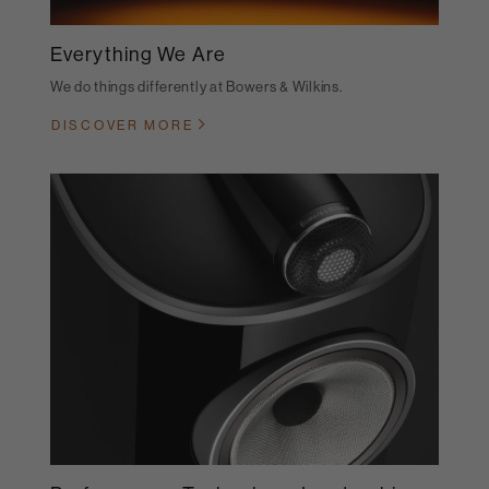
Everything We Are
We do things differently at Bowers & Wilkins.
DISCOVER MORE