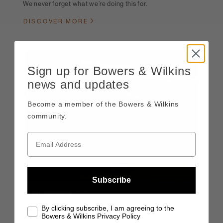
We never forget what we’re doing this for.
DISCOVER MORE
Sign up for Bowers & Wilkins
news and updates
Become a member of the Bowers & Wilkins
community.
Subscribe
Collaborations
By clicking subscribe, I am agreeing to the
Exciting collaborations, and highly rewarding
Bowers & Wilkins Privacy Policy
partnerships.