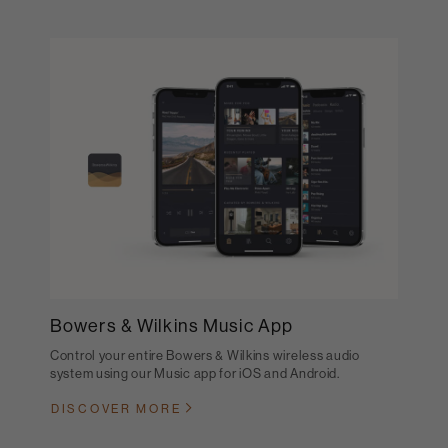
Bowers & Wilkins Music App
Control your entire Bowers & Wilkins wireless audio
system using our Music app for iOS and Android.
DISCOVER MORE