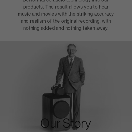
products. The result allows you to hear
music and movies with the striking accuracy
and realism of the original recording, with
nothing added and nothing taken away.
Our Story