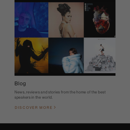
Blog
News, reviews and stories from the home of the best
speakers in the world.
DISCOVER MORE