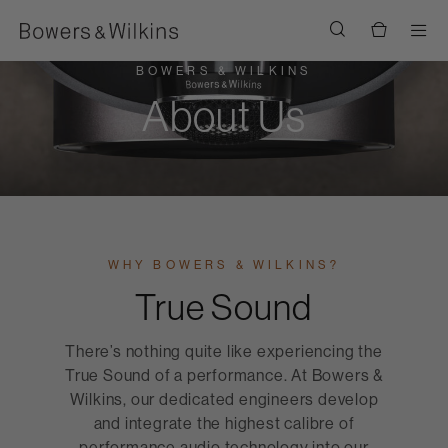
Men
BOWERS & WILKINS
About Us
WHY BOWERS & WILKINS?
True Sound
There’s nothing quite like experiencing the
True Sound of a performance. At Bowers &
Wilkins, our dedicated engineers develop
and integrate the highest calibre of
performance audio technology into our