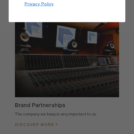
Privacy Policy
DISCOVER MORE
Brand Partnerships
The company we keep is very important to us.
DISCOVER MORE