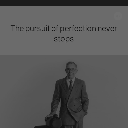
The pursuit of perfection never
stops