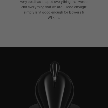
very best has shaped everything that we do
and everything that we are. ‘Good enough’
simply isn’t good enough for Bowers &
Wilkins.