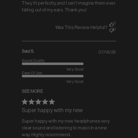
They fit perfectly, and I can't imagine them ever
falling out of my ears. Thank you!
0
Was This Review Helpful?
0
Saul S.
07/18/26
Published
date
Sound Quality
Very Good
Ease Of Use
Very Good
SEE MORE
Super happy with my new
Super happy with my new headphones very
clear sound and listening to music in a new
way. Highly recommend.