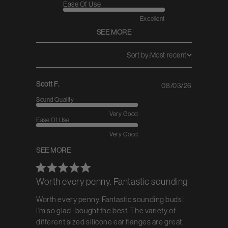
Ease Of Use
Excellent
SEE MORE
Sort by:
Most recent
Scott F.
08/03/26
Published
date
Sound Quality
Very Good
Ease Of Use
Very Good
SEE MORE
Worth every penny. Fantastic sounding
Worth every penny. Fantastic sounding buds!
I'm so glad I bought the best. The variety of
different sized silicone ear flanges are great.