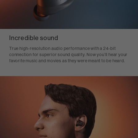
Incredible sound
True high-resolution audio performance with a 24-bit
connection for superior sound quality. Now you’ll hear your
favorite music and movies as they were meant to be heard.