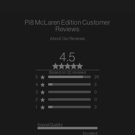
Pi8 McLaren Edition
Customer
Reviews
About Our Reviews
4.5
Based on 32 reviews
4.5 out of 5 stars 32 total
5
26
reviews
4
3
3
0
2
0
1
3
Sound Quality
Excellent