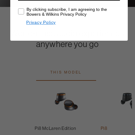
By clicking subscribe, I am agreeing to the
Bowers & Wilkins Privacy Policy
Privacy Policy
World-class audio experiences
anywhere you go
THIS MODEL
Pi8 McLaren Edition
Pi8