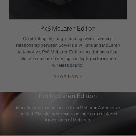
Px8 McLaren Edition
Celebrating the long-standing award-winning
relationship between Bowers & Wilkins and McLaren
Automotive, Px8 McLaren Edition headphones fuse
McLaren-inspired styling and high-performance
wireless sound.
SHOP NOW
Pi8 McLaren Edition
Manufactured under license from McLaren Automotive
Limited. The McLaren name and logo are registered
trademarks of McLaren.