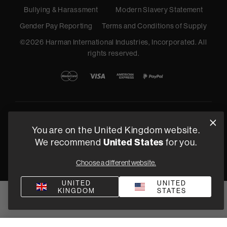
Bullying & Harassment
Modern Slavery Statement
Gender Pay Reporting
Terms and Conditions of Supply
©
2026
Harman International Industries, Incorporated. All
rights reserved.
You are on the United Kingdom website.
We recommend
United States
for you.
Choose a different website.
UNITED
UNITED
KINGDOM
STATES