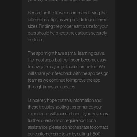
Regarding the fit, we recommend trying the 
different ear tips, as we provide four different 
sizes. Finding the proper ear tip size for your 
ears should help keep the earbuds securely 
in place.

The app might have a small learning curve, 
like most apps, but it will soon become easy 
to navigate as you get accustomed to it. We 
will share your feedback with the app design 
team as we continue to improve the app 
through firmware updates.

I sincerely hope that this information and 
these troubleshooting tips enhance your 
experience with our earbuds. If you have any 
further questions or require additional 
assistance, please do not hesitate to contact 
our customer care team by calling 1-800-