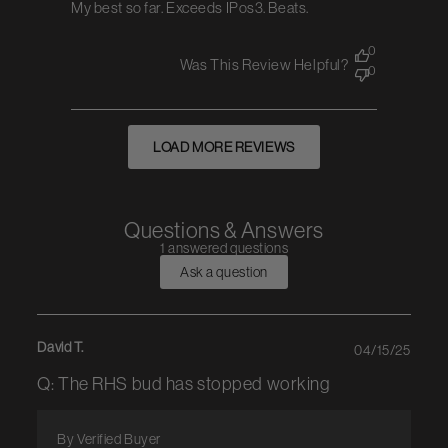
My best so far. Exceeds IPos3. Beats.
0
Was This Review Helpful?
0
LOAD MORE REVIEWS
Questions & Answers
1 answered questions
Ask a question
David T.
04/15/25
Q: The RHS bud has stopped working
By Verified Buyer