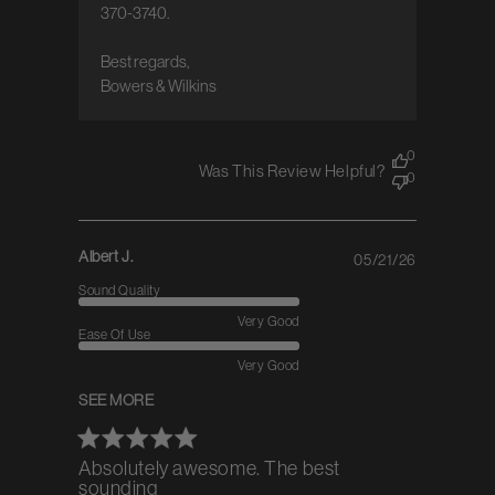
370-3740.

Best regards,  

Bowers & Wilkins
0
Was This Review Helpful?
0
Albert J.
05/21/26
Published
date
Sound Quality
Very Good
Ease Of Use
Very Good
SEE MORE
Absolutely awesome. The best
sounding