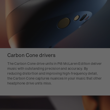
Carbon Cone drivers
The Carbon Cone drive units in Pi8 McLaren Edition deliver
music with outstanding precision and accuracy. By
reducing distortion and improving high-frequency detail,
the Carbon Cone captures nuances in your music that other
headphone drive units miss.