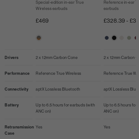
Special-edition in-ear True
Reference in-ear T
Wireless earbuds
earbuds
£469
£328.39
-
£3
2 x 12mm Carbon Cone
2 x 12mm Carbon 
Drivers
Reference True Wireless
Reference True Wi
Performance
aptX Lossless Bluetooth
aptX Lossless Blue
Connectivity
Up to 6.5 hours for earbuds (with
Up to 6.5 hours for
Battery
ANC on)
ANC on)
Yes
Yes
Retransmission
Case