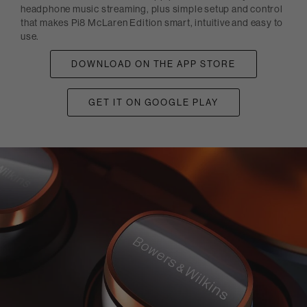
headphone music streaming, plus simple setup and control
that makes Pi8 McLaren Edition smart, intuitive and easy to
use.
DOWNLOAD ON THE APP STORE
GET IT ON GOOGLE PLAY