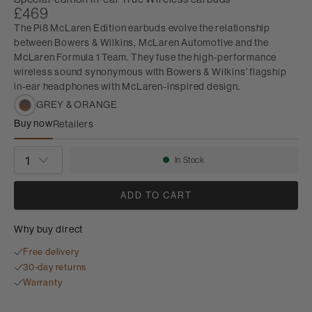
£469
The Pi8 McLaren Edition earbuds evolve the relationship
between Bowers & Wilkins, McLaren Automotive and the
McLaren Formula 1 Team. They fuse the high-performance
wireless sound synonymous with Bowers & Wilkins’ flagship
in-ear headphones with McLaren-inspired design.
GREY & ORANGE
Buy now
Retailers
Pi8 McLaren Edition
QUANTITY
In Stock
Availability:
ADD TO CART
Why buy direct
Free delivery
30-day returns
Warranty