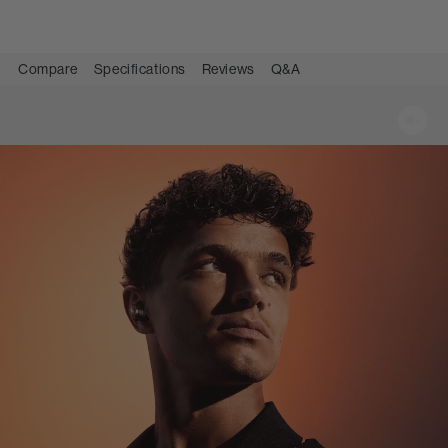
Compare
Specifications
Reviews
Q&A