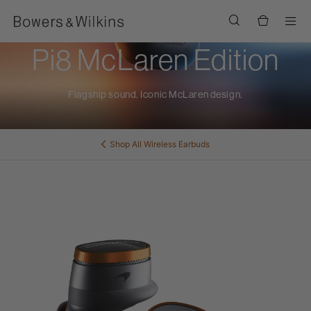
Men
Pi8 McLaren Edition
Flagship sound. Iconic McLaren design.
Shop All
Wireless Earbuds