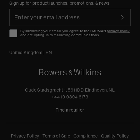
Sign up for product launches, promotions, & news
By submitting your email, you agree to the HARMAN
privacy policy
and are opting-in to marketing communications.
United Kingdom
|
EN
Oude Stadsgracht 1, 5611DD Eindhoven, NL
+44 19 0394 6173
Find a retailer
Privacy Policy
Terms of Sale
Compliance
Quality Policy