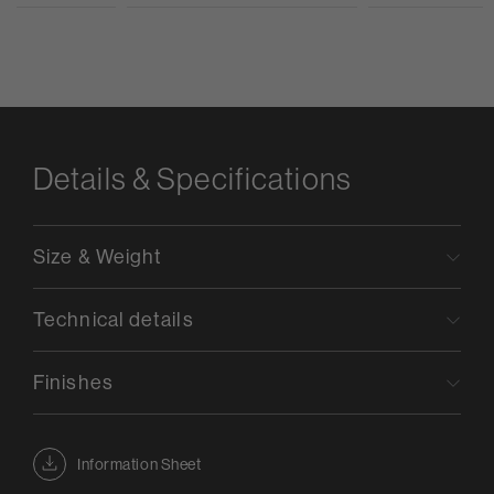
Details & Specifications
Size & Weight
Technical details
Finishes
Information Sheet