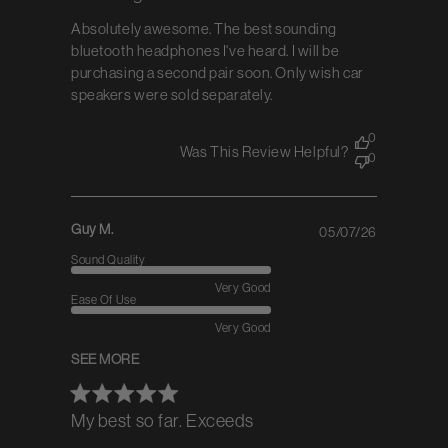
Absolutely awesome. The best sounding
bluetooth headphones I've heard. I will be
purchasing a second pair soon. Only wish car
speakers were sold separately.
0
Was This Review Helpful?
0
Guy M.
05/07/26
Published
date
Sound Quality
Very Good
Ease Of Use
Very Good
SEE MORE
My best so far. Exceeds