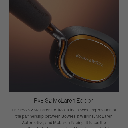
Px8 S2 McLaren Edition
The Px8 S2 McLaren Edition is the newest expression of
the partnership between Bowers & Wilkins, McLaren
Automotive, and McLaren Racing. It fuses the