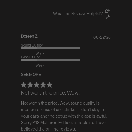
0
Was This Review Helpful?
0
Doreen Z.
06/22/26
Published
date
Sound Quality
Weak
Ease Of Use
Weak
SEE MORE
Not worth the price. Wow,
Not worth the price. Wow, sound quality is
mediocre, ease of use stinks — don’t stay in
your ears, and the set up with the app is awful.
Sorry P18 McLaren Edition. I should not have
believed the on line reviews.