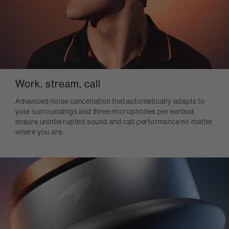
Work, stream, call
Advanced noise cancellation that automatically adapts to
your surroundings and three microphones per earbud
ensure uninterrupted sound and call performance no matter
where you are.