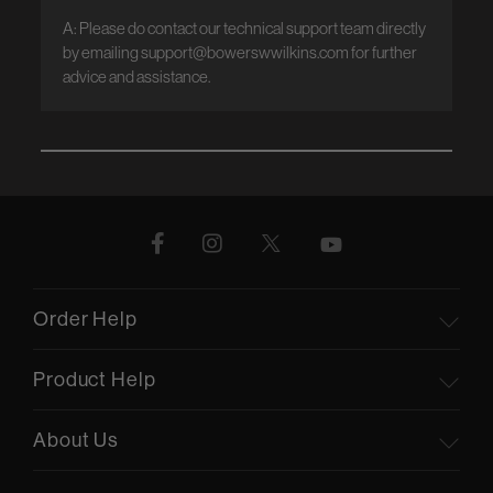
A: Please do contact our technical support team directly 
by emailing support@bowerswwilkins.com for further 
advice and assistance.
Order Help
Product Help
About Us