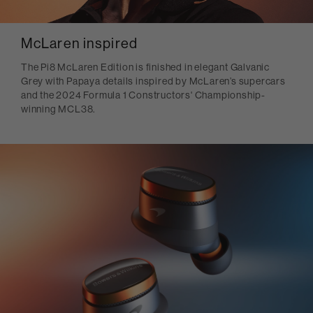
McLaren inspired
The Pi8 McLaren Edition is finished in elegant Galvanic
Grey with Papaya details inspired by McLaren’s supercars
and the 2024 Formula 1 Constructors' Championship-
winning MCL38.