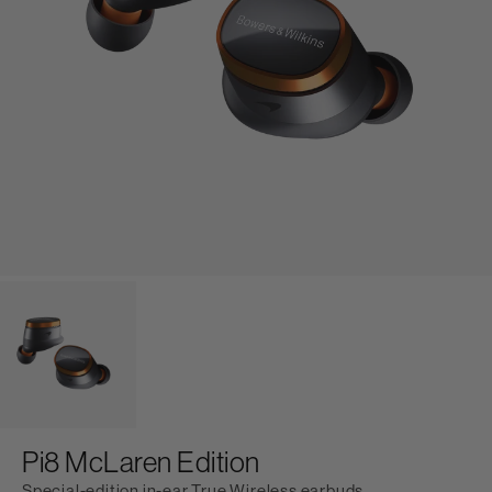
Pi8 McLaren Edition
Special-edition in-ear True Wireless earbuds