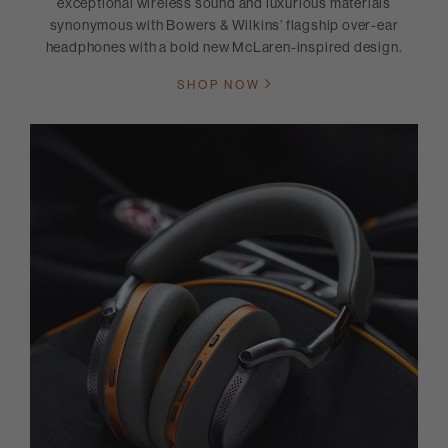
exceptional wireless sound and luxurious materials
synonymous with Bowers & Wilkins’ flagship over-ear
headphones with a bold new McLaren-inspired design.
SHOP NOW