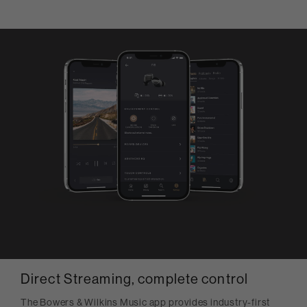
Direct Streaming, complete control
The Bowers & Wilkins Music app provides industry-first