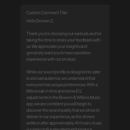
Custom Comment Title
Comments by Store Owner on Review by
Custom Comment Title on Tue Jun 23
Hello Doreen Z,

2026
Thank you for choosing our earbuds and for 
taking the time to share your feedback with 
us. We appreciate your insights and 
genuinely want you to have a positive 
experience with our product.

While our sound profile is designed to cater 
to a broad audience, we understand that 
everyone has unique preferences. With a 
little break-in time and some EQ 
adjustments in the Bowers & Wilkins Music 
app, we are confident you will begin to 
discover the sound quality that we strive to 
deliver. In our experience, as the drivers 
settle in after approximately 40 hours of use, 
you may notice elevated performance.
