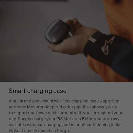
Smart charging case
A quick and convenient wireless charging case – sporting
an iconic McLaren-inspired color palette – allows you to
transport one fewer cable around with you throughout your
day. Simply charge your Pi8 McLaren Edition case on any
available wireless charging pad to continue listening to the
highest quality sound on the go.