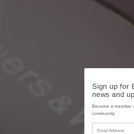
Sign up for
news and u
Become a member o
community.