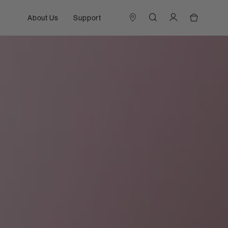
About Us
Support