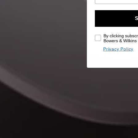
S
By clicking subscr
Bowers & Wilkins 
Privacy Policy