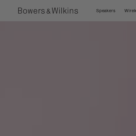
Speakers
Wirel