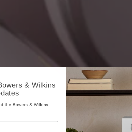
 Bowers & Wilkins
pdates
f the Bowers & Wilkins