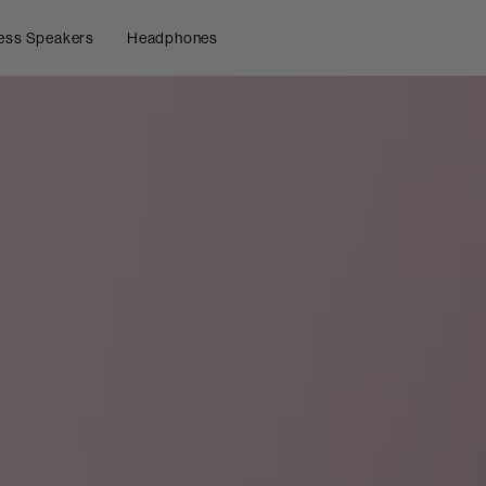
ess Speakers
Headphones