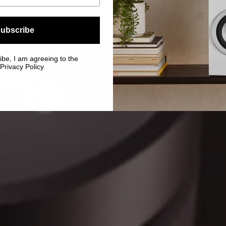
ubscribe
ibe, I am agreeing to the
Privacy Policy