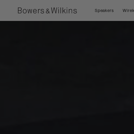
Speakers
Wirel