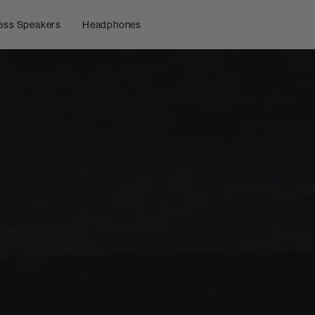
ess Speakers
Headphones