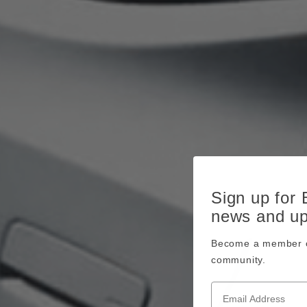
Sign up for
news and u
Become a member o
community.