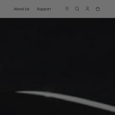
About Us
Support