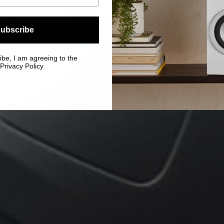
ubscribe
ibe, I am agreeing to the
Privacy Policy