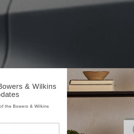
 Bowers & Wilkins
pdates
f the Bowers & Wilkins