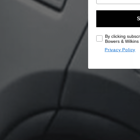
S
By clicking subscr
Bowers & Wilkins 
Privacy Policy