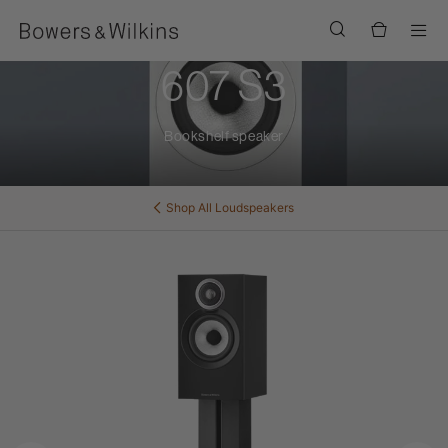
Men
607 S3
Bookshelf speaker
Shop All
Loudspeakers