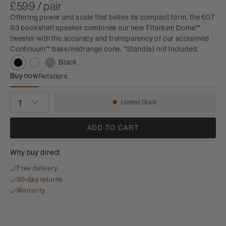
£599 / pair
Offering power and scale that belies its compact form, the 607
S3 bookshelf speaker combines our new Titanium Dome™
tweeter with the accuracy and transparency of our acclaimed
Continuum™ bass/midrange cone. *Stand(s) not included.
Black
Buy now
Retailers
607 S3
QUANTITY
Limited Stock
Availability:
ADD TO CART
Why buy direct
Free delivery
30-day returns
Warranty