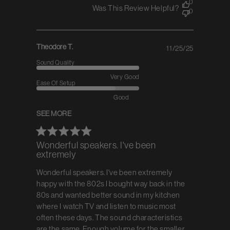
0
Was This Review Helpful?
0
Theodore T.
11/25/25
Published
date
Sound Quality
Very Good
Ease Of Setup
Good
SEE MORE
Wonderful speakers. I've been
extremely
Wonderful speakers. I've been extremely
happy with the 802s I bought way back in the
80s and wanted better sound in my kitchen
where I watch TV and listen to music most
often these days. The sound characteristics
are the same. Enough volume for the smaller...