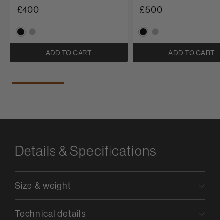
£400
£500
ADD TO CART
ADD TO CART
Details & Specifications
Size & weight
Technical details