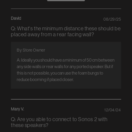
David
08/29/25
Q: What's the minimum distance these should be
placed away from a rear facing wall?
By Store Owner
A: Ideally you should have a minimum of 50 cm between 
any side walls or rear walls for any ported speaker. But if 
this is not possible, you can use the foam bungs to 
reduce booming if placed closer.
Mary V.
12/04/24
Q: Are you able to connect to Sonos 2 with
these speakers?