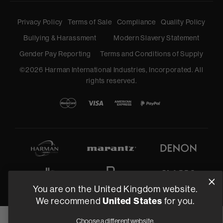
Privacy Policy
Terms of Sale
Compliance
Quality Policy
Bullying & Harassment
Modern Slavery Statement
Gender Pay Reporting
Terms and Conditions of Supply
©
2026
Harman International Industries, Incorporated. All
rights reserved.
You are on the United Kingdom website.
United States
We recommend
for you.
Choose a different website.