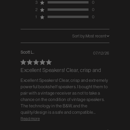
3
0
2
0
1
0
Sort by:
Most recent
Scott L.
07/12/26
Published
date
Excellent Speakers! Clear, crisp and
Excellent Speakers! Clear, crisp and extremely
powerful bookshelf speakers. I bought them to
pair with a vintage receiver as not to take a
chance on the condition of vintage speakers.
The technology in the B&W, and the
quality/design is a safe and compatible...
Read more