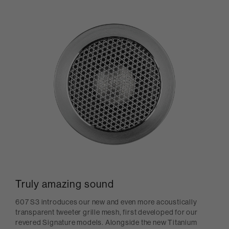
Truly amazing sound
607 S3 introduces our new and even more acoustically
transparent tweeter grille mesh, first developed for our
revered Signature models. Alongside the new Titanium