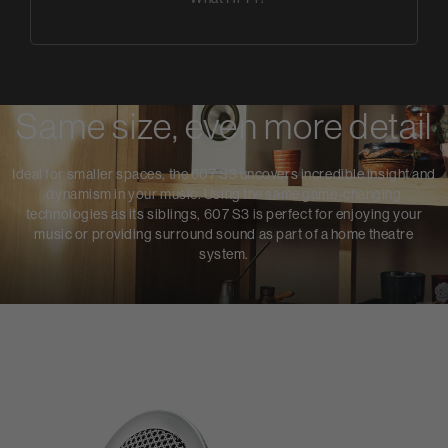
Same size, even more detail
Ideal for smaller spaces, the 607 S3 uncovers incredible insight and
dynamism in your music. Using the same game-changing
technologies as its siblings, 607 S3 is perfect for enjoying your
music or providing surround sound as part of a home theatre
system.