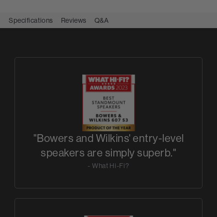
Specifications
Reviews
Q&A
"Bowers and Wilkins' entry-level
speakers are simply superb."
- What Hi-Fi?