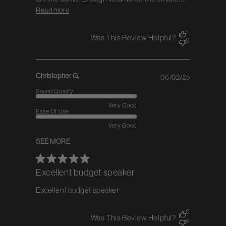
Read more
1
Was This Review Helpful?
0
Christopher G.
06/02/25
Published
date
Sound Quality
Very Good
Ease Of Use
Very Good
SEE MORE
Excellent budget speaker
Excellent budget speaker
0
Was This Review Helpful?
4