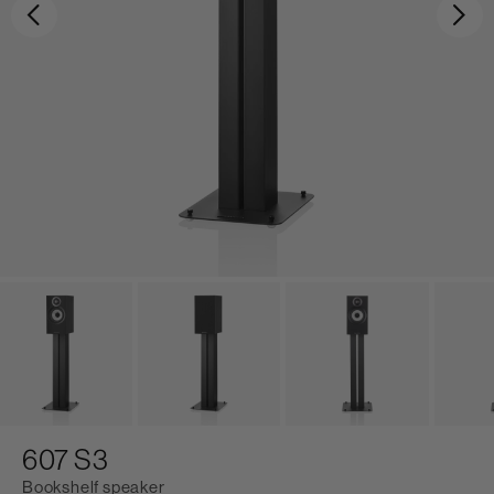
Previous
Ne
607 S3
Bookshelf speaker