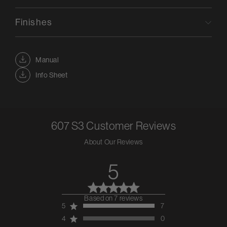
Finishes
Manual
Info Sheet
607 S3
Customer Reviews
About Our Reviews
5
Based on 7 reviews
5 out of 5 stars 7 total
5
7
reviews
4
0