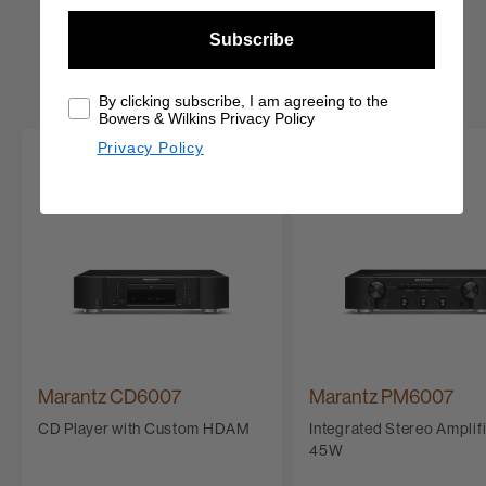
are perfectly suited for your requirements,
whether that’s the ideal source, or an amplifier or
Subscribe
receiver with the features and power you need.
By clicking subscribe, I am agreeing to the
Bowers & Wilkins Privacy Policy
Privacy Policy
Marantz CD6007
Marantz PM6007
CD Player with Custom HDAM
Integrated Stereo Amplifi
45W