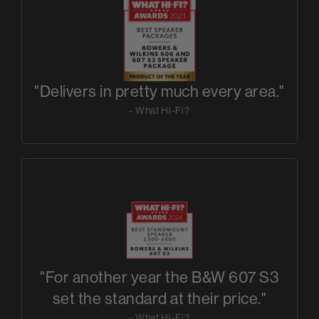
"Delivers in pretty much every area."
- What Hi-Fi?
"For another year the B&W 607 S3
set the standard at their price."
- What Hi-Fi?