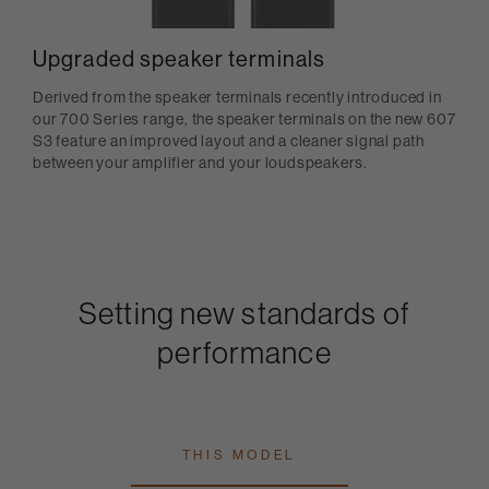
Upgraded speaker terminals
Derived from the speaker terminals recently introduced in
our 700 Series range, the speaker terminals on the new 607
S3 feature an improved layout and a cleaner signal path
between your amplifier and your loudspeakers.
Setting new standards of
performance
THIS MODEL