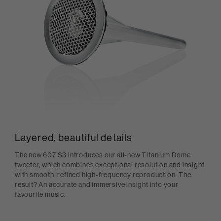
Layered, beautiful details
The new 607 S3 introduces our all-new Titanium Dome
tweeter, which combines exceptional resolution and insight
with smooth, refined high-frequency reproduction. The
result? An accurate and immersive insight into your
favourite music.