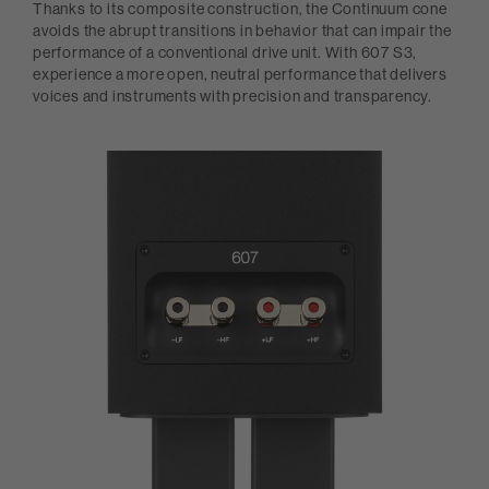
Thanks to its composite construction, the Continuum cone
avoids the abrupt transitions in behavior that can impair the
performance of a conventional drive unit. With 607 S3,
experience a more open, neutral performance that delivers
voices and instruments with precision and transparency.