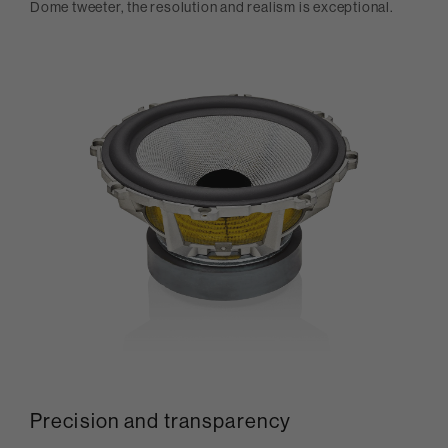
Dome tweeter, the resolution and realism is exceptional.
Precision and transparency