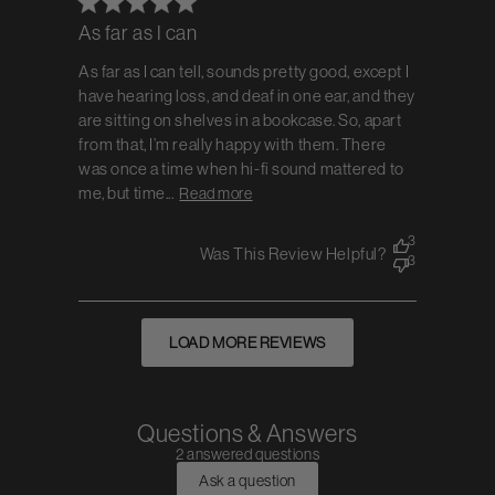
As far as I can
As far as I can tell, sounds pretty good, except I
have hearing loss, and deaf in one ear, and they
are sitting on shelves in a bookcase. So, apart
from that, I’m really happy with them. There
was once a time when hi-fi sound mattered to
me, but time...
Read more
3
Was This Review Helpful?
3
LOAD MORE REVIEWS
Questions & Answers
2 answered questions
Ask a question