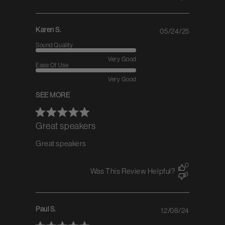
Karen S.
05/24/25
Published
date
Sound Quality
Very Good
Ease Of Use
Very Good
SEE MORE
Great speakers
Great speakers
0
Was This Review Helpful?
3
Paul S.
12/08/24
Published
date