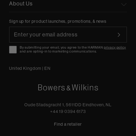
About Us
Sign up for product launches, promotions, & news
By submitting your email, you agree to the HARMAN
privacy policy
and are opting-in to marketing communications.
United Kingdom
|
EN
Oude Stadsgracht 1, 5611DD Eindhoven, NL
+44 19 0394 6173
Find a retailer