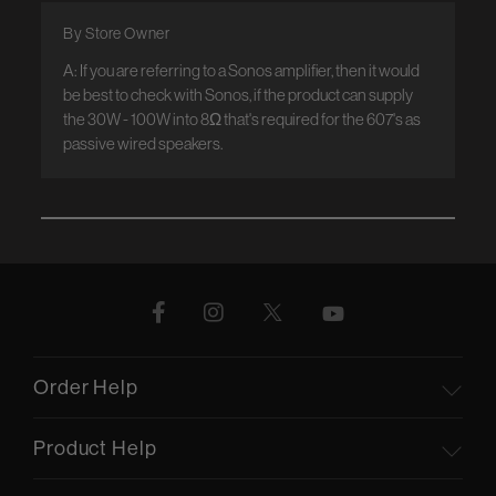
By Store Owner
A: If you are referring to a Sonos amplifier, then it would 
be best to check with Sonos, if the product can supply 
the 30W - 100W into 8Ω that's required for the 607's as 
passive wired speakers.
Order Help
Product Help