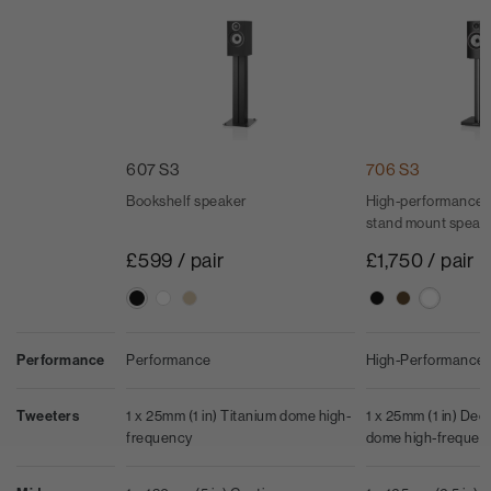
607 S3
706 S3
Bookshelf speaker
High-performance 
stand mount speak
£599 / pair
£1,750 / pair
Performance
Performance
High-Performance
Tweeters
1 x 25mm (1 in) Titanium dome high-
1 x 25mm (1 in) De
frequency
dome high-frequen