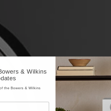
 Bowers & Wilkins
pdates
f the Bowers & Wilkins