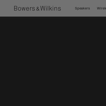
Speakers
Wirel