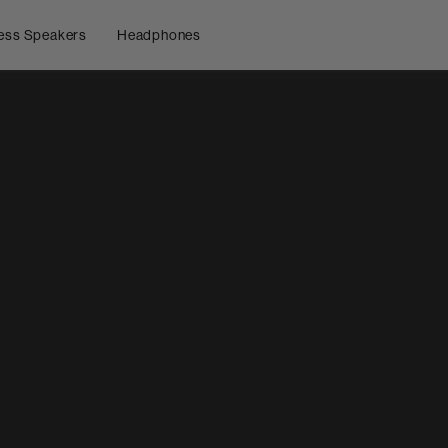
ess Speakers
Headphones