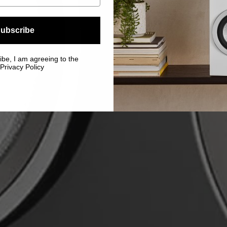
ubscribe
ibe, I am agreeing to the
Privacy Policy