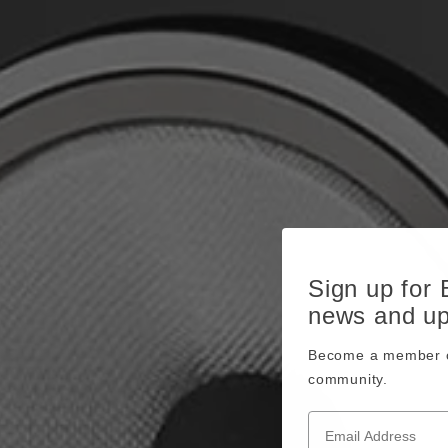
Sign up for
news and u
Become a member o
community.