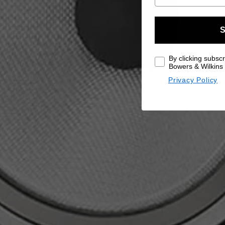
S
By clicking subscr
Bowers & Wilkins 
Privacy Policy