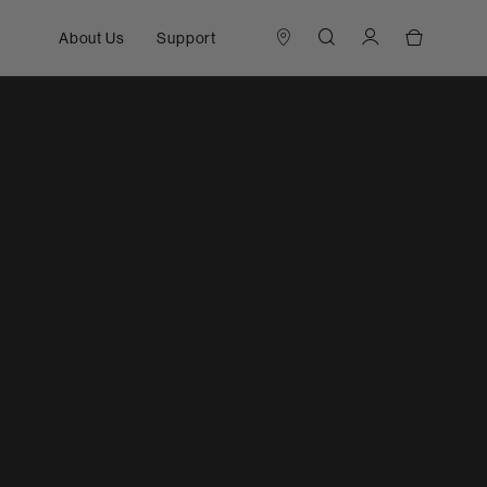
About Us
Support