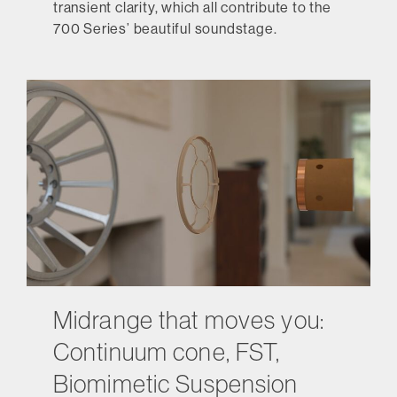
transient clarity, which all contribute to the
700 Series’ beautiful soundstage.
Midrange that moves you:
Continuum cone, FST,
Biomimetic Suspension