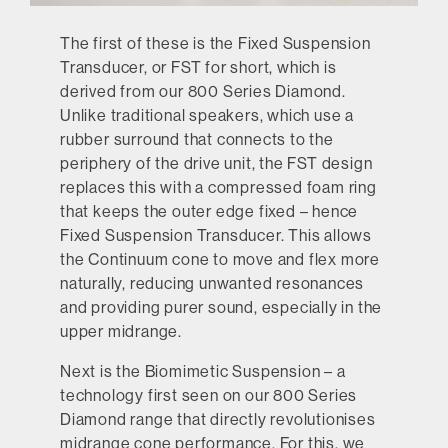
The first of these is the Fixed Suspension
Transducer, or FST for short, which is
derived from our 800 Series Diamond.
Unlike traditional speakers, which use a
rubber surround that connects to the
periphery of the drive unit, the FST design
replaces this with a compressed foam ring
that keeps the outer edge fixed – hence
Fixed Suspension Transducer. This allows
the Continuum cone to move and flex more
naturally, reducing unwanted resonances
and providing purer sound, especially in the
upper midrange.
Next is the Biomimetic Suspension – a
technology first seen on our 800 Series
Diamond range that directly revolutionises
midrange cone performance. For this, we