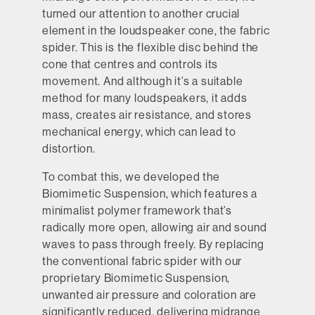
turned our attention to another crucial
element in the loudspeaker cone, the fabric
spider. This is the flexible disc behind the
cone that centres and controls its
movement. And although it’s a suitable
method for many loudspeakers, it adds
mass, creates air resistance, and stores
mechanical energy, which can lead to
distortion.
To combat this, we developed the
Biomimetic Suspension, which features a
minimalist polymer framework that’s
radically more open, allowing air and sound
waves to pass through freely. By replacing
the conventional fabric spider with our
proprietary Biomimetic Suspension,
unwanted air pressure and coloration are
significantly reduced, delivering midrange