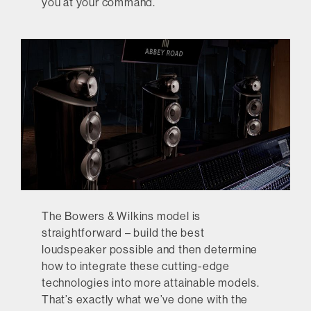
you at your command.
The Bowers & Wilkins model is
straightforward – build the best
loudspeaker possible and then determine
how to integrate these cutting-edge
technologies into more attainable models.
That’s exactly what we’ve done with the