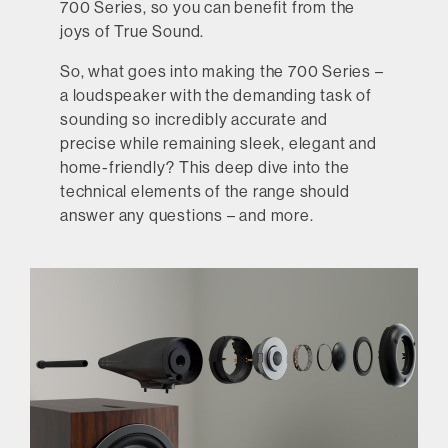
700 Series, so you can benefit from the
joys of True Sound.
So, what goes into making the 700 Series –
a loudspeaker with the demanding task of
sounding so incredibly accurate and
precise while remaining sleek, elegant and
home-friendly? This deep dive into the
technical elements of the range should
answer any questions – and more.