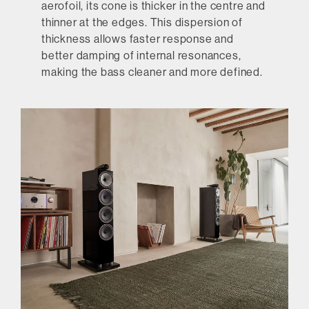
aerofoil, its cone is thicker in the centre and
thinner at the edges. This dispersion of
thickness allows faster response and
better damping of internal resonances,
making the bass cleaner and more defined.