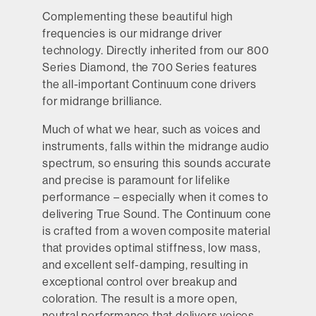
Complementing these beautiful high
frequencies is our midrange driver
technology. Directly inherited from our 800
Series Diamond, the 700 Series features
the all-important Continuum cone drivers
for midrange brilliance.
Much of what we hear, such as voices and
instruments, falls within the midrange audio
spectrum, so ensuring this sounds accurate
and precise is paramount for lifelike
performance – especially when it comes to
delivering True Sound. The Continuum cone
is crafted from a woven composite material
that provides optimal stiffness, low mass,
and excellent self-damping, resulting in
exceptional control over breakup and
coloration. The result is a more open,
neutral performance that delivers voices