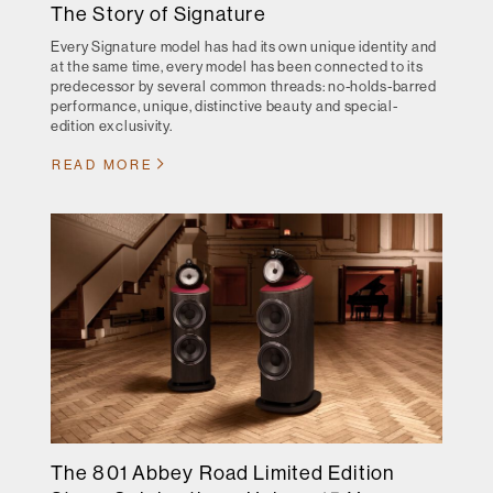
The Story of Signature
Every Signature model has had its own unique identity and
at the same time, every model has been connected to its
predecessor by several common threads: no-holds-barred
performance, unique, distinctive beauty and special-
edition exclusivity.
READ MORE
The 801 Abbey Road Limited Edition