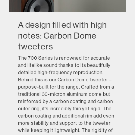
A design filled with high
notes: Carbon Dome
tweeters
The 700 Series is renowned for accurate
and lifelike sound thanks to its beautifully
detailed high-frequency reproduction.
Behind this is our Carbon Dome tweeter –
purpose-built for the range. Crafted from a
traditional 30-micron aluminum dome but
reinforced by a carbon coating and carbon
outer ring, it’s incredibly thin yet rigid. The
carbon coating and additional rim add even
more stability and support to the tweeter
while keeping it lightweight. The rigidity of