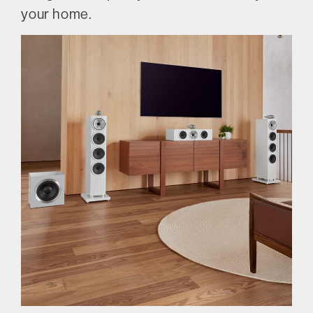
your home.