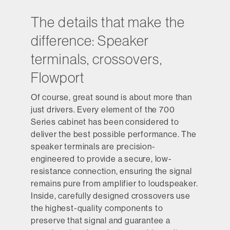
The details that make the
difference: Speaker
terminals, crossovers,
Flowport
Of course, great sound is about more than
just drivers. Every element of the 700
Series cabinet has been considered to
deliver the best possible performance. The
speaker terminals are precision-
engineered to provide a secure, low-
resistance connection, ensuring the signal
remains pure from amplifier to loudspeaker.
Inside, carefully designed crossovers use
the highest-quality components to
preserve that signal and guarantee a