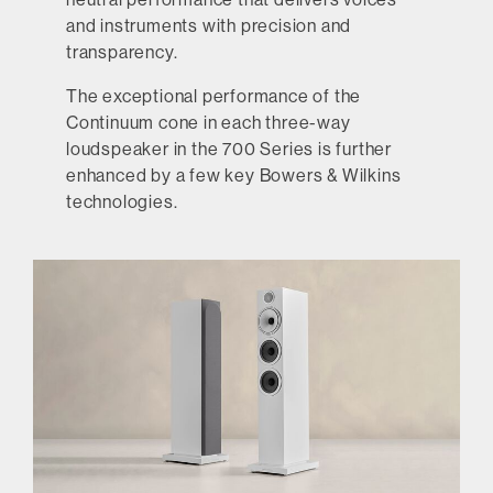
and instruments with precision and
transparency.
The exceptional performance of the
Continuum cone in each three-way
loudspeaker in the 700 Series is further
enhanced by a few key Bowers & Wilkins
technologies.