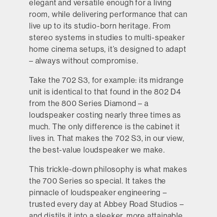
elegant and versatile enough for a living
room, while delivering performance that can
live up to its studio-born heritage. From
stereo systems in studies to multi-speaker
home cinema setups, it’s designed to adapt
– always without compromise.
Take the 702 S3, for example: its midrange
unit is identical to that found in the 802 D4
from the 800 Series Diamond – a
loudspeaker costing nearly three times as
much. The only difference is the cabinet it
lives in. That makes the 702 S3, in our view,
the best-value loudspeaker we make.
This trickle-down philosophy is what makes
the 700 Series so special. It takes the
pinnacle of loudspeaker engineering –
trusted every day at Abbey Road Studios –
and distils it into a sleeker, more attainable