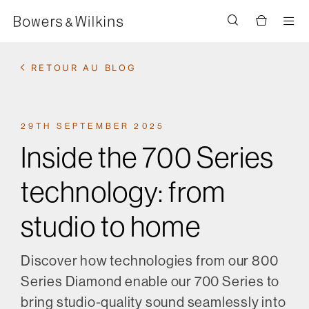
Men
RETOUR AU BLOG
29TH SEPTEMBER 2025
Inside the 700 Series
technology: from
studio to home
Discover how technologies from our 800
Series Diamond enable our 700 Series to
bring studio-quality sound seamlessly into