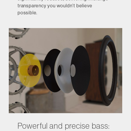
transparency you wouldn’t believe
possible.
Powerful and precise bass: