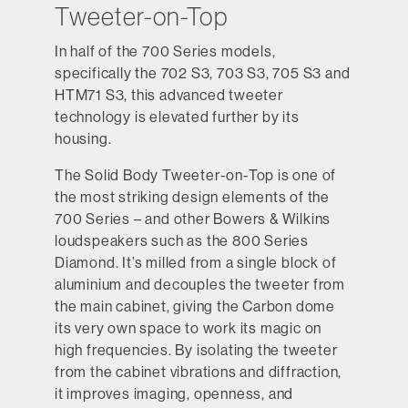
Tweeter-on-Top
In half of the 700 Series models,
specifically the 702 S3, 703 S3, 705 S3 and
HTM71 S3, this advanced tweeter
technology is elevated further by its
housing.
The Solid Body Tweeter-on-Top is one of
the most striking design elements of the
700 Series – and other Bowers & Wilkins
loudspeakers such as the 800 Series
Diamond. It’s milled from a single block of
aluminium and decouples the tweeter from
the main cabinet, giving the Carbon dome
its very own space to work its magic on
high frequencies. By isolating the tweeter
from the cabinet vibrations and diffraction,
it improves imaging, openness, and