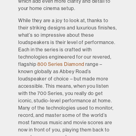
which add even more clarity and detail to
your home cinema setup.
While they are a joy to look at, thanks to
their striking designs and luxurious finishes,
what’s so impressive about these
loudspeakers is their level of performance.
Each in the series is crafted with
technologies engineered for our revered,
flagship
800 Series Diamond
range –
known globally as Abbey Road’s
loudspeaker of choice – but made more
accessible. This means, when you listen
with the 700 Series, you really do get
iconic, studio-level performance at home.
Many of the technologies used to monitor,
record, and master some of the world’s
most famous music and movie scores are
now in front of you, playing them back to