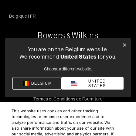
Belgique
|
FR
Oude Stadsgracht 1, 5611DD Eindhoven, NL
You are on the Belgium website.
+33 (1) 89 54 63 64
We recommend
United States
for you.
Trouvez un Revendeur
Choose a different website.
UNITED
BELGIUM
STATES
Politique de confidentialité
Conditions de vente
Compliance
Termes et Conditions de Fourniture
©
2026
Harman International Industries, Incorporated. All
This website uses cookies and other tracking
rights reserved.
technologies to enhance user experience and to
analyze performance and traffic on our website. We
also share information about your use of our site with
our social media, advertising and analytics partners. If