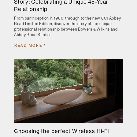
Story: Celebrating a Unique 45-Year
Relationship
From our inception in 1966, through to the new 801 Abbey
Road Limited Edition, discover the story of the unique
professional relationship between Bowers & Wilkins and
Abbey Road Studios.
READ MORE
Choosing the perfect Wireless Hi-Fi