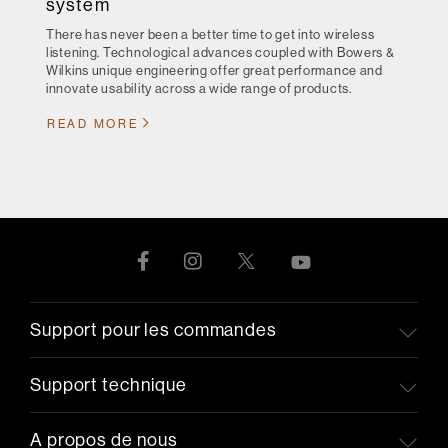
system
There has never been a better time to get into wireless
listening. Technological advances coupled with Bowers &
Wilkins unique engineering offer great performance and
innovate usability across a wide range of products.
READ MORE
Support pour les commandes
Support technique
A propos de nous