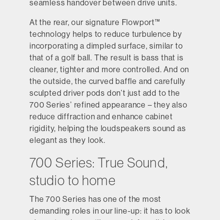
seamless handover between drive units.
At the rear, our signature Flowport™
technology helps to reduce turbulence by
incorporating a dimpled surface, similar to
that of a golf ball. The result is bass that is
cleaner, tighter and more controlled. And on
the outside, the curved baffle and carefully
sculpted driver pods don’t just add to the
700 Series’ refined appearance – they also
reduce diffraction and enhance cabinet
rigidity, helping the loudspeakers sound as
elegant as they look.
700 Series: True Sound,
studio to home
The 700 Series has one of the most
demanding roles in our line-up: it has to look