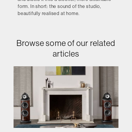
form. In short: the sound of the studio,
beautifully realised at home.
Browse some of our related
articles