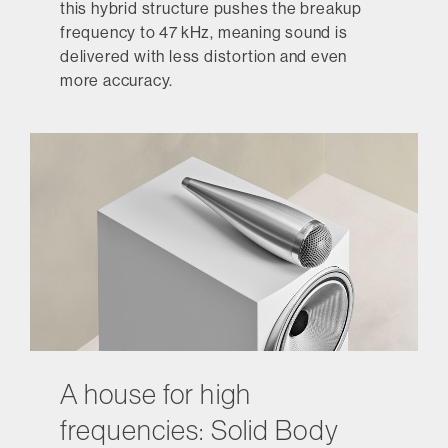
this hybrid structure pushes the breakup
frequency to 47 kHz, meaning sound is
delivered with less distortion and even
more accuracy.
A house for high
frequencies: Solid Body