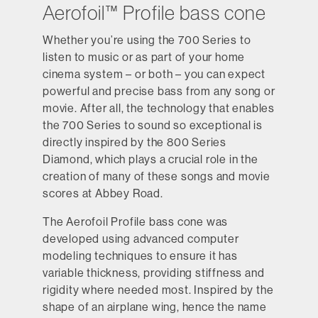
Aerofoil™ Profile bass cone
Whether you’re using the 700 Series to
listen to music or as part of your home
cinema system – or both – you can expect
powerful and precise bass from any song or
movie. After all, the technology that enables
the 700 Series to sound so exceptional is
directly inspired by the 800 Series
Diamond, which plays a crucial role in the
creation of many of these songs and movie
scores at Abbey Road.
The Aerofoil Profile bass cone was
developed using advanced computer
modeling techniques to ensure it has
variable thickness, providing stiffness and
rigidity where needed most. Inspired by the
shape of an airplane wing, hence the name