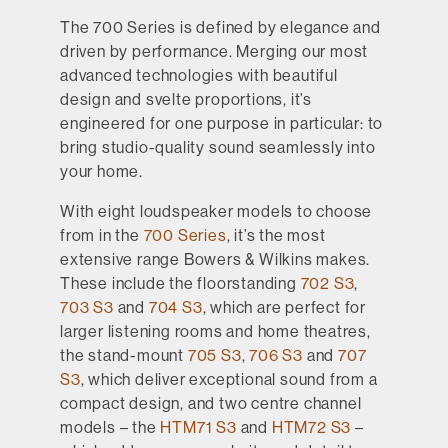
The 700 Series is defined by elegance and
driven by performance. Merging our most
advanced technologies with beautiful
design and svelte proportions, it’s
engineered for one purpose in particular: to
bring studio-quality sound seamlessly into
your home.
With eight loudspeaker models to choose
from in the
700 Series
, it’s the most
extensive range Bowers & Wilkins makes.
These include the floorstanding
702 S3
,
703 S3
and
704 S3
, which are perfect for
larger listening rooms and home theatres,
the stand-mount
705 S3
,
706 S3
and
707
S3
, which deliver exceptional sound from a
compact design, and two centre channel
models – the
HTM71 S3
and
HTM72 S3
–