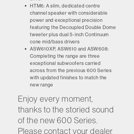
HTM6:
A slim, dedicated centre
channel speaker with considerable
power and exceptional precision
featuring the Decoupled Double Dome
tweeter plus dual 5-inch Continuum
cone mid/bass drivers
ASW610XP
,
ASW610
and
ASW608:
Completing the range are three
exceptional subwoofers carried
across from the previous 600 Series
with updated finishes to match the
new range
Enjoy every moment,
thanks to the storied sound
of the new 600 Series.
Please contact your dealer