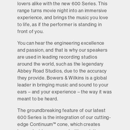
lovers alike with the new 600 Series. This
range turns movie night into an immersive
experience, and brings the music you love
to life, as if the performer is standing in
front of you.
You can hear the engineering excellence
and passion, and that is why our speakers
are used in leading recording studios
around the world, such as the legendary
Abbey Road Studios, due to the accuracy
they provide. Bowers & Wilkins is a global
leader in bringing music and sound to your
ears – and your experience – the way it was
meant to be heard.
The groundbreaking feature of our latest
600 Series is the integration of our cutting-
edge Continuum™ cone, which creates