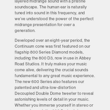
layered midrange sound with a pristine
soundscape. The human ear is naturally
tuned into sound in this frequency, and
we’ve understood the power of the perfect
midrange presentation for over a
generation.
Developed over an eight-year period, the
Continuum cone was first featured on our
flagship 800 Series Diamond models,
including the 800 D3, now in use in Abbey
Road Studios. It truly makes your music
come alive, delivering the crucial sounds
fundamental to any great music experience.
The new 600 Series also features our
patented and ultra-low-distortion
Decoupled Double Dome tweeter to reveal
astonishing levels of detail in your music.
Whether you immerse yourself in stereo or