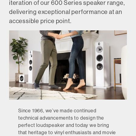
iteration of our 600 Series speaker range,
delivering exceptional performance at an
accessible price point.
Since 1966, we’ve made continued
technical advancements to design the
perfect loudspeaker and today we bring
that heritage to vinyl enthusiasts and movie