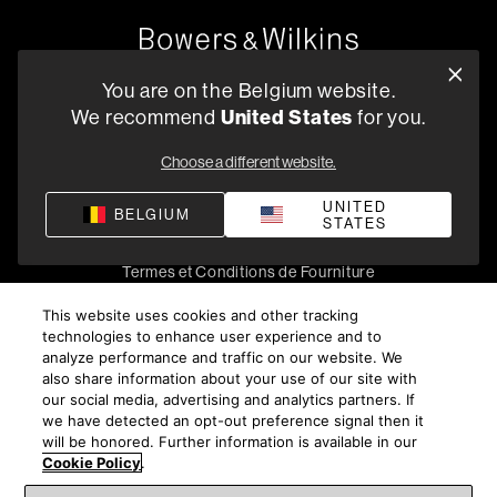
Oude Stadsgracht 1, 5611DD Eindhoven, NL
You are on the Belgium website.
+33 (1) 89 54 63 64
United States
We recommend
for you.
Trouvez un Revendeur
Choose a different website.
UNITED
BELGIUM
STATES
Politique de confidentialité
Conditions de vente
Compliance
Termes et Conditions de Fourniture
©
2026
Harman International Industries, Incorporated. All
This website uses cookies and other tracking
rights reserved.
technologies to enhance user experience and to
analyze performance and traffic on our website. We
also share information about your use of our site with
our social media, advertising and analytics partners. If
we have detected an opt-out preference signal then it
will be honored. Further information is available in our
Cookie Policy
.