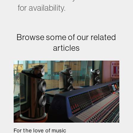
for availability.
Browse some of our related
articles
For the love of music