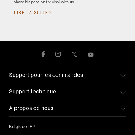
share his passion for vinyl with us.
LIRE LA SUITE
Support pour les commandes
Support technique
A propos de nous
Belgique
|
FR