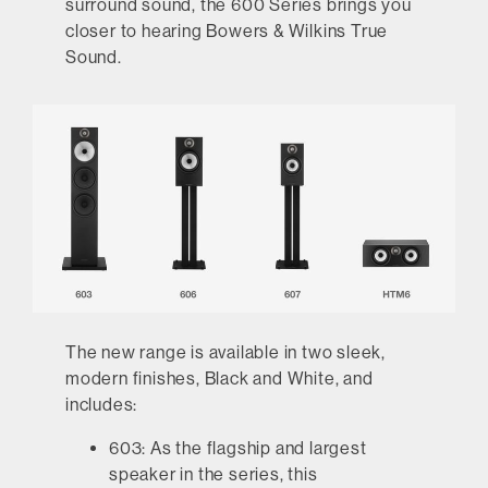
surround sound, the 600 Series brings you
closer to hearing Bowers & Wilkins True
Sound.
The new range is available in two sleek,
modern finishes, Black and White, and
includes:
603:
As the flagship and largest
speaker in the series, this