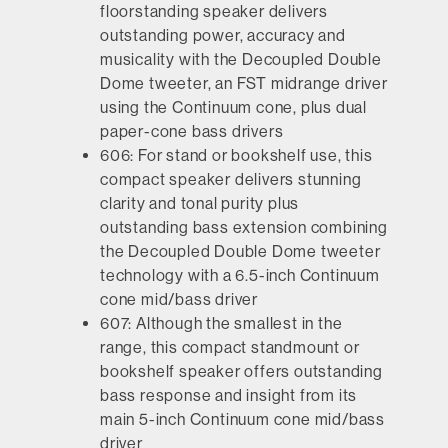
floorstanding speaker delivers
outstanding power, accuracy and
musicality with the Decoupled Double
Dome tweeter, an FST midrange driver
using the Continuum cone, plus dual
paper-cone bass drivers
606:
For stand or bookshelf use, this
compact speaker delivers stunning
clarity and tonal purity plus
outstanding bass extension combining
the Decoupled Double Dome tweeter
technology with a 6.5-inch Continuum
cone mid/bass driver
607:
Although the smallest in the
range, this compact standmount or
bookshelf speaker offers outstanding
bass response and insight from its
main 5-inch Continuum cone mid/bass
driver