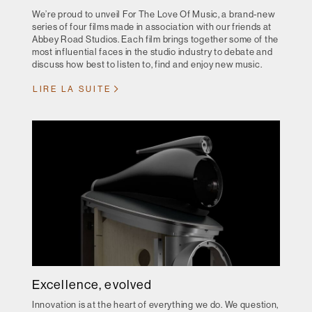
We’re proud to unveil For The Love Of Music, a brand-new
series of four films made in association with our friends at
Abbey Road Studios. Each film brings together some of the
most influential faces in the studio industry to debate and
discuss how best to listen to, find and enjoy new music.
LIRE LA SUITE
Excellence, evolved
Innovation is at the heart of everything we do. We question,