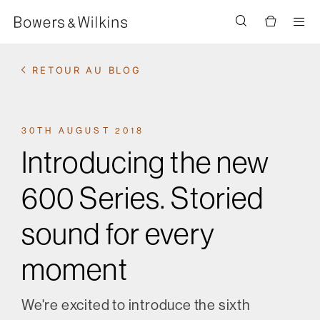
Men
RETOUR AU BLOG
30TH AUGUST 2018
Introducing the new
600 Series. Storied
sound for every
moment
We're excited to introduce the sixth