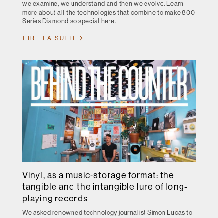
we examine, we understand and then we evolve. Learn
more about all the technologies that combine to make 800
Series Diamond so special here.
LIRE LA SUITE
Vinyl, as a music-storage format: the
tangible and the intangible lure of long-
playing records
We asked renowned technology journalist Simon Lucas to