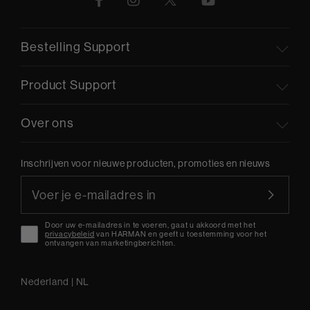
Bestelling Support
Product Support
Over ons
Inschrijven voor nieuwe producten, promoties en nieuws
Door uw e-mailadres in te voeren, gaat u akkoord met het
privacybeleid
van HARMAN en geeft u toestemming voor het
ontvangen van marketingberichten.
Nederland
|
NL