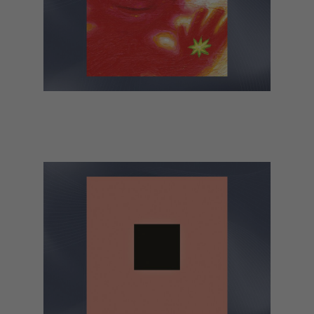
Black Country, New Road – Forever
Howlong