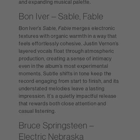
and expanding musical palette.
Bon Iver – Sable, Fable
Bon Iver’s
merges electronic
Sable, Fable
textures with organic warmth in a way that
feels effortlessly cohesive. Justin Vernon’s
layered vocals float through atmospheric
production, creating a sense of intimacy
even in the album’s most experimental
moments. Subtle shifts in tone keep the
record engaging from start to finish, and its
understated melodies leave a lasting
impression. It’s a quietly impactful release
that rewards both close attention and
casual listening.
Bruce Springsteen –
Electric Nebraska