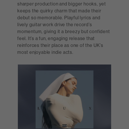
sharper production and bigger hooks, yet
keeps the quirky charm that made their
debut so memorable. Playful lyrics and
lively guitar work drive the record’s
momentum, giving it a breezy but confident
feel. It’s a fun, engaging release that
reinforces their place as one of the UK’s
most enjoyable indie acts.