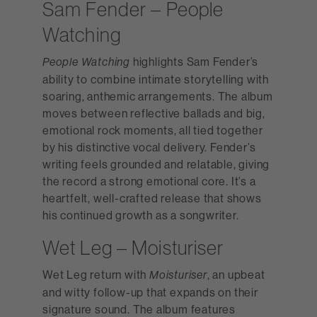
Sam Fender – People
Watching
highlights Sam Fender’s
People Watching
ability to combine intimate storytelling with
soaring, anthemic arrangements. The album
moves between reflective ballads and big,
emotional rock moments, all tied together
by his distinctive vocal delivery. Fender’s
writing feels grounded and relatable, giving
the record a strong emotional core. It’s a
heartfelt, well-crafted release that shows
his continued growth as a songwriter.
Wet Leg – Moisturiser
Wet Leg return with
, an upbeat
Moisturiser
and witty follow-up that expands on their
signature sound. The album features