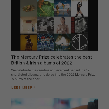
The Mercury Prize celebrates the best
British & Irish albums of 2022
We celebrate the creative achievement behind the 12
shortlisted albums, and delve into the 2022 Mercury Prize
'Albums of the Year'
LEES MEER