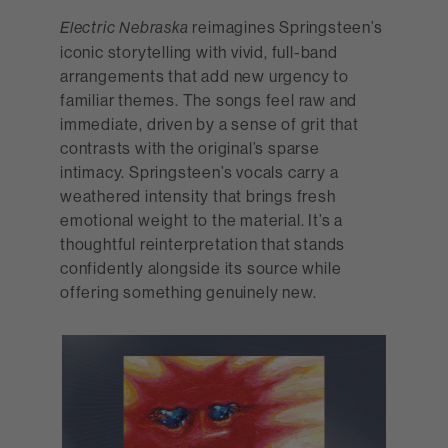
reimagines Springsteen’s
Electric Nebraska
iconic storytelling with vivid, full-band
arrangements that add new urgency to
familiar themes. The songs feel raw and
immediate, driven by a sense of grit that
contrasts with the original’s sparse
intimacy. Springsteen’s vocals carry a
weathered intensity that brings fresh
emotional weight to the material. It’s a
thoughtful reinterpretation that stands
confidently alongside its source while
offering something genuinely new.