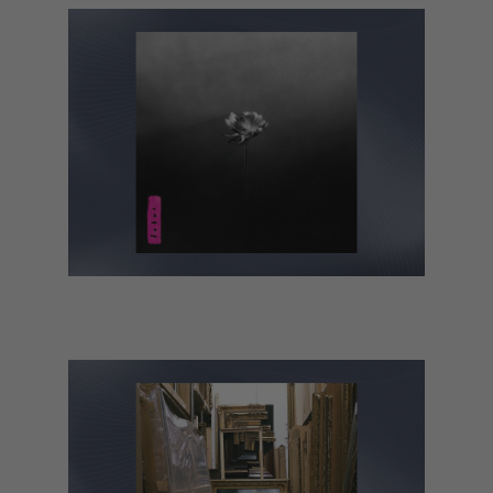
Little Simz – Lotus