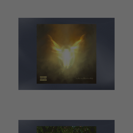
CMAT – Euro-Country
Dave – The Boy Who Played the
Harp