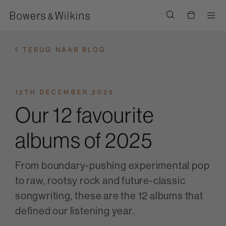
Men
TERUG NAAR BLOG
12TH DECEMBER 2025
Our 12 favourite
albums of 2025
From boundary-pushing experimental pop
to raw, rootsy rock and future-classic
songwriting, these are the 12 albums that
defined our listening year.