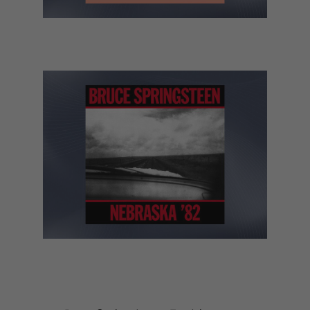
Bon Iver – Sable, Fable