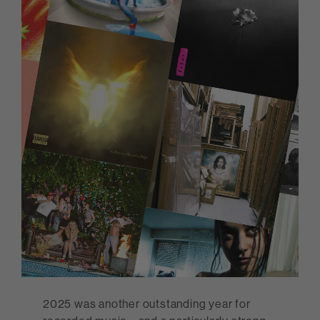
2025 was another outstanding year for