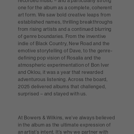
recorded music – and a particularly strong
one for the album as a complete, coherent
art form. We saw bold creative leaps from
established names, thrilling breakthroughs
from rising artists and a continued blurring
of genre boundaries. From the inventive
indie of Black Country, New Road and the
emotive storytelling of Dave, to the genre-
defining pop vision of Rosalia and the
atmospheric experimentation of Bon Iver
and Oklou, it was a year that rewarded
adventurous listening. Across the board,
2025 delivered albums that challenged,
surprised – and stayed with us.
At Bowers & Wilkins, we’ve always believed
in the album as the ultimate expression of
an artist’s intent. It’s why we partner with