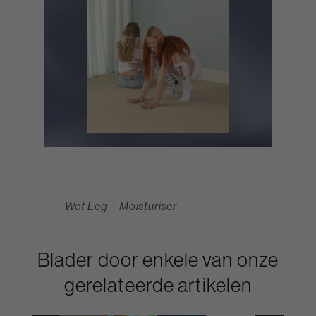
Wet Leg – Moisturiser
Blader door enkele van onze
gerelateerde artikelen