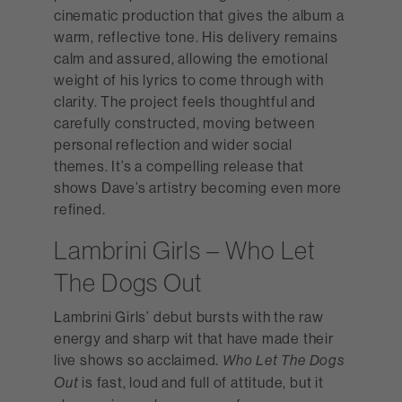
cinematic production that gives the album a
warm, reflective tone. His delivery remains
calm and assured, allowing the emotional
weight of his lyrics to come through with
clarity. The project feels thoughtful and
carefully constructed, moving between
personal reflection and wider social
themes. It’s a compelling release that
shows Dave’s artistry becoming even more
refined.
Lambrini Girls – Who Let
The Dogs Out
Lambrini Girls’ debut bursts with the raw
energy and sharp wit that have made their
live shows so acclaimed.
Who Let The Dogs
is fast, loud and full of attitude, but it
Out