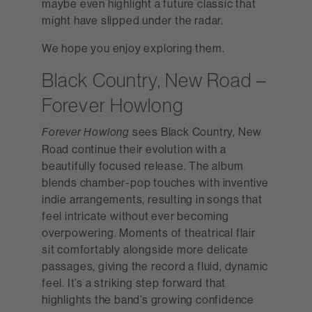
maybe even highlight a future classic that
might have slipped under the radar.
We hope you enjoy exploring them.
Black Country, New Road –
Forever Howlong
sees Black Country, New
Forever Howlong
Road continue their evolution with a
beautifully focused release. The album
blends chamber-pop touches with inventive
indie arrangements, resulting in songs that
feel intricate without ever becoming
overpowering. Moments of theatrical flair
sit comfortably alongside more delicate
passages, giving the record a fluid, dynamic
feel. It’s a striking step forward that
highlights the band’s growing confidence