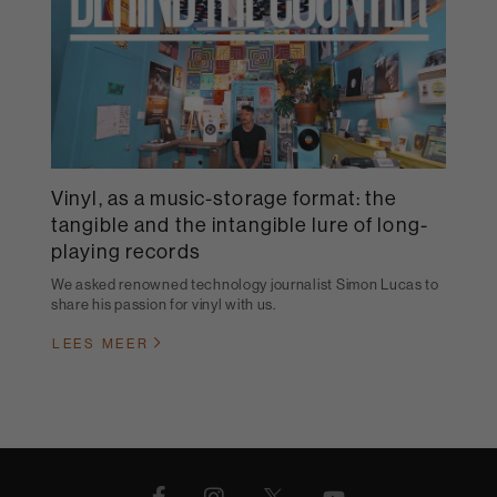
Vinyl, as a music-storage format: the
tangible and the intangible lure of long-
playing records
We asked renowned technology journalist Simon Lucas to
share his passion for vinyl with us.
LEES MEER