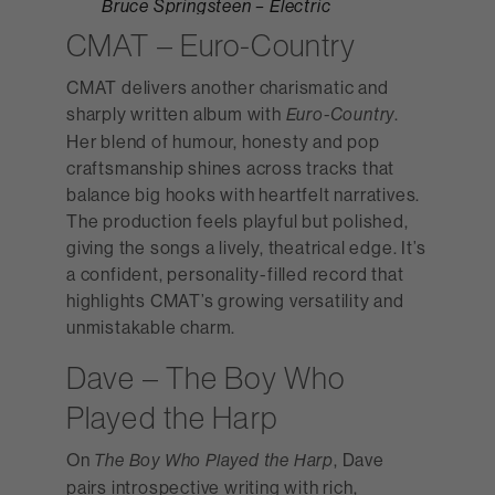
Bruce Springsteen – Electric
Nebraska
CMAT – Euro-Country
CMAT delivers another charismatic and
sharply written album with
.
Euro-Country
Her blend of humour, honesty and pop
craftsmanship shines across tracks that
balance big hooks with heartfelt narratives.
The production feels playful but polished,
giving the songs a lively, theatrical edge. It’s
a confident, personality-filled record that
highlights CMAT’s growing versatility and
unmistakable charm.
Dave – The Boy Who
Played the Harp
On
, Dave
The Boy Who Played the Harp
pairs introspective writing with rich,