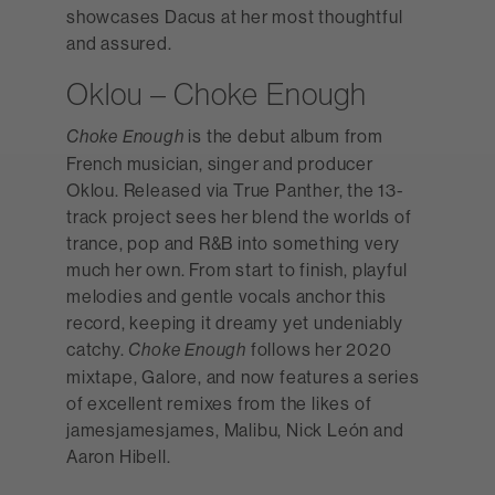
showcases Dacus at her most thoughtful
and assured.
Oklou – Choke Enough
is the debut album from
Choke Enough
French musician, singer and producer
Oklou. Released via True Panther, the 13-
track project sees her blend the worlds of
trance, pop and R&B into something very
much her own. From start to finish, playful
melodies and gentle vocals anchor this
record, keeping it dreamy yet undeniably
catchy.
follows her 2020
Choke Enough
mixtape, Galore, and now features a series
of excellent remixes from the likes of
jamesjamesjames, Malibu, Nick León and
Aaron Hibell.