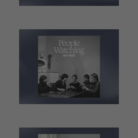
Rosalia – LUX
Sam Fender – People Watching