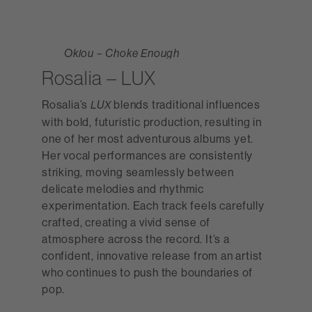
Oklou – Choke Enough
Rosalia – LUX
Rosalia’s
blends traditional influences
LUX
with bold, futuristic production, resulting in
one of her most adventurous albums yet.
Her vocal performances are consistently
striking, moving seamlessly between
delicate melodies and rhythmic
experimentation. Each track feels carefully
crafted, creating a vivid sense of
atmosphere across the record. It’s a
confident, innovative release from an artist
who continues to push the boundaries of
pop.