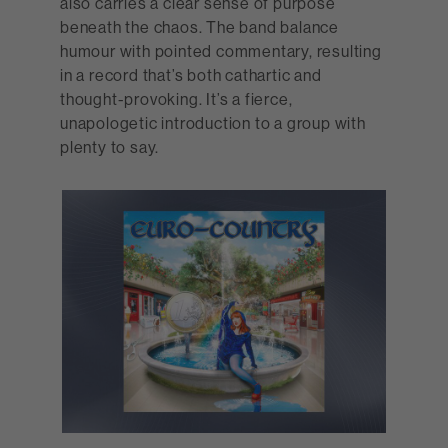
also carries a clear sense of purpose
beneath the chaos. The band balance
humour with pointed commentary, resulting
in a record that’s both cathartic and
thought-provoking. It’s a fierce,
unapologetic introduction to a group with
plenty to say.