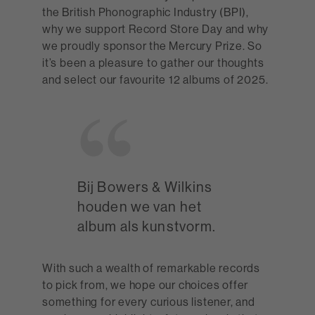
the British Phonographic Industry (BPI),
why we support Record Store Day and why
we proudly sponsor the Mercury Prize. So
it’s been a pleasure to gather our thoughts
and select our favourite 12 albums of 2025.
Bij Bowers & Wilkins
houden we van het
album als kunstvorm.
With such a wealth of remarkable records
to pick from, we hope our choices offer
something for every curious listener, and