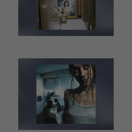
Lucy Dacus – Forever Is a Feeling