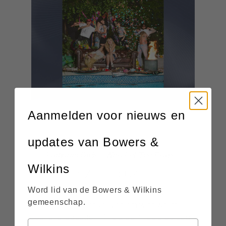
Aanmelden voor nieuws en
updates van Bowers &
Lambrini Girls – Who Let The Dogs
Wilkins
Out
Little Simz – Lotus
Word lid van de Bowers & Wilkins
showcases Little Simz’ ability to
Lotus
gemeenschap.
weave introspective lyricism with warm,
soulful production. The album feels poised