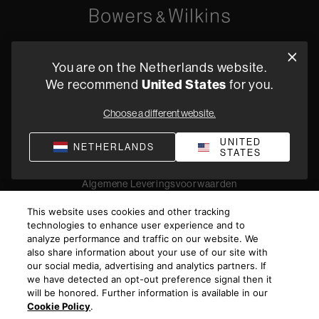
Oude Stadsgracht 1, 5611DD Eindhoven, NL
You are on the Netherlands website.
+31 4079 87614
We recommend
United States
for you.
Vind een dealer
Choose a different website.
UNITED
NETHERLANDS
STATES
Privacyverklaring
Verkoopvoorwaarden
Compliance
Algemene Leveringsvoorwaarden
©
2026
Harman International Industries, Incorporated. All
This website uses cookies and other tracking
rights reserved.
technologies to enhance user experience and to
analyze performance and traffic on our website. We
also share information about your use of our site with
our social media, advertising and analytics partners. If
we have detected an opt-out preference signal then it
will be honored. Further information is available in our
Cookie Policy
.