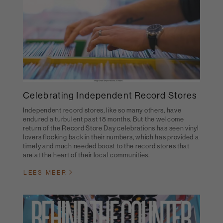
Celebrating Independent Record Stores
Independent record stores, like so many others, have
endured a turbulent past 18 months. But the welcome
return of the Record Store Day celebrations has seen vinyl
lovers flocking back in their numbers, which has provided a
timely and much needed boost to the record stores that
are at the heart of their local communities.
LEES MEER