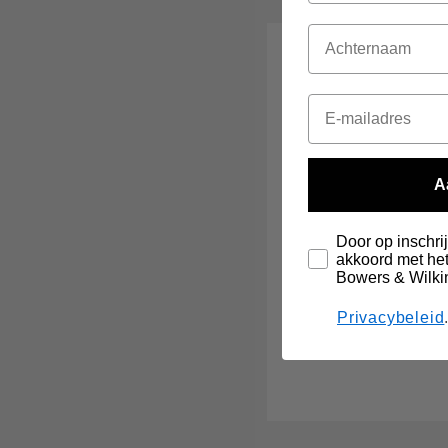
A
Door op inschrij
akkoord met het
Bowers & Wilki
Privacybeleid