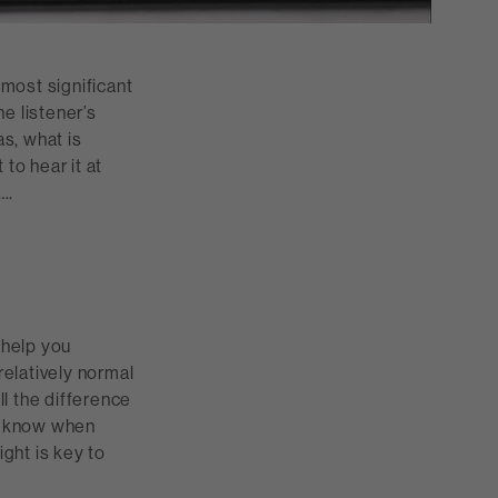
 most significant
e listener’s
s, what is
to hear it at
….
 help you
relatively normal
ll the difference
ld know when
ght is key to