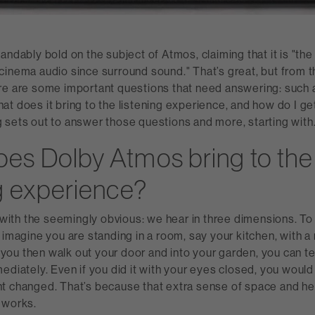
andably bold on the subject of Atmos, claiming that it is "the
inema audio since surround sound." That’s great, but from th
re are some important questions that need answering: such a
t does it bring to the listening experience, and how do I get 
 sets out to answer those questions and more, starting with
es Dolby Atmos bring to the
ng experience?
t with the seemingly obvious: we hear in three dimensions. To
 imagine you are standing in a room, say your kitchen, with a 
If you then walk out your door and into your garden, you can te
ediately. Even if you did it with your eyes closed, you wou
t changed. That’s because that extra sense of space and hei
 works.