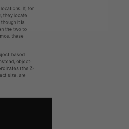
ocations. If, for
, they locate
 though it is
n the two to
Atmos; these
object-based
nstead, object-
ordinates (the Z-
ect size, are