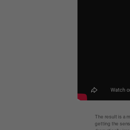
The result is a 
getting the sen