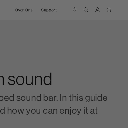
Over Ons
Support
in sound
ed sound bar. In this guide
d how you can enjoy it at