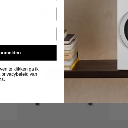
anmelden
ven te klikken ga ik
 privacybeleid van
ns.
.