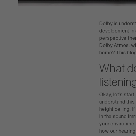
Dolby is underst
development in c
perspective the
Dolby Atmos, wha
home? This blog
What do
listeni
Okay, let’s star
understand this,
height ceiling. 
in the sound imm
your environmen
how our hearing