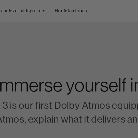
raadloze Luidsprekers
Hoofdtelefoons
Immerse yourself 
 is our first Dolby Atmos equipp
tmos, explain what it delivers an