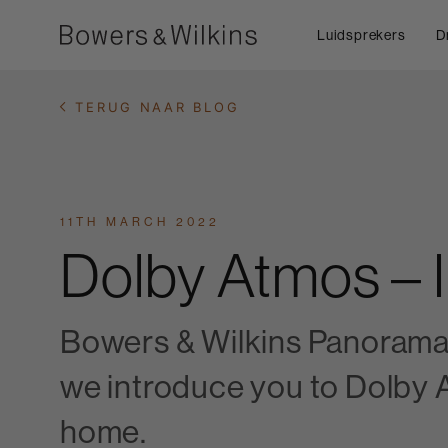
Luidsprekers
D
TERUG NAAR BLOG
11TH MARCH 2022
Dolby Atmos – 
Bowers & Wilkins Panorama 3
we introduce you to Dolby A
home.