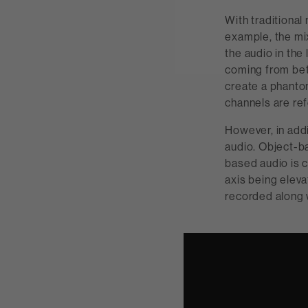
With traditional
example, the mi
the audio in the
coming from bet
create a phantom
channels are ref
However, in add
audio. Object-ba
based audio is c
axis being eleva
recorded along 