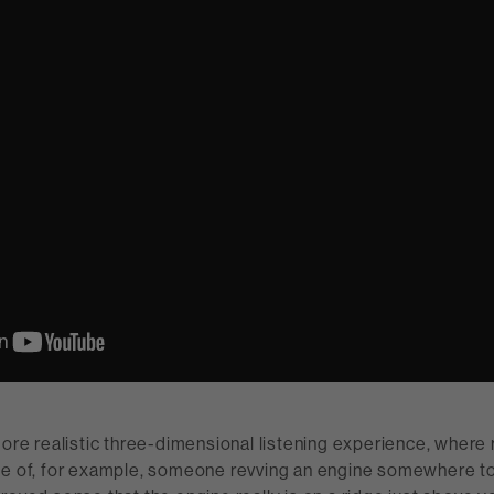
more realistic three-dimensional listening experience, where r
se of, for example, someone revving an engine somewhere to