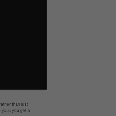
ather than just
 your, you get a