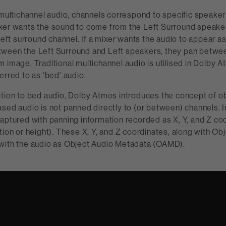
 multichannel audio, channels correspond to specific speaker l
xer wants the sound to come from the Left Surround speaker
 left surround channel. If a mixer wants the audio to appear as
ween the Left Surround and Left speakers, they pan betwee
 image. Traditional multichannel audio is utilised in Dolby 
erred to as ‘bed’ audio.
ition to bed audio, Dolby Atmos introduces the concept of 
sed audio is not panned directly to (or between) channels. I
aptured with panning information recorded as X, Y, and Z co
tion or height). These X, Y, and Z coordinates, along with Obj
with the audio as Object Audio Metadata (OAMD).