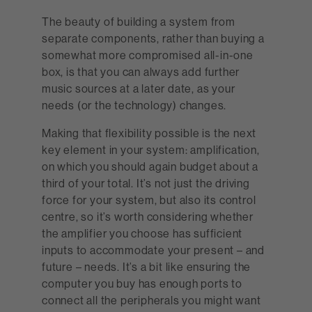
The beauty of building a system from
separate components, rather than buying a
somewhat more compromised all-in-one
box, is that you can always add further
music sources at a later date, as your
needs (or the technology) changes.
Making that flexibility possible is the next
key element in your system: amplification,
on which you should again budget about a
third of your total. It’s not just the driving
force for your system, but also its control
centre, so it’s worth considering whether
the amplifier you choose has sufficient
inputs to accommodate your present – and
future – needs. It’s a bit like ensuring the
computer you buy has enough ports to
connect all the peripherals you might want