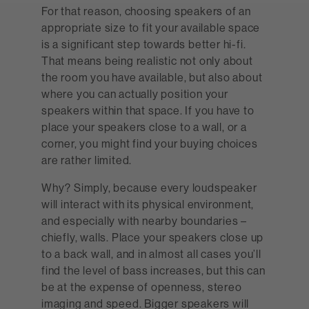
For that reason, choosing speakers of an
appropriate size to fit your available space
is a significant step towards better hi-fi.
That means being realistic not only about
the room you have available, but also about
where you can actually position your
speakers within that space. If you have to
place your speakers close to a wall, or a
corner, you might find your buying choices
are rather limited.
Why? Simply, because every loudspeaker
will interact with its physical environment,
and especially with nearby boundaries –
chiefly, walls. Place your speakers close up
to a back wall, and in almost all cases you’ll
find the level of bass increases, but this can
be at the expense of openness, stereo
imaging and speed. Bigger speakers will