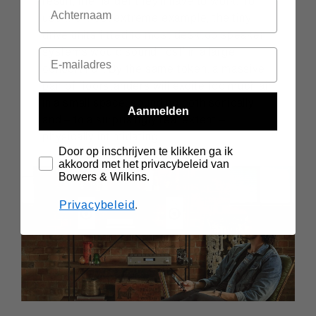
result, the harder they’ll have to work. To
use the most extreme example, the tiny
drive units fitted to most desktop speaker
systems would sound ‘lost’ in a large
concert hall. By the same token, a massive
pair of floorstanders will excite too much air
in a small space, sounding both sonically
Aanmelden
and – to a surprisingly real extent –
physically intimidating.
Door op inschrijven te klikken ga ik
akkoord met het privacybeleid van
Bowers & Wilkins.
Privacybeleid
.