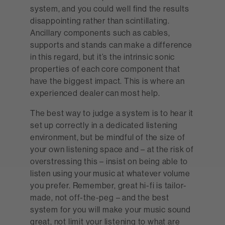
system, and you could well find the results
disappointing rather than scintillating.
Ancillary components such as cables,
supports and stands can make a difference
in this regard, but it’s the intrinsic sonic
properties of each core component that
have the biggest impact. This is where an
experienced dealer can most help.
The best way to judge a system is to hear it
set up correctly in a dedicated listening
environment, but be mindful of the size of
your own listening space and – at the risk of
overstressing this – insist on being able to
listen using your music at whatever volume
you prefer. Remember, great hi-fi is tailor-
made, not off-the-peg – and the best
system for you will make your music sound
great, not limit your listening to what are