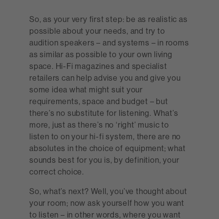
So, as your very first step: be as realistic as
possible about your needs, and try to
audition speakers – and systems – in rooms
as similar as possible to your own living
space. Hi-Fi magazines and specialist
retailers can help advise you and give you
some idea what might suit your
requirements, space and budget – but
there’s no substitute for listening. What’s
more, just as there’s no ‘right’ music to
listen to on your hi-fi system, there are no
absolutes in the choice of equipment; what
sounds best for you is, by definition, your
correct choice.
So, what’s next? Well, you’ve thought about
your room; now ask yourself how you want
to listen – in other words, where you want