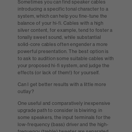
Sometimes you can find speaker cables
introducing a specific tonal character to a
system, which can help you fine-tune the
balance of your hi-fi. Cables with a high
silver content, for example, tend to foster a
tonally sweet sound, while substantial
solid-core cables often engender a more
powerful presentation. The best option is
to ask to audition some suitable cables with
your proposed hi-fi system, and judge the
effects (or lack of them!) for yourself.
Can I get better results with a little more
outlay?
One useful and comparatively inexpensive
upgrade path to consider is biwiring: in
some speakers, the input terminals for the
low-frequency (bass) driver and the high-
frequency (treble) tweeter are separated