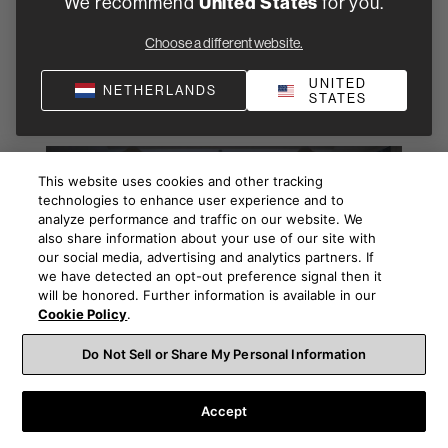
We recommend
United States
for you.
Choose a different website.
Browse some of our related
UNITED
NETHERLANDS
articles
STATES
This website uses cookies and other tracking
technologies to enhance user experience and to
analyze performance and traffic on our website. We
also share information about your use of our site with
our social media, advertising and analytics partners. If
we have detected an opt-out preference signal then it
will be honored. Further information is available in our
Cookie Policy
.
Do Not Sell or Share My Personal Information
Buying advice
Choosing and buying your first hi-fi or home theatre can be
Accept
daunting, but it needn’t be. Here’s how to find the best
audio dealer in your area and then, just as importantly, how