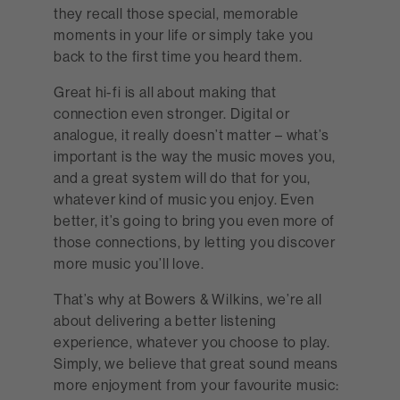
they recall those special, memorable
moments in your life or simply take you
back to the first time you heard them.
Great hi-fi is all about making that
connection even stronger. Digital or
analogue, it really doesn’t matter – what’s
important is the way the music moves you,
and a great system will do that for you,
whatever kind of music you enjoy. Even
better, it’s going to bring you even more of
those connections, by letting you discover
more music you’ll love.
That’s why at Bowers & Wilkins, we’re all
about delivering a better listening
experience, whatever you choose to play.
Simply, we believe that great sound means
more enjoyment from your favourite music: