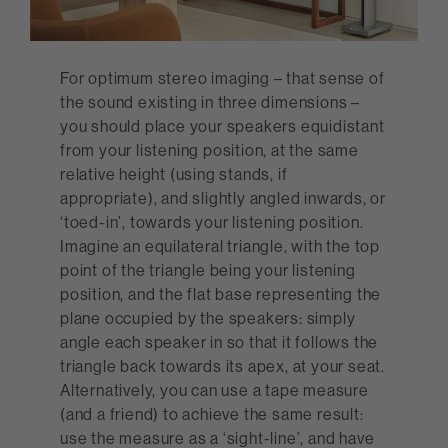
For optimum stereo imaging – that sense of
the sound existing in three dimensions –
you should place your speakers equidistant
from your listening position, at the same
relative height (using stands, if
appropriate), and slightly angled inwards, or
‘toed-in’, towards your listening position.
Imagine an equilateral triangle, with the top
point of the triangle being your listening
position, and the flat base representing the
plane occupied by the speakers: simply
angle each speaker in so that it follows the
triangle back towards its apex, at your seat.
Alternatively, you can use a tape measure
(and a friend) to achieve the same result:
use the measure as a ‘sight-line’, and have