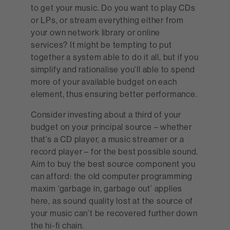
to get your music. Do you want to play CDs
or LPs, or stream everything either from
your own network library or online
services? It might be tempting to put
together a system able to do it all, but if you
simplify and rationalise you’ll able to spend
more of your available budget on each
element, thus ensuring better performance.
Consider investing about a third of your
budget on your principal source – whether
that’s a CD player, a music streamer or a
record player – for the best possible sound.
Aim to buy the best source component you
can afford: the old computer programming
maxim ‘garbage in, garbage out’ applies
here, as sound quality lost at the source of
your music can’t be recovered further down
the hi-fi chain.