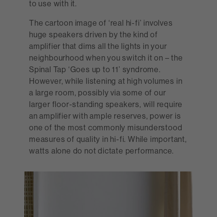
to use with it.
The cartoon image of ‘real hi-fi’ involves
huge speakers driven by the kind of
amplifier that dims all the lights in your
neighbourhood when you switch it on – the
Spinal Tap ‘Goes up to 11’ syndrome.
However, while listening at high volumes in
a large room, possibly via some of our
larger floor-standing speakers, will require
an amplifier with ample reserves, power is
one of the most commonly misunderstood
measures of quality in hi-fi. While important,
watts alone do not dictate performance.