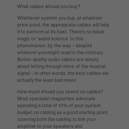
What cables should you buy?
Whichever system you buy, at whatever
price point, the appropriate cables will help
it to perform at its best. There’s no black
magic or ‘weird science’ to this
phenomenon, by the way – despite
whatever you might read to the contrary.
Better-quality audio cables are simply
about letting through more of the musical
signal – in other words, the best cables are
actually the least bad ones!
How much should you spend on cables?
Most specialist magazines advocate
spending a total of 10% of your system
budget on cabling as a good starting point,
covering both the cabling to link your
amplifier to your speakers and