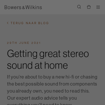
Men
TERUG NAAR BLOG
29TH JUNE 2021
Getting great stereo
sound at home
If you’re about to buy a new hi-fi or chasing
the best possible sound from components
you already own, you need to read this.
Our expert audio advice tells you
everything you’ll need to know.