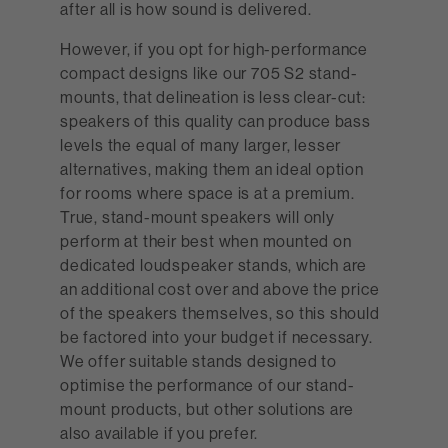
after all is how sound is delivered.
However, if you opt for high-performance
compact designs like our 705 S2 stand-
mounts, that delineation is less clear-cut:
speakers of this quality can produce bass
levels the equal of many larger, lesser
alternatives, making them an ideal option
for rooms where space is at a premium.
True, stand-mount speakers will only
perform at their best when mounted on
dedicated loudspeaker stands, which are
an additional cost over and above the price
of the speakers themselves, so this should
be factored into your budget if necessary.
We offer suitable stands designed to
optimise the performance of our stand-
mount products, but other solutions are
also available if you prefer.