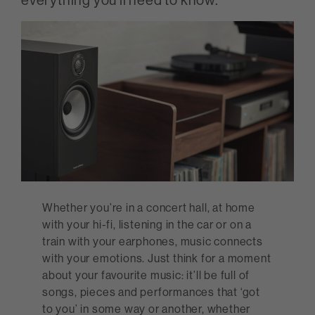
Whether you’re in a concert hall, at home
with your hi-fi, listening in the car or on a
train with your earphones, music connects
with your emotions. Just think for a moment
about your favourite music: it’ll be full of
songs, pieces and performances that ‘got
to you’ in some way or another, whether