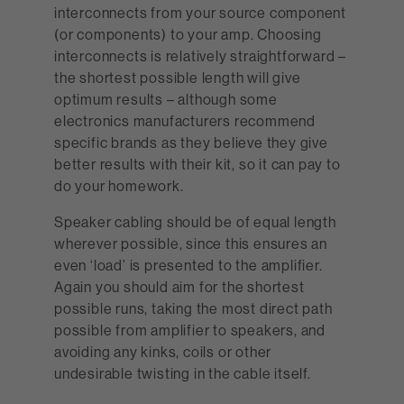
interconnects from your source component
(or components) to your amp. Choosing
interconnects is relatively straightforward –
the shortest possible length will give
optimum results – although some
electronics manufacturers recommend
specific brands as they believe they give
better results with their kit, so it can pay to
do your homework.
Speaker cabling should be of equal length
wherever possible, since this ensures an
even ‘load’ is presented to the amplifier.
Again you should aim for the shortest
possible runs, taking the most direct path
possible from amplifier to speakers, and
avoiding any kinks, coils or other
undesirable twisting in the cable itself.