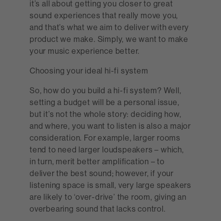
it’s all about getting you closer to great
sound experiences that really move you,
and that’s what we aim to deliver with every
product we make. Simply, we want to make
your music experience better.
Choosing your ideal hi-fi system
So, how do you build a hi-fi system? Well,
setting a budget will be a personal issue,
but it’s not the whole story: deciding how,
and where, you want to listen is also a major
consideration. For example, larger rooms
tend to need larger loudspeakers – which,
in turn, merit better amplification – to
deliver the best sound; however, if your
listening space is small, very large speakers
are likely to ‘over-drive’ the room, giving an
overbearing sound that lacks control.