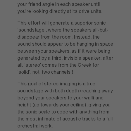
your friend angle in each speaker until
you’re looking directly at its drive units.
This effort will generate a superior sonic
‘soundstage’, where the speakers all-but-
disappear from the room. Instead, the
sound should appear to be hanging in space
between your speakers, as if it were being
generated by a third, invisible speaker: after
all, ‘stereo’ comes from the Greek for
‘solid’, not ‘two channels’!
This goal of stereo imaging is a true
soundstage with both depth (reaching away
beyond your speakers to your wall) and
height (up towards your ceiling), giving you
the sonic scale to cope with anything from
the most intimate of acoustic tracks to a full
orchestral work.