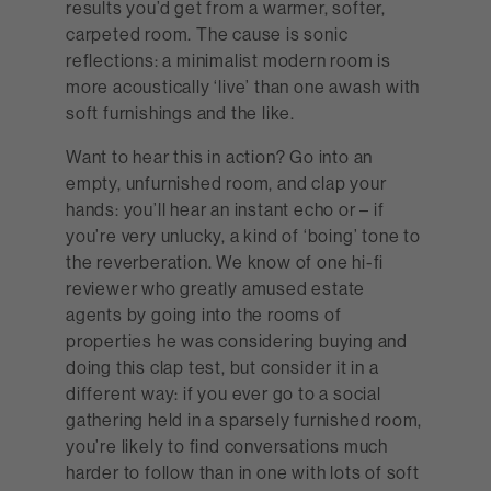
results you’d get from a warmer, softer,
carpeted room. The cause is sonic
reflections: a minimalist modern room is
more acoustically ‘live’ than one awash with
soft furnishings and the like.
Want to hear this in action? Go into an
empty, unfurnished room, and clap your
hands: you’ll hear an instant echo or – if
you’re very unlucky, a kind of ‘boing’ tone to
the reverberation. We know of one hi-fi
reviewer who greatly amused estate
agents by going into the rooms of
properties he was considering buying and
doing this clap test, but consider it in a
different way: if you ever go to a social
gathering held in a sparsely furnished room,
you’re likely to find conversations much
harder to follow than in one with lots of soft