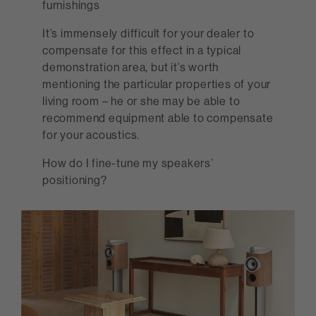
furnishings
It’s immensely difficult for your dealer to
compensate for this effect in a typical
demonstration area, but it’s worth
mentioning the particular properties of your
living room – he or she may be able to
recommend equipment able to compensate
for your acoustics.
How do I fine-tune my speakers’
positioning?