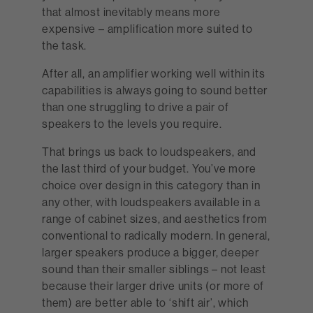
that almost inevitably means more
expensive – amplification more suited to
the task.
After all, an amplifier working well within its
capabilities is always going to sound better
than one struggling to drive a pair of
speakers to the levels you require.
That brings us back to loudspeakers, and
the last third of your budget. You’ve more
choice over design in this category than in
any other, with loudspeakers available in a
range of cabinet sizes, and aesthetics from
conventional to radically modern. In general,
larger speakers produce a bigger, deeper
sound than their smaller siblings – not least
because their larger drive units (or more of
them) are better able to ‘shift air’, which