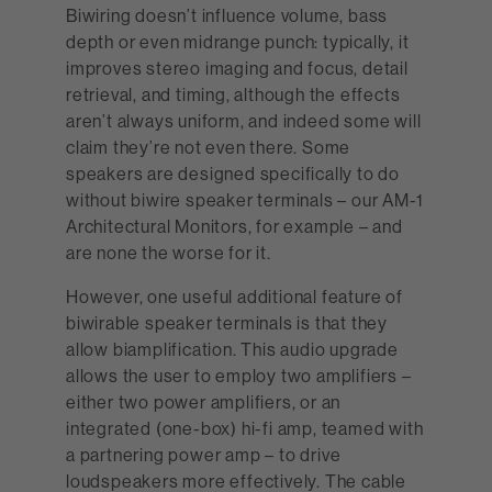
Biwiring doesn’t influence volume, bass
depth or even midrange punch: typically, it
improves stereo imaging and focus, detail
retrieval, and timing, although the effects
aren’t always uniform, and indeed some will
claim they’re not even there. Some
speakers are designed specifically to do
without biwire speaker terminals – our AM-1
Architectural Monitors, for example – and
are none the worse for it.
However, one useful additional feature of
biwirable speaker terminals is that they
allow biamplification. This audio upgrade
allows the user to employ two amplifiers –
either two power amplifiers, or an
integrated (one-box) hi-fi amp, teamed with
a partnering power amp – to drive
loudspeakers more effectively. The cable