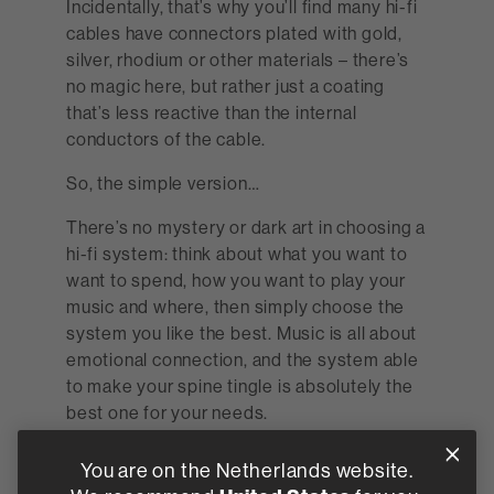
Incidentally, that’s why you’ll find many hi-fi
cables have connectors plated with gold,
silver, rhodium or other materials – there’s
no magic here, but rather just a coating
that’s less reactive than the internal
conductors of the cable.
So, the simple version…
There’s no mystery or dark art in choosing a
hi-fi system: think about what you want to
want to spend, how you want to play your
music and where, then simply choose the
system you like the best. Music is all about
emotional connection, and the system able
to make your spine tingle is absolutely the
best one for your needs.
Find a retailer
You are on the Netherlands website.