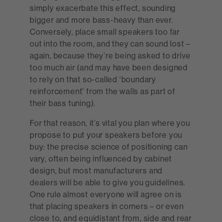
simply exacerbate this effect, sounding
bigger and more bass-heavy than ever.
Conversely, place small speakers too far
out into the room, and they can sound lost –
again, because they’re being asked to drive
too much air (and may have been designed
to rely on that so-called ‘boundary
reinforcement’ from the walls as part of
their bass tuning).
For that reason, it’s vital you plan where you
propose to put your speakers before you
buy: the precise science of positioning can
vary, often being influenced by cabinet
design, but most manufacturers and
dealers will be able to give you guidelines.
One rule almost everyone will agree on is
that placing speakers in corners – or even
close to, and equidistant from, side and rear