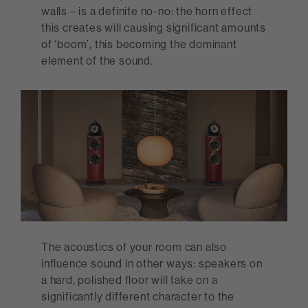
walls – is a definite no-no: the horn effect
this creates will causing significant amounts
of ‘boom’, this becoming the dominant
element of the sound.
The acoustics of your room can also
influence sound in other ways: speakers on
a hard, polished floor will take on a
significantly different character to the