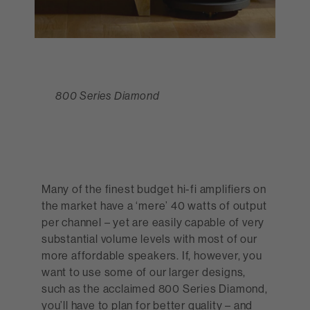
800 Series Diamond
Many of the finest budget hi-fi amplifiers on
the market have a ‘mere’ 40 watts of output
per channel – yet are easily capable of very
substantial volume levels with most of our
705 S2
more affordable speakers. If, however, you
want to use some of our larger designs,
such as the acclaimed 800 Series Diamond,
you’ll have to plan for better quality – and