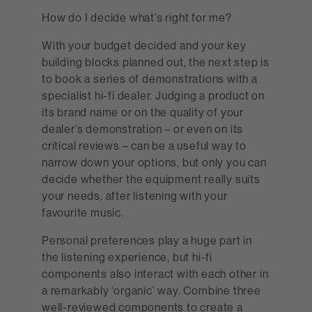
How do I decide what’s right for me?
With your budget decided and your key
building blocks planned out, the next step is
to book a series of demonstrations with a
specialist hi-fi dealer. Judging a product on
its brand name or on the quality of your
dealer’s demonstration – or even on its
critical reviews – can be a useful way to
narrow down your options, but only you can
decide whether the equipment really suits
your needs, after listening with your
favourite music.
Personal preferences play a huge part in
the listening experience, but hi-fi
components also interact with each other in
a remarkably ‘organic’ way. Combine three
well-reviewed components to create a