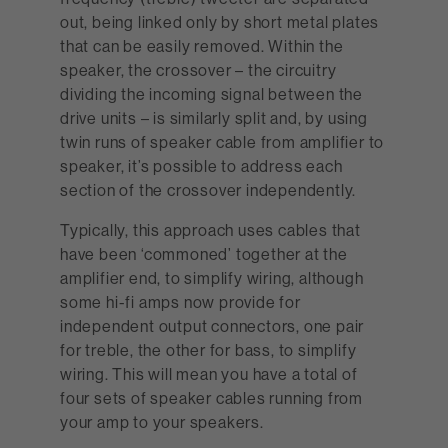
out, being linked only by short metal plates
that can be easily removed. Within the
speaker, the crossover – the circuitry
dividing the incoming signal between the
drive units – is similarly split and, by using
twin runs of speaker cable from amplifier to
speaker, it’s possible to address each
section of the crossover independently.
Typically, this approach uses cables that
have been ‘commoned’ together at the
amplifier end, to simplify wiring, although
some hi-fi amps now provide for
independent output connectors, one pair
for treble, the other for bass, to simplify
wiring. This will mean you have a total of
four sets of speaker cables running from
your amp to your speakers.