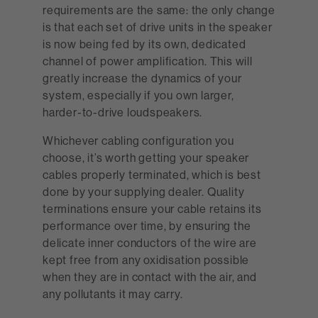
requirements are the same: the only change
is that each set of drive units in the speaker
is now being fed by its own, dedicated
channel of power amplification. This will
greatly increase the dynamics of your
system, especially if you own larger,
harder-to-drive loudspeakers.
Whichever cabling configuration you
choose, it’s worth getting your speaker
cables properly terminated, which is best
done by your supplying dealer. Quality
terminations ensure your cable retains its
performance over time, by ensuring the
delicate inner conductors of the wire are
kept free from any oxidisation possible
when they are in contact with the air, and
any pollutants it may carry.