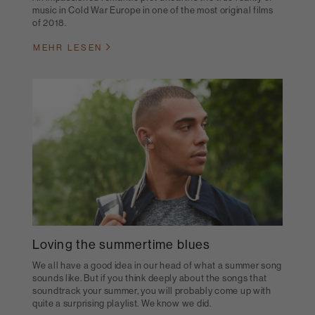
music in Cold War Europe in one of the most original films
of 2018.
MEHR LESEN
Loving the summertime blues
We all have a good idea in our head of what a summer song
sounds like. But if you think deeply about the songs that
soundtrack your summer, you will probably come up with
quite a surprising playlist. We know we did.