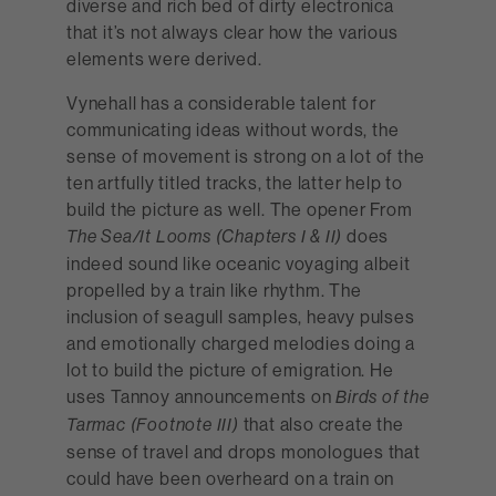
diverse and rich bed of dirty electronica
that it’s not always clear how the various
elements were derived.
Vynehall has a considerable talent for
communicating ideas without words, the
sense of movement is strong on a lot of the
ten artfully titled tracks, the latter help to
build the picture as well. The opener From
does
The Sea/It Looms (Chapters I & II)
indeed sound like oceanic voyaging albeit
propelled by a train like rhythm. The
inclusion of seagull samples, heavy pulses
and emotionally charged melodies doing a
lot to build the picture of emigration. He
uses Tannoy announcements on
Birds of the
that also create the
Tarmac (Footnote III)
sense of travel and drops monologues that
could have been overheard on a train on