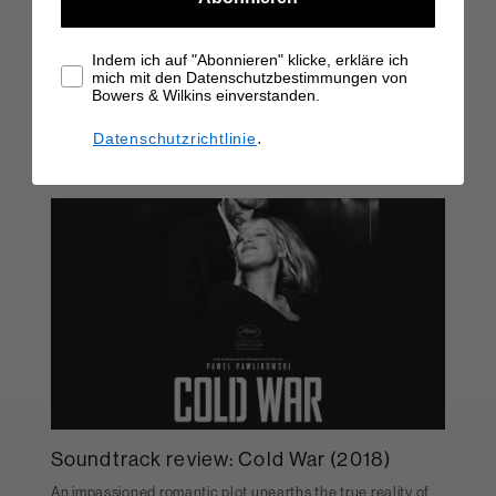
Indem ich auf "Abonnieren" klicke, erkläre ich
mich mit den Datenschutzbestimmungen von
Bowers & Wilkins einverstanden.
Browse some of our related
.
Datenschutzrichtlinie
articles
Soundtrack review: Cold War (2018)
An impassioned romantic plot unearths the true reality of