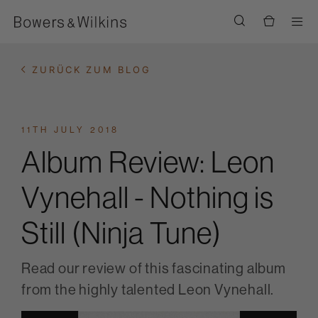
Men
ZURÜCK ZUM BLOG
11TH JULY 2018
Album Review: Leon
Vynehall - Nothing is
Still (Ninja Tune)
Read our review of this fascinating album
from the highly talented Leon Vynehall.