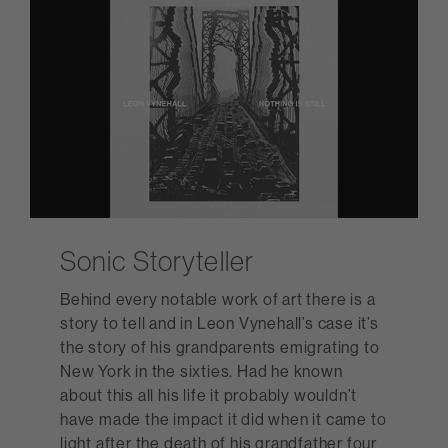
Sonic Storyteller
Behind every notable work of art there is a
story to tell and in Leon Vynehall’s case it’s
the story of his grandparents emigrating to
New York in the sixties. Had he known
about this all his life it probably wouldn’t
have made the impact it did when it came to
light after the death of his grandfather four