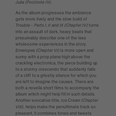
.
Julia (Footnote IV)
As the album progresses the ambience
gets more lively and the slow build of
turns
Trouble – Parts I, II and III (Chapter IV)
into an assault of dark, heavy beats that
presumably describe one of the less
wholesome experiences in the story.
is more open and
Envelopes (Chapter VI)
sunny with a prop plane high above the
crackling electronica, the piece building up
to a stormy crescendo that suddenly falls
of a cliff to a ghostly silence for which you
are left to imagine the causes. There are
both a novella short films to accompany the
album which might help fill in such details.
Another evocative title,
Ice Cream (Chapter
, helps make the penultimate track so
VIII)
pleasant, it combines tones and tweets