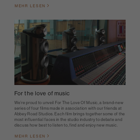
MEHR LESEN
For the love of music
We’re proud to unveil For The Love Of Music, a brand-new
series of four films made in association with our friends at
Abbey Road Studios. Each film brings together some of the
most influential faces in the studio industry to debate and
discuss how best to listen to, find and enjoy new music.
MEHR LESEN