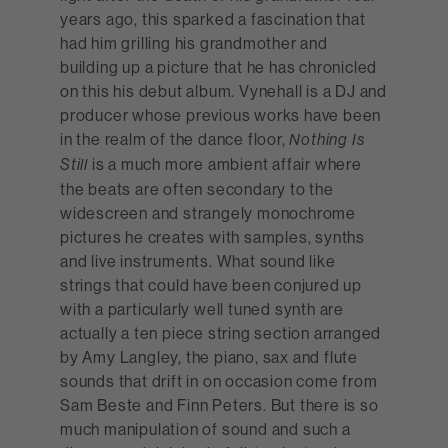
years ago, this sparked a fascination that
had him grilling his grandmother and
building up a picture that he has chronicled
on this his debut album. Vynehall is a DJ and
producer whose previous works have been
in the realm of the dance floor,
Nothing Is
is a much more ambient affair where
Still
the beats are often secondary to the
widescreen and strangely monochrome
pictures he creates with samples, synths
and live instruments. What sound like
strings that could have been conjured up
with a particularly well tuned synth are
actually a ten piece string section arranged
by Amy Langley, the piano, sax and flute
sounds that drift in on occasion come from
Sam Beste and Finn Peters. But there is so
much manipulation of sound and such a