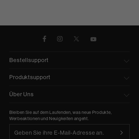
Bestellsupport
Produktsupport
Über Uns
Bleiben Sie auf dem Laufenden, was neue Produkte,
Werbeaktionen und Neuigkeiten angeht.