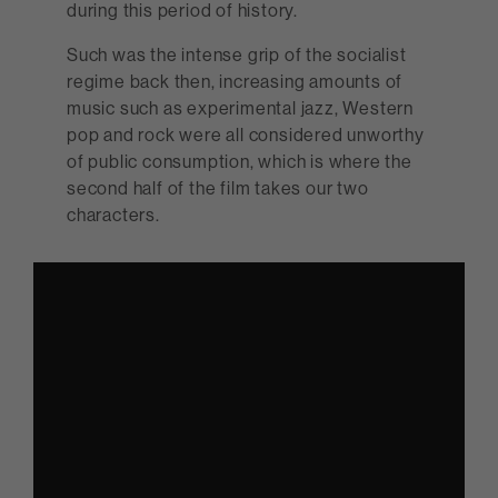
during this period of history.
Such was the intense grip of the socialist
regime back then, increasing amounts of
music such as experimental jazz, Western
pop and rock were all considered unworthy
of public consumption, which is where the
second half of the film takes our two
characters.