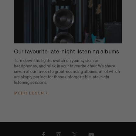
Our favourite late-night listening albums
Turn down the lights, switch on your system or
headphones, and relax in your favourite chair. We share
seven of our favourite great-sounding albums, all of which
are simply perfect for those unforgettable late-night
listening sessions.
MEHR LESEN