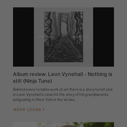
Album review: Leon Vynehall - Nothing is
still (Ninja Tune)
Behind every notable work of art there is a story to tell and
in Leon Vynehall’s case it’s the story of his grandparents
emigrating to New York in the sixties.
MEHR LESEN