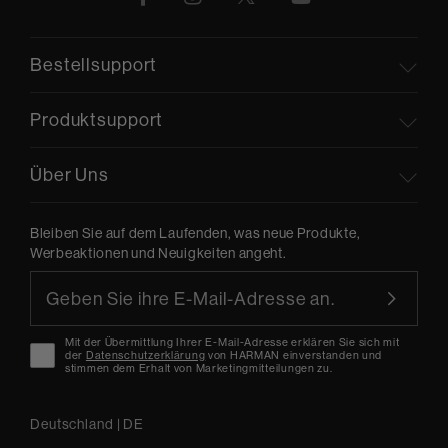
Bestellsupport
Produktsupport
Über Uns
Bleiben Sie auf dem Laufenden, was neue Produkte,
Werbeaktionen und Neuigkeiten angeht.
Mit der Übermittlung Ihrer E-Mail-Adresse erklären Sie sich mit
der
Datenschutzerklärung
von HARMAN einverstanden und
stimmen dem Erhalt von Marketingmitteilungen zu.
Deutschland
|
DE