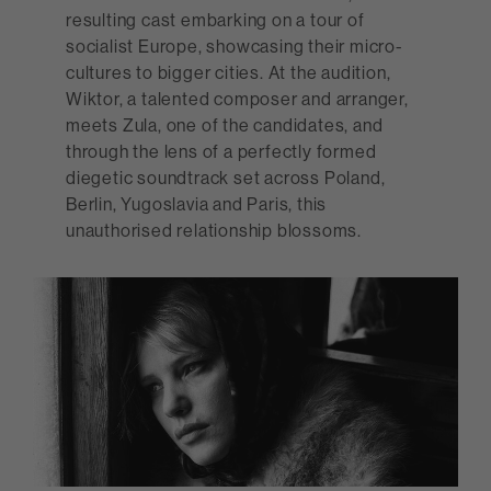
resulting cast embarking on a tour of
socialist Europe, showcasing their micro-
cultures to bigger cities. At the audition,
Wiktor, a talented composer and arranger,
meets Zula, one of the candidates, and
through the lens of a perfectly formed
diegetic soundtrack set across Poland,
Berlin, Yugoslavia and Paris, this
unauthorised relationship blossoms.