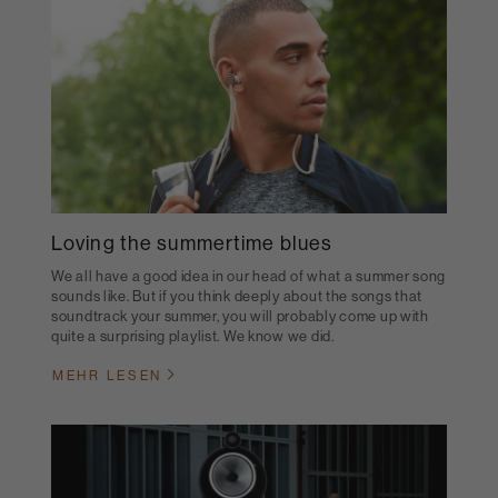
Loving the summertime blues
We all have a good idea in our head of what a summer song
sounds like. But if you think deeply about the songs that
soundtrack your summer, you will probably come up with
quite a surprising playlist. We know we did.
MEHR LESEN