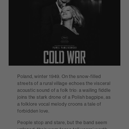
Poland, winter 1949. On the snow-filled
streets of a rural village echoes the visceral
acoustic sound of a folk trio: a wailing fiddle
joins the stark drone of a Polish bagpipe, as
a folklore vocal melody croons a tale of
forbidden love.
People stop and stare, but the band seem