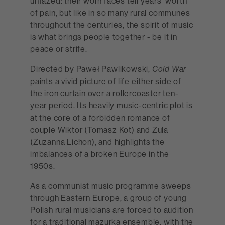
unfazed: their worn faces tell years’ worth
of pain, but like in so many rural communes
throughout the centuries, the spirit of music
is what brings people together - be it in
peace or strife.
Directed by Paweł Pawlikowski,
Cold War
paints a vivid picture of life either side of
the iron curtain over a rollercoaster ten-
year period. Its heavily music-centric plot is
at the core of a forbidden romance of
couple Wiktor (Tomasz Kot) and Zula
(Zuzanna Lichon), and highlights the
imbalances of a broken Europe in the
1950s.
As a communist music programme sweeps
through Eastern Europe, a group of young
Polish rural musicians are forced to audition
for a traditional mazurka ensemble, with the