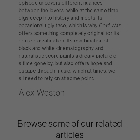
episode uncovers different nuances
between the lovers, while at the same time
digs deep into history and meets its
occasional ugly face, which is why
Cold War
offers something completely original for its
genre classification. Its combination of
black and white cinematography and
naturalistic score paints a dreary picture of
a time gone by, but also offers hope and
escape through music, which at times, we
all need to rely on at some point.
Alex Weston
Browse some of our related
articles