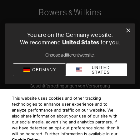
Oude Stadsgracht 1, 5611DD Eindhoven, NL
You are on the Germany website.
+49 (0) 2157 1373705
We recommend
United States
for you.
Fachhändler finden
Choose a different website.
UNITED
GERMANY
STATES
Datenschutz
Verkaufsbedingungen
Impressum
Compliance
Geschäftsbedingungen von Versorgung
©
2026
Harman International Industries, Incorporated. All
This website uses cookies and other tracking
rights reserved.
technologies to enhance user experience and to
analyze performance and traffic on our website. We
also share information about your use of our site with
our social media, advertising and analytics partners. If
we have detected an opt-out preference signal then it
will be honored. Further information is available in our
Cookie Policy
.