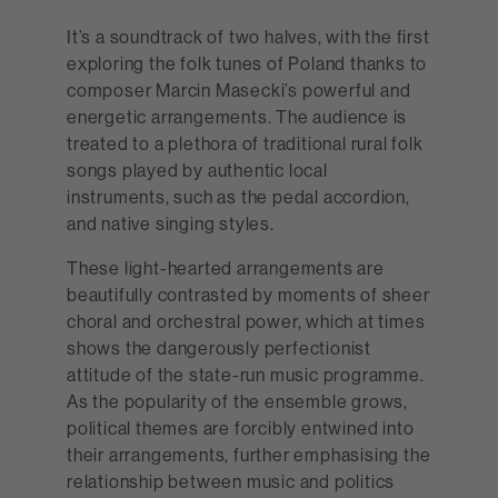
It’s a soundtrack of two halves, with the first
exploring the folk tunes of Poland thanks to
composer Marcin Masecki’s powerful and
energetic arrangements. The audience is
treated to a plethora of traditional rural folk
songs played by authentic local
instruments, such as the pedal accordion,
and native singing styles.
These light-hearted arrangements are
beautifully contrasted by moments of sheer
choral and orchestral power, which at times
shows the dangerously perfectionist
attitude of the state-run music programme.
As the popularity of the ensemble grows,
political themes are forcibly entwined into
their arrangements, further emphasising the
relationship between music and politics