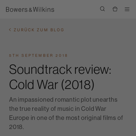
Men
ZURÜCK ZUM BLOG
5TH SEPTEMBER 2018
Soundtrack review:
Cold War (2018)
An impassioned romantic plot unearths
the true reality of music in Cold War
Europe in one of the most original films of
2018.