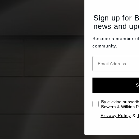
Sign up for 
news and up
Become a member o
community.
S
By clicking subscri
Bowers & Wilkins Pr
Privacy Policy
&