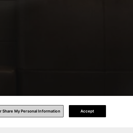
or Share My Personal Information
Accept