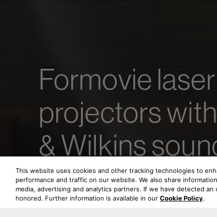
Formovie laser
projectors wit
& Wilkins soun
This website uses cookies and other tracking technologies to en
performance and traffic on our website. We also share information 
media, advertising and analytics partners. If we have detected an o
honored. Further information is available in our
Cookie Policy
.