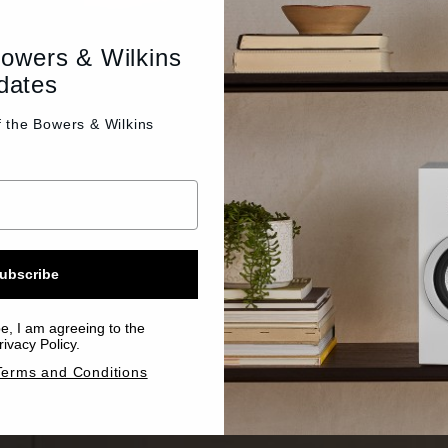
Bowers & Wilkins
dates
f the
Bowers & Wilkins
ubscribe
be, I am agreeing to the
ivacy Policy.
Terms and Conditions