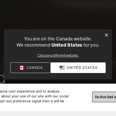
You are on the Canada website.
United States
We recommend
for you.
h Bowers
Choose a different website.
CANADA
UNITED STATES
d
hance user experience and to analyze
about your use of our site with our social
Do Not Sell 
pt-out preference signal then it will be