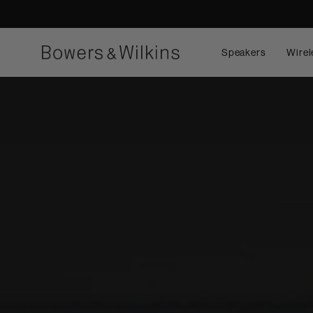
Speakers
Wirel