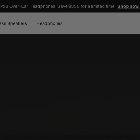
Px8 Over-Ear Headphones: Save $350 for a limited time.
Shop now.
ess Speakers
Headphones