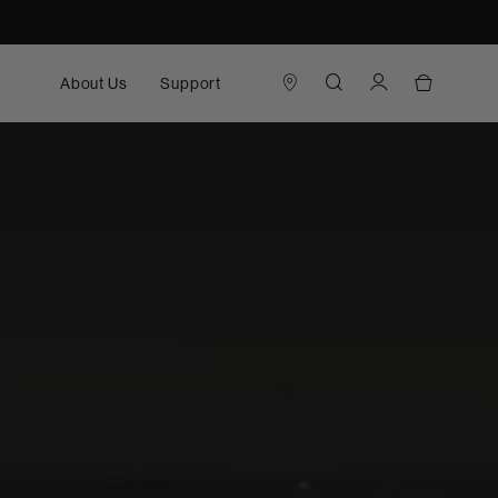
About Us
Support