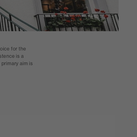
oice for the
stence is a
 primary aim is