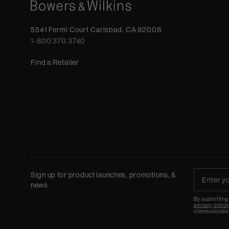
5541 Fermi Court Carlsbad, CA 92008
1-800 370 3740
Find a Retailer
Sign up for product launches, promotions, &
news
By submitting
privacy polic
communicatio