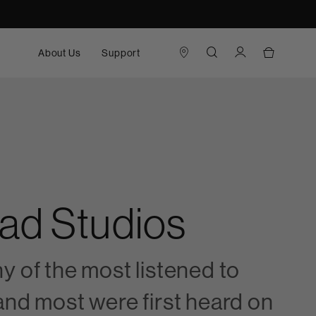
About Us
Support
oad Studios
y of the most listened to
and most were first heard on