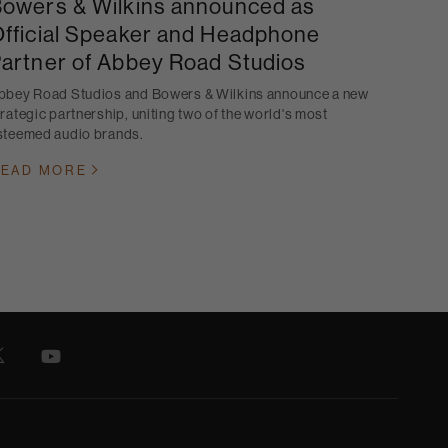
owers & Wilkins announced as
fficial Speaker and Headphone
artner of Abbey Road Studios
bbey Road Studios and Bowers & Wilkins announce a new
trategic partnership, uniting two of the world's most
steemed audio brands.
EAD MORE