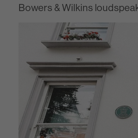
Bowers & Wilkins loudspeak