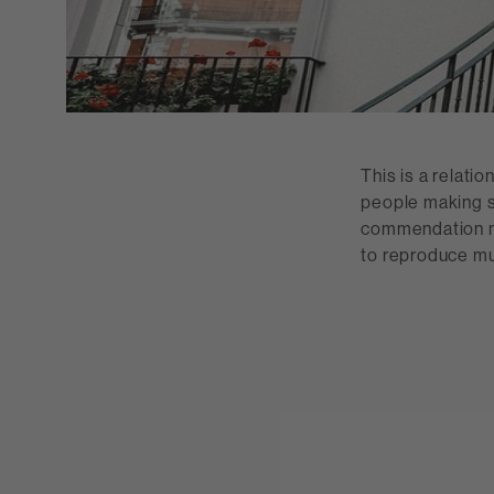
This is a relati
people making s
commendation no
to reproduce mus