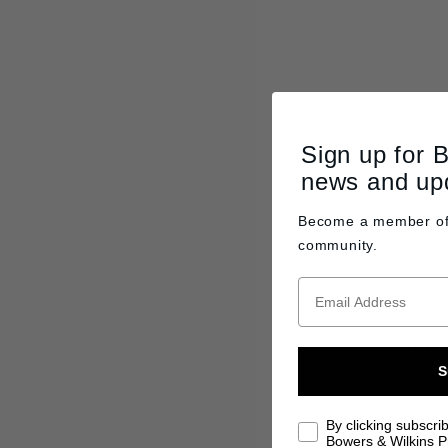
Sign up for 
news and up
Become a member o
community.
To celebrate thi
people who reco
S
using Bowers & W
mastering engin
By clicking subscri
Bowers & Wilkins Pr
the 800 Series 