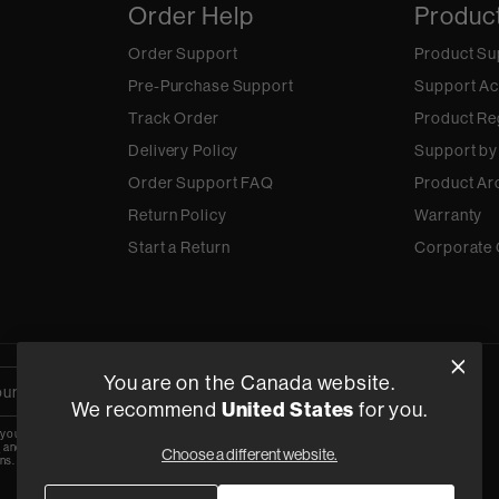
Order Help
Produc
Order Support
Product Su
Pre-Purchase Support
Support Ac
Track Order
Product Re
Delivery Policy
Support by
Order Support FAQ
Product Ar
Return Policy
Warranty
Start a Return
Corporate 
You are on the Canada website.
We recommend
United States
for you.
 your email, you agree to the HARMAN
y
and are opting-in to marketing
Choose a different website.
ns.