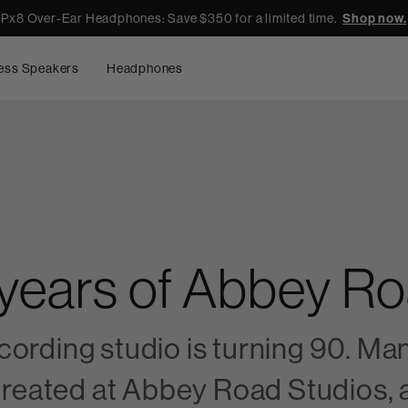
Px8 Over-Ear Headphones: Save $350 for a limited time.
Shop now.
ess Speakers
Headphones
 years of Abbey R
ording studio is turning 90. Man
 created at Abbey Road Studios, 