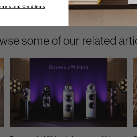
Terms and Conditions
wse some of our related arti