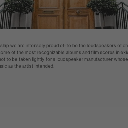
onship we are intensely proud of: to be the loudspeakers of ch
ome of the most recognizable albums and film scores in exi
t to be taken lightly for a loudspeaker manufacturer whose
ic as the artist intended.