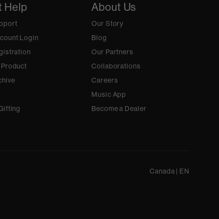
t Help
About Us
pport
Our Story
count Login
Blog
gistration
Our Partners
 Product
Collaborations
chive
Careers
Music App
Gifting
Become a Dealer
Canada
|
EN