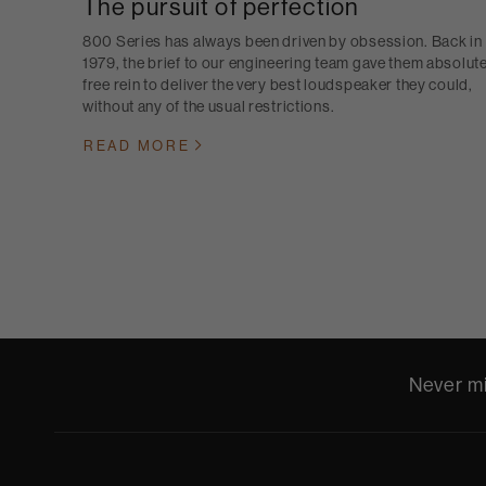
The pursuit of perfection
800 Series has always been driven by obsession. Back in
1979, the brief to our engineering team gave them absolut
free rein to deliver the very best loudspeaker they could,
without any of the usual restrictions.
READ MORE
Never mi