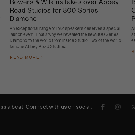
Bowers & Wilkins takes over Abbey
B
Road Studios for 800 Series
O
Diamond
P
e
An exceptional range of loudspeakers deserves a special
A
launch event. That’s why we revealed the new 800 Series
s
Diamond to the world from inside Studio Two of the world-
e
famous Abbey Road Studios.
R
READ MORE
ss a beat. Connect with us on social.