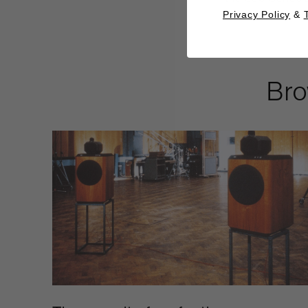
Privacy Policy
&
Bro