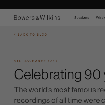
Speakers
Wirel
BACK TO BLOG
5TH NOVEMBER 2021
Celebrating 90
The world’s most famous rec
recordings of all time were