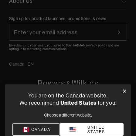
About Us
Sign up for product launches, promotions, & news
By submitting your email, you agree to the HARMAN
privacy policy
and are
opting-in to marketing communications.
Canada
|
EN
You are on the Canada website.
5541 Fermi Court Carlsbad, CA 92008
We recommend
United States
for you.
1-800 370 3740
Choose a different website.
Find a Retailer
UNITED
CANADA
STATES