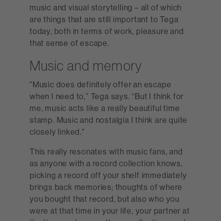
music and visual storytelling – all of which
are things that are still important to Tega
today, both in terms of work, pleasure and
that sense of escape.
Music and memory
"Music does definitely offer an escape
when I need to,” Tega says. “But I think for
me, music acts like a really beautiful time
stamp. Music and nostalgia I think are quite
closely linked."
This really resonates with music fans, and
as anyone with a record collection knows,
picking a record off your shelf immediately
brings back memories; thoughts of where
you bought that record, but also who you
were at that time in your life, your partner at