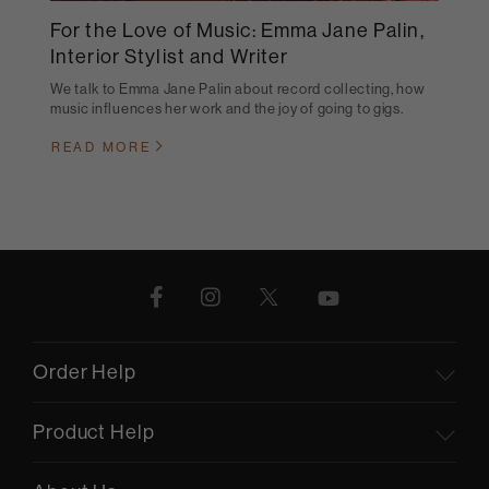
For the Love of Music: Emma Jane Palin,
Interior Stylist and Writer
We talk to Emma Jane Palin about record collecting, how
music influences her work and the joy of going to gigs.
READ MORE
Order Help
Product Help