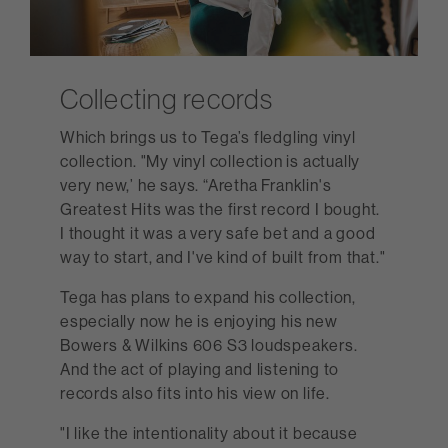
Collecting records
Which brings us to Tega’s fledgling vinyl
collection. "My vinyl collection is actually
very new,’ he says. “Aretha Franklin's
Greatest Hits was the first record I bought.
I thought it was a very safe bet and a good
way to start, and I've kind of built from that."
Tega has plans to expand his collection,
especially now he is enjoying his new
Bowers & Wilkins 606 S3 loudspeakers.
And the act of playing and listening to
records also fits into his view on life.
"I like the intentionality about it because