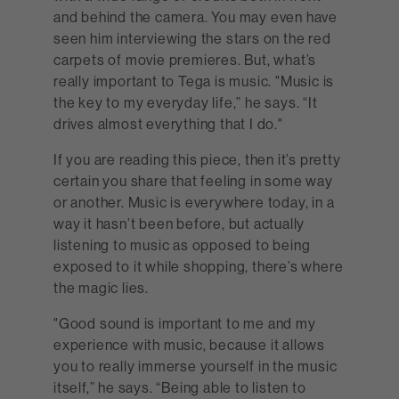
and behind the camera. You may even have
seen him interviewing the stars on the red
carpets of movie premieres. But, what’s
really important to Tega is music. "Music is
the key to my everyday life,” he says. “It
drives almost everything that I do."
If you are reading this piece, then it’s pretty
certain you share that feeling in some way
or another. Music is everywhere today, in a
way it hasn’t been before, but actually
listening to music as opposed to being
exposed to it while shopping, there’s where
the magic lies.
"Good sound is important to me and my
experience with music, because it allows
you to really immerse yourself in the music
itself,” he says. “Being able to listen to