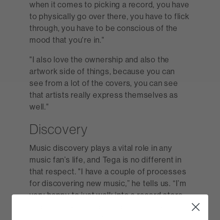
when it comes to picking a record, you have
to physically go over there, you have to flick
through, you have to be conscious of the
mood that you're in."
"I also love the ownership and also the
artwork side of things, because you can
see from a lot of the covers, you can see
that artists really express themselves as
well."
Discovery
Music discovery plays a vital role in any
music fan’s life, and Tega is no different in
that respect. "I have a couple of processes
for discovering new music,” he tells us. “I’m
very happy to just walk into a record store
and just flick through, and also speak to the
people at the store."