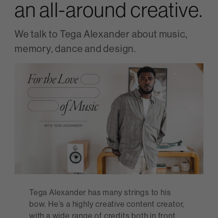
an all-around creative.
We talk to Tega Alexander about music,
memory, dance and design.
Tega Alexander has many strings to his
bow. He’s a highly creative content creator,
with a wide range of credits both in front