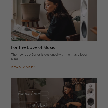
For the Love of Music
The new 600 Series is designed with the music lover in
mind.
READ MORE