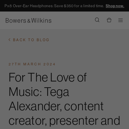
Px8 Over-Ear Headphones: Save $350 for a limited time.
Shop now.
Men
BACK TO BLOG
27TH MARCH 2024
For The Love of
Music: Tega
Alexander, content
creator, presenter and