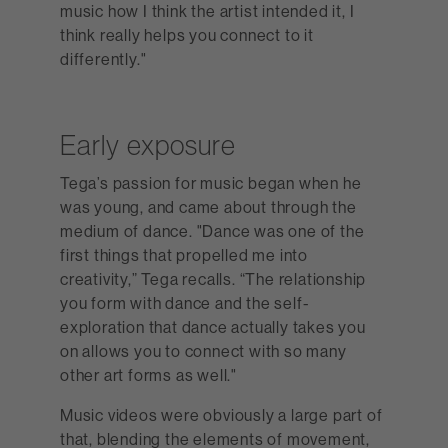
music how I think the artist intended it, I
think really helps you connect to it
differently."
Early exposure
Tega’s passion for music began when he
was young, and came about through the
medium of dance. "Dance was one of the
first things that propelled me into
creativity,” Tega recalls. “The relationship
you form with dance and the self-
exploration that dance actually takes you
on allows you to connect with so many
other art forms as well."
Music videos were obviously a large part of
that, blending the elements of movement,