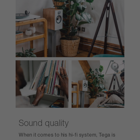
Sound quality
When it comes to his hi-fi system, Tega is