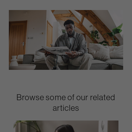
Browse some of our related
articles