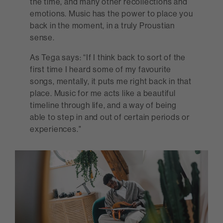
the time, and many other recollections and
emotions. Music has the power to place you
back in the moment, in a truly Proustian
sense.
As Tega says: “If I think back to sort of the
first time I heard some of my favourite
songs, mentally, it puts me right back in that
place. Music for me acts like a beautiful
timeline through life, and a way of being
able to step in and out of certain periods or
experiences."