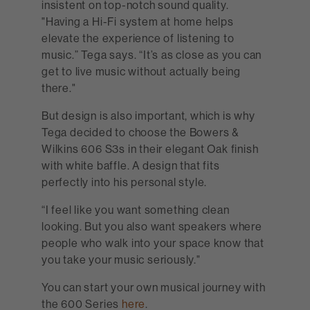
insistent on top-notch sound quality.
"Having a Hi-Fi system at home helps
elevate the experience of listening to
music.” Tega says. “It’s as close as you can
get to live music without actually being
there."
But design is also important, which is why
Tega decided to choose the Bowers &
Wilkins 606 S3s in their elegant Oak finish
with white baffle. A design that fits
perfectly into his personal style.
“I feel like you want something clean
looking. But you also want speakers where
people who walk into your space know that
you take your music seriously."
You can start your own musical journey with
the 600 Series
here
.