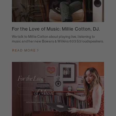
For the Love of Music: Millie Cotton, DJ.
We talk to Millie Cotton about playing live, listening to
music and her new Bowers & Wilkins 603 S3 loudspeakers.
READ MORE