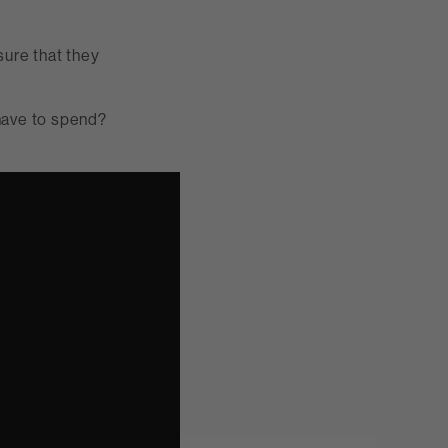
ure that they
have to spend?