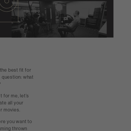
he best fit for
e question: what
?
t for me, let’s
ate all your
or movies.
ere you want to
aming thrown