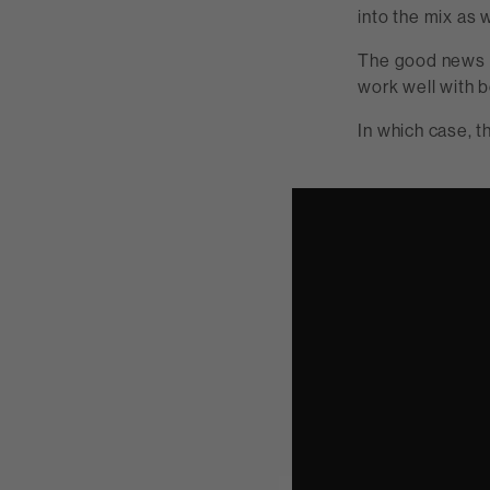
into the mix as w
The good news i
work well with 
In which case, 