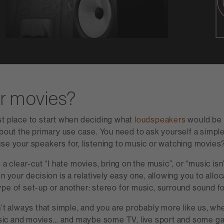
r movies?
st place to start when deciding what
loudspeakers
would be t
about the primary use case. You need to ask yourself a simpl
se your speakers for, listening to music or watching movies
 a clear-cut “I hate movies, bring on the music”, or “music isn’
n your decision is a relatively easy one, allowing you to alloc
pe of set-up or another: stereo for music, surround sound f
n’t always that simple, and you are probably more like us, wh
ic and movies… and maybe some TV, live sport and some g