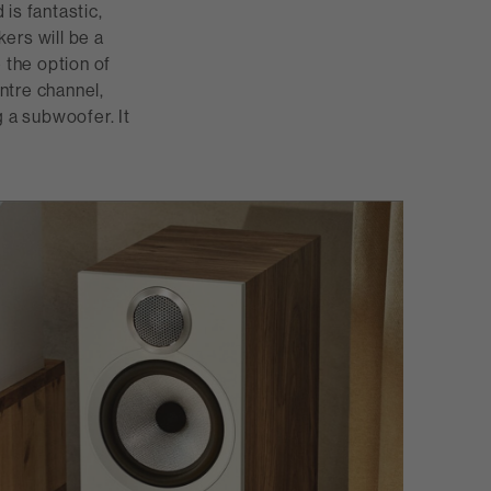
is fantastic,
ers will be a
the option of
entre channel,
g a subwoofer. It