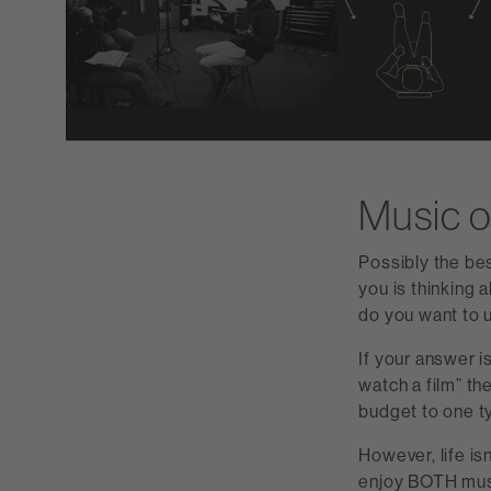
Music o
Possibly the be
you is thinking 
do you want to u
If your answer is
watch a film” the
budget to one ty
However, life is
enjoy BOTH mus