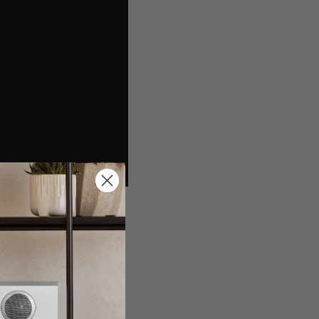
s vital when it
your primary aim,
 loudspeakers.