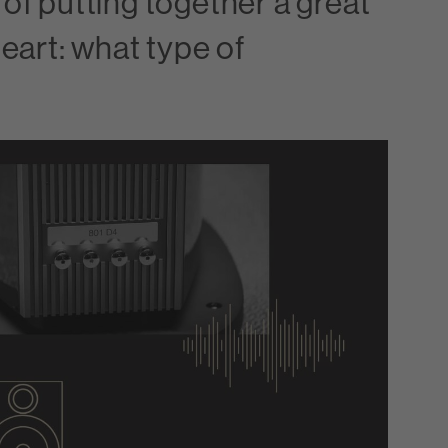
 of putting together a great
heart: what type of