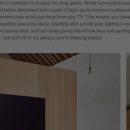
 to consider is to play the long game. While surround sound 
ntation delivered from a pair of high-performance loudspeak
ement over what you hear from any TV. This means you have 
 system piece by piece, starting with a front pair, adding a c
d sound later, before finally going the whole way and gettin
, but with Hi-Fi it’s always worth thinking ahead.