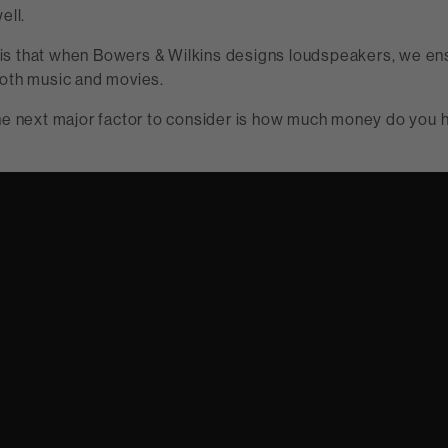
ell.
s that when Bowers & Wilkins designs loudspeakers, we ens
both music and movies.
the next major factor to consider is how much money do you 