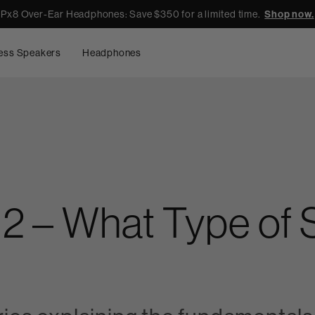
Px8 Over-Ear Headphones: Save $350 for a limited time.
Shop now.
ess Speakers
Headphones
s 2 – What Type of