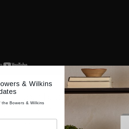
Bowers & Wilkins
dates
bout your budget
f the
Bowers & Wilkins
n about whether you watch mainly movies or listen to music i
g the allocation of your budget. That’s because if music is 
 to simplify your spend and focus solely on a single pair of