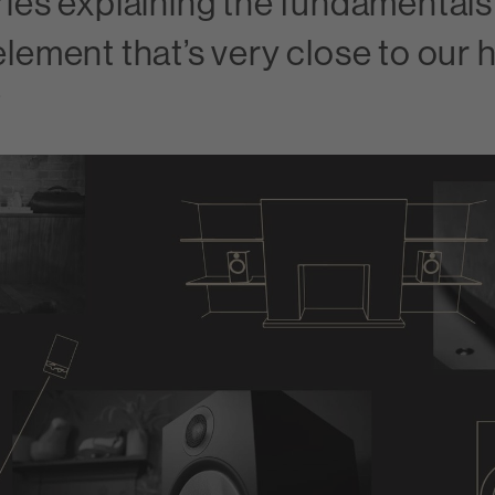
ries explaining the fundamentals
element that’s very close to our 
?