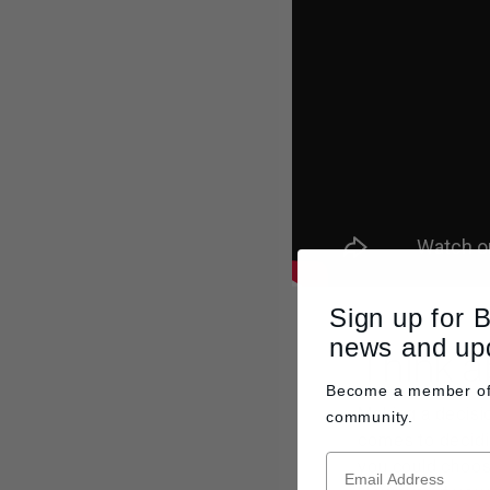
Sign up for 
news and up
Think a
Become a member o
Making a decisio
community.
comes to decidin
you could choose