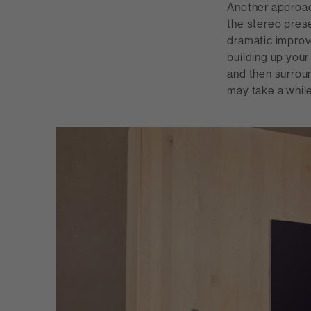
Another approach
the stereo prese
dramatic improv
building up your
and then surroun
may take a while