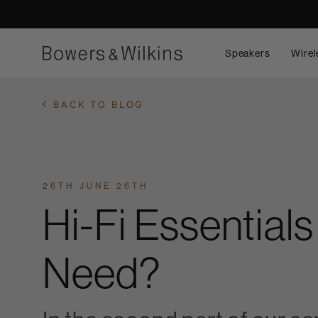
Speakers
Wirel
BACK TO BLOG
26TH JUNE 26TH
Hi-Fi Essential
Need?