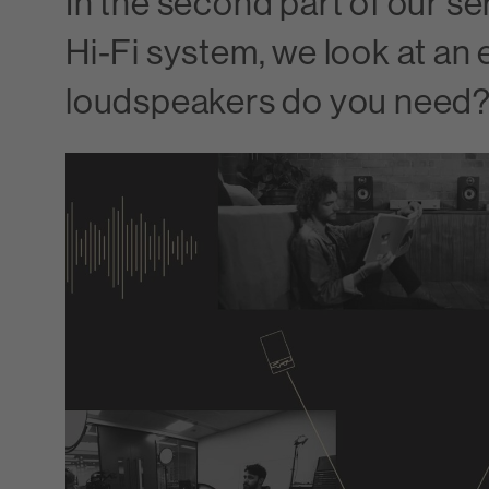
In the second part of our se
Hi-Fi system, we look at an 
loudspeakers do you need