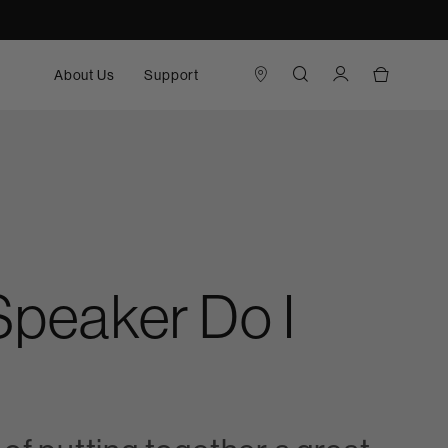
About Us
Support
 Speaker Do I