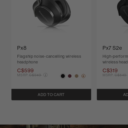
Px8
Px7 S2e
Flagship noise-cancelling wireless
High-perform
headphone
wireless hea
C$599
C$319
Price reduced from
Price r
MSRP:
C$949
MSRP:
C$549
ADD TO CART
AD