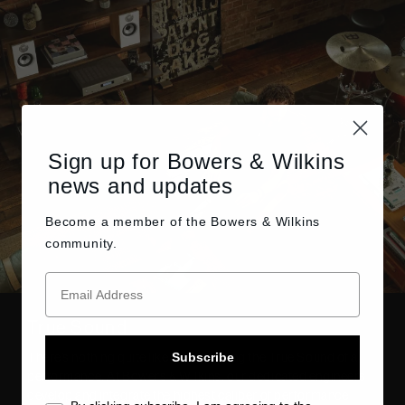
Sign up for Bowers & Wilkins
news and updates
Become a member of the
Bowers & Wilkins
community.
True Sound
Subscribe
There’s nothing quite like experiencing the True Sound of a
performance. At Bowers & Wilkins, our dedicated engineers
develop and integrate the highest caliber of performance