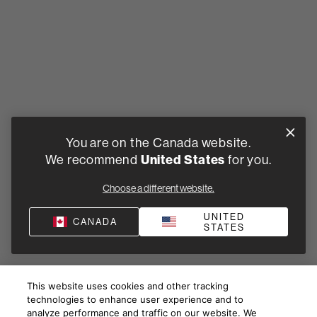
You are on the Canada website.
United States
We recommend
for you.
Choose a different website.
UNITED
CANADA
STATES
This website uses cookies and other tracking
technologies to enhance user experience and to
analyze performance and traffic on our website. We