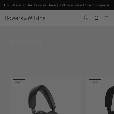
Px8 Over-Ear Headphones: Save $350 for a limited time.
Shop now.
Men
Gifts for Dad
SALE
SALE