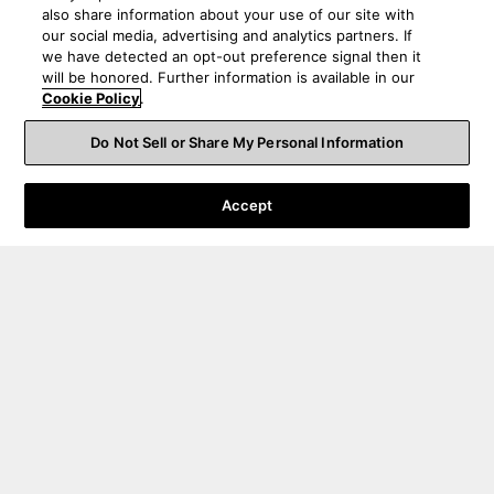
also share information about your use of our site with
our social media, advertising and analytics partners. If
we have detected an opt-out preference signal then it
will be honored. Further information is available in our
Cookie Policy
.
Do Not Sell or Share My Personal Information
Accept
Order Help
Product Help
About Us