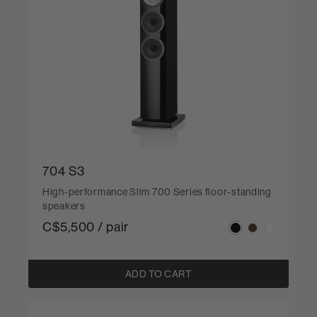
704 S3
High-performance Slim 700 Series floor-standing
speakers
C$5,500 / pair
ADD TO CART