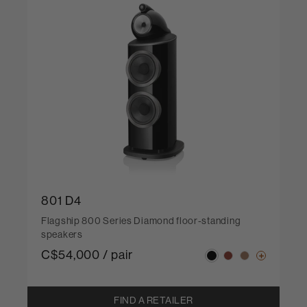
801 D4
Flagship 800 Series Diamond floor-standing
speakers
C$54,000 / pair
FIND A RETAILER