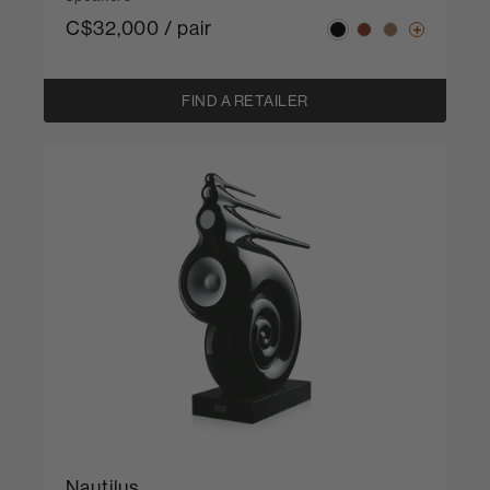
C$32,000 / pair
FIND A RETAILER
Nautilus