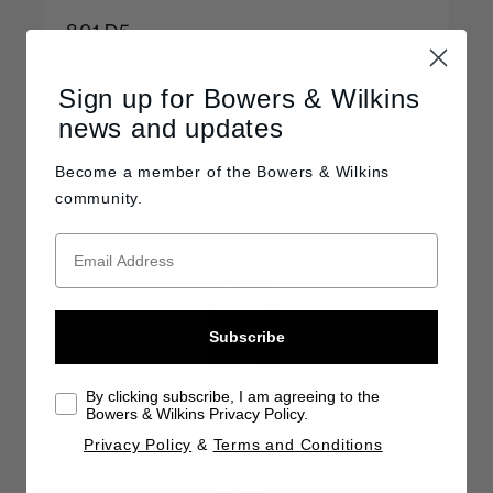
801 D5
Reference tower loudspeaker
Sign up for Bowers & Wilkins
C$90,000 / pair
news and updates
FIND A RETAILER
Become a member of the
Bowers & Wilkins
community.
Subscribe
By clicking subscribe, I am agreeing to the
Bowers & Wilkins Privacy Policy.
Privacy Policy
&
Terms and Conditions