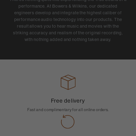
performance. At Bowers & Wilkins, our dedicated
engineers develop and integrate the highest caliber of
performance audio technology into our products. The
result allows you to hear music and movies with the
striking accuracy and realism of the original recording,
with nothing added and nothing taken away.
Free delivery
Fast and complimentary for all online orders.