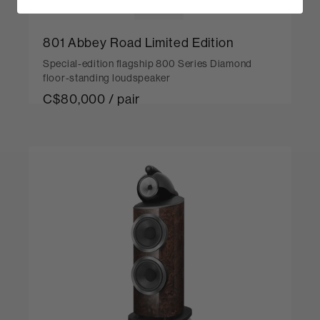
801 Abbey Road Limited Edition
Special-edition flagship 800 Series Diamond
floor-standing loudspeaker
C$80,000 / pair