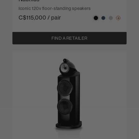
Iconic 120v floor-standing speakers
C$115,000 / pair
FIND A RETAILER