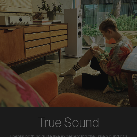
True Sound
There’s nothing quite like experiencing the True Sound of a