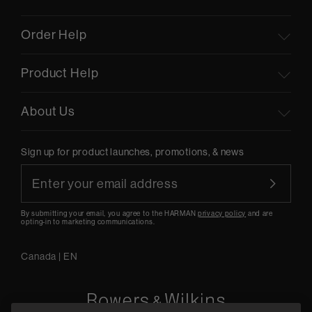
Order Help
Product Help
About Us
Sign up for product launches, promotions, & news
By submitting your email, you agree to the HARMAN
privacy policy
and are
opting-in to marketing communications.
Canada
|
EN