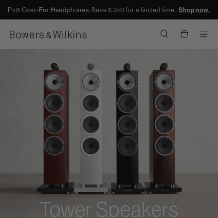
Px8 Over-Ear Headphones: Save $350 for a limited time.
Shop now.
Men
Tower Speakers