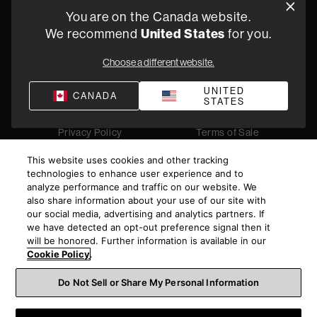
You are on the Canada website.
5541 Fermi Court Carlsbad, CA 92008
We recommend
United States
for you.
1-800 370 3740
Choose a different website.
Find a Retailer
UNITED
CANADA
STATES
Privacy Policy
Terms of Sale
©
2026
Harman International Industries, Incorporated. All
This website uses cookies and other tracking
rights reserved.
technologies to enhance user experience and to
analyze performance and traffic on our website. We
also share information about your use of our site with
our social media, advertising and analytics partners. If
we have detected an opt-out preference signal then it
will be honored. Further information is available in our
Cookie Policy
.
Do Not Sell or Share My Personal Information