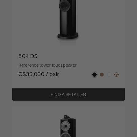
804 D5
Reference tower loudspeaker
C$35,000 / pair
FIND A RETAILER