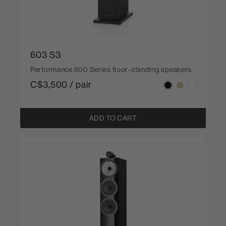
603 S3
Performance 600 Series floor-standing speakers
C$3,500 / pair
ADD TO CART