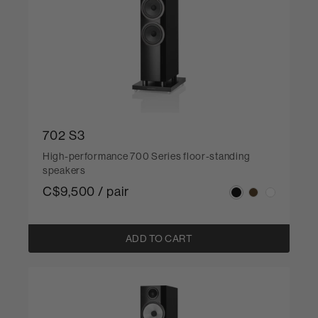
702 S3
High-performance 700 Series floor-standing
speakers
C$9,500 / pair
ADD TO CART