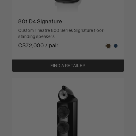
801 D4 Signature
Custom Theatre 800 Series Signature floor-
standing speakers
C$72,000 / pair
FIND A RETAILER