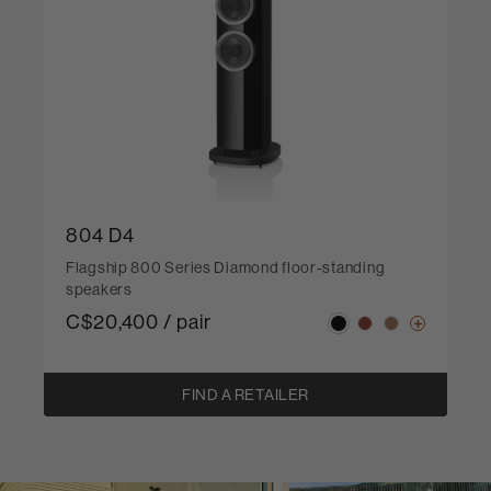
804 D4
Flagship 800 Series Diamond floor-standing
speakers
C$20,400 / pair
FIND A RETAILER