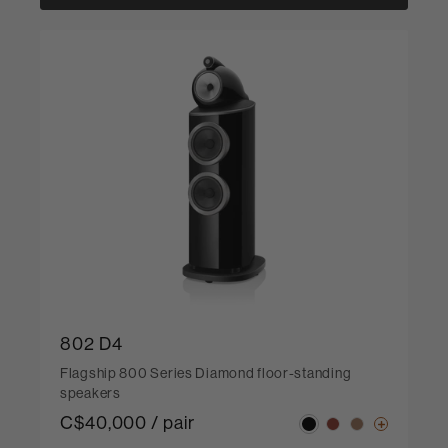
802 D4
Flagship 800 Series Diamond floor-standing
speakers
C$40,000 / pair