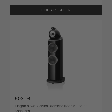
FIND A RETAILER
803 D4
Flagship 800 Series Diamond floor-standing
speakers