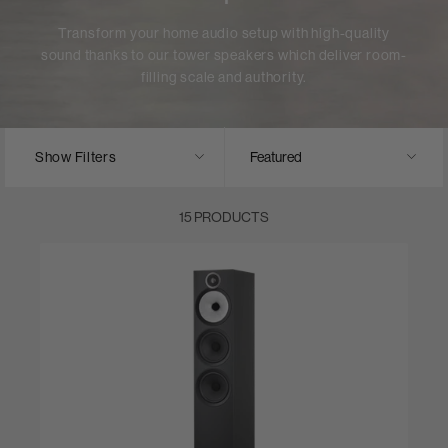
Transform your home audio setup with high-quality
sound thanks to our tower speakers which deliver room-
filling scale and authority.
Show Filters
15 PRODUCTS