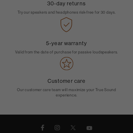
30-day returns
Try our speakers and headphones risk-free for 30 days.
5-year warranty
Valid from the date of purchase for passive loudspeakers.
Customer care
Our customer care team will maximize your True Sound
experience.