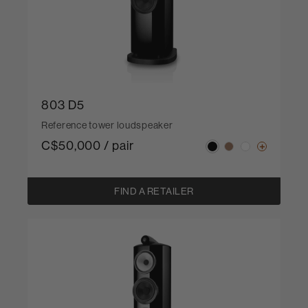
803 D5
Reference tower loudspeaker
C$50,000 / pair
FIND A RETAILER