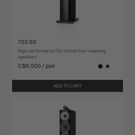
703 S3
High-performance 700 Series floor-standing
speakers
C$8,000 / pair
ADD TO CART