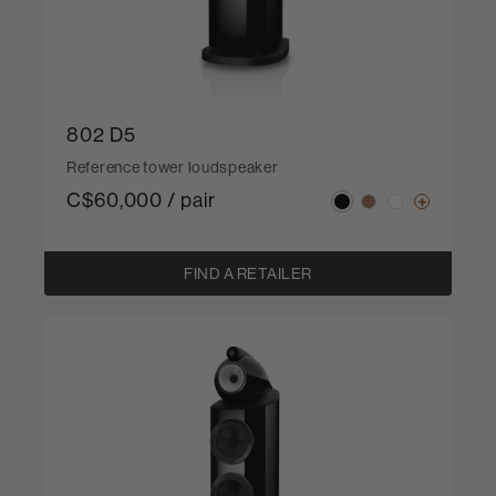
802 D5
Reference tower loudspeaker
C$60,000 / pair
FIND A RETAILER