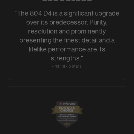
"The 804 D4 is a significant upgrade
over its predecessor. Purity,
resolution and prominently
presenting the finest detail and a
lifelike performance are its
strengths."
- hifi.nl - 5 stars