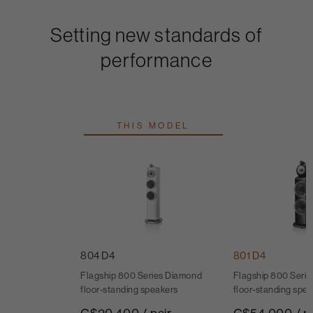
Setting new standards of
performance
THIS MODEL
804 D4
801 D4
Flagship 800 Series Diamond
Flagship 800 Seri
floor-standing speakers
floor-standing spe