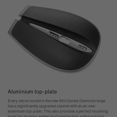
Aluminium top-plate
Every stereo model in the new 800 Series Diamond range
has a significantly upgraded cabinet with an all-new
aluminium top-plate. This also provides a perfect mounting
point for all-new Leather by Connolly trim, with luxurious