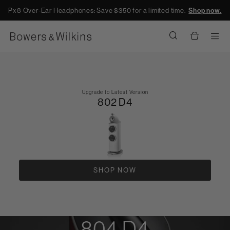
Px8 Over-Ear Headphones: Save $350 for a limited time.
Shop now.
Men
Upgrade to Latest Version
802 D4
SHOP NOW
804 D4