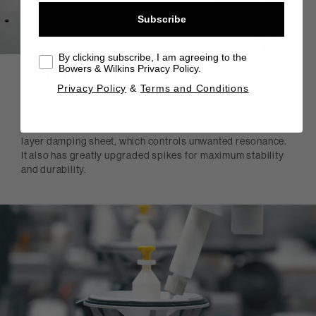
Subscribe
By clicking subscribe, I am agreeing to the
Bowers & Wilkins Privacy Policy.
Aluminium plinth
Privacy Policy
&
Terms and Conditions
A great speaker needs a rock-solid foundation. The new
804 D4 uses a downwards-firing Flowport exiting on to a
solid aluminium plinth complete with a steel constrained
layer damping sheet, which controls unwanted resonance.
It also has greatly upgraded spikes for maximum stability
and durability.