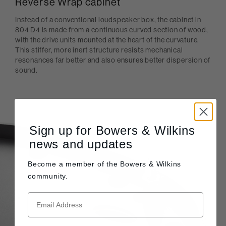
Reverse Wrap cabinet
Instead of a conventional loudspeaker box, the cabinet in
804 D4 is made from a continuous curved section of wood,
with the drive units mounted at the heart of the curvature.
This stiffer, more inert structure resists mechanical
resonances far better and also ensures better dispersion of
sound.
Sign up for Bowers & Wilkins
news and updates
Become a member of the
Bowers & Wilkins
community.