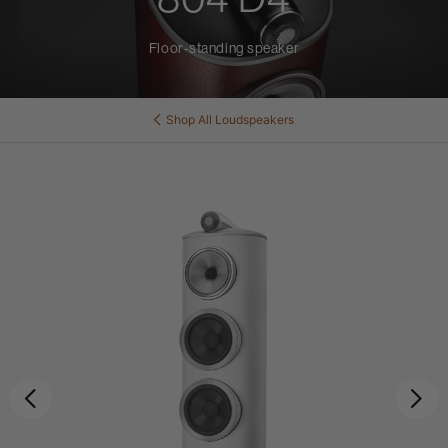
Floor-standing speaker
Shop All
Loudspeakers
Previous
Ne