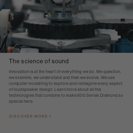
The science of sound
Innovation is at the heart of everything we do. We question,
we examine, we understand and then we evolve. We use
computer modelling to explore and reimagine every aspect
of loudspeaker design. Learn more about all the
technologies that combine to make 800 Series Diamond so
special here.
DISCOVER MORE