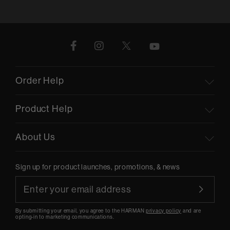
Order Help
Product Help
About Us
Sign up for product launches, promotions, & news
By submitting your email, you agree to the HARMAN
privacy policy
and are
opting-in to marketing communications.