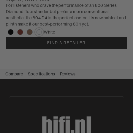
For listeners who crave the performance of an 800 Series
Diamond floorstander but prefer a more conventional
aesthetic, the 804 D4 is the perfect choice. Its new cabinet and
plinth make it our best-performing 804 yet.
White
FIND A RETAILER
Compare
Specifications
Reviews