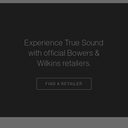
Experience True Sound
with official Bowers &
Wilkins retailers.
FIND A RETAILER