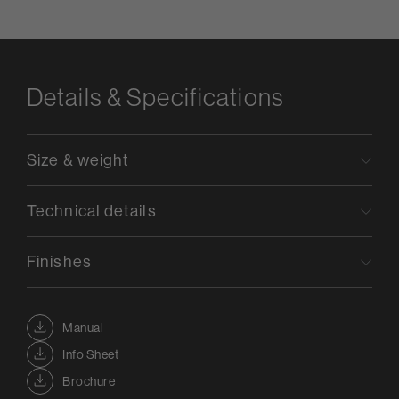
Details & Specifications
Size & weight
Technical details
Finishes
Manual
Info Sheet
Brochure