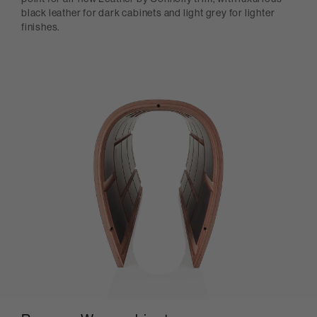
black leather for dark cabinets and light grey for lighter
finishes.