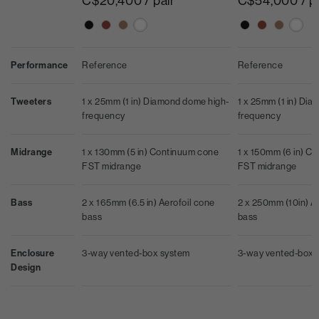
C$20,400 / pair
C$54,000 / p
Performance
Reference
Reference
Tweeters
1 x 25mm (1 in) Diamond dome high-
1 x 25mm (1 in) Di
frequency
frequency
Midrange
1 x 130mm (5 in) Continuum cone
1 x 150mm (6 in) C
FST midrange
FST midrange
Bass
2 x 165mm (6.5 in) Aerofoil cone
2 x 250mm (10in) A
bass
bass
Enclosure
3-way vented-box system
3-way vented-box 
Design