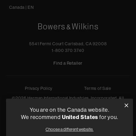
Canada
|
EN
5541 Fermi Court Carlsbad, CA 92008
1-800 370 3740
Find a Retailer
Privacy Policy
Terms of Sale
©
2026
Harman International Industries, Incorporated. All
rights reserved.
You are on the Canada website.
United States
We recommend
for you.
Choose a different website.