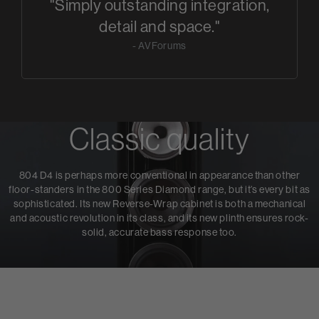
"Simply outstanding integration,
detail and space."
- AVForums
Classic quality
804 D4 is perhaps more conventional in appearance than other
floor-standers in the 800 Series Diamond range, but it’s every bit as
sophisticated. Its new Reverse-Wrap cabinet is both a mechanical
and acoustic revolution in its class, and its new plinth ensures rock-
solid, accurate bass response too.