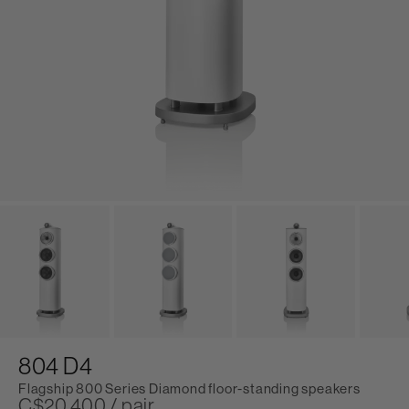
804 D4
Flagship 800 Series Diamond floor-standing speakers
C$20,400 / pair