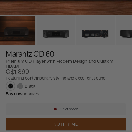
Marantz CD 60
Premium CD Player with Modern Design and Custom
HDAM
C$1,399
Featuring contemporary styling and excellent sound
Black
Buy now
Retailers
Marantz CD 60
Out of Stock
Availability:
NOTIFY ME