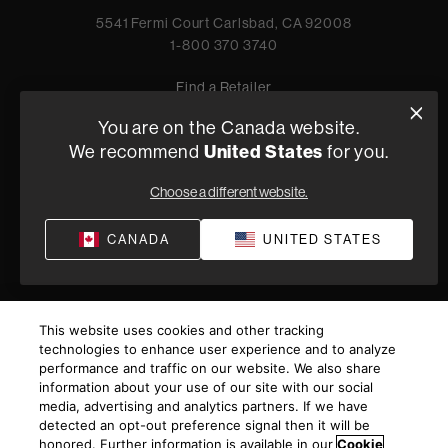
5541 Fermi Court Carlsbad, CA 92008
1-800 370 3740
Find a Retailer
You are on the Canada website.
United States
We recommend
for you.
Privacy Policy
Terms of Sale
Choose a different website.
©
2026
Harman International Industries, Incorporated. All
rights reserved.
CANADA
UNITED STATES
This website uses cookies and other tracking
technologies to enhance user experience and to analyze
performance and traffic on our website. We also share
information about your use of our site with our social
media, advertising and analytics partners. If we have
detected an opt-out preference signal then it will be
honored. Further information is available in our
Cookie