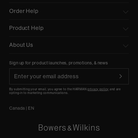
Order Help
Product Help
About Us
Sign up for product launches, promotions, & news
By submitting your email, you agree to the HARMAN
privacy policy
and are
opting-in to marketing communications.
Canada
|
EN