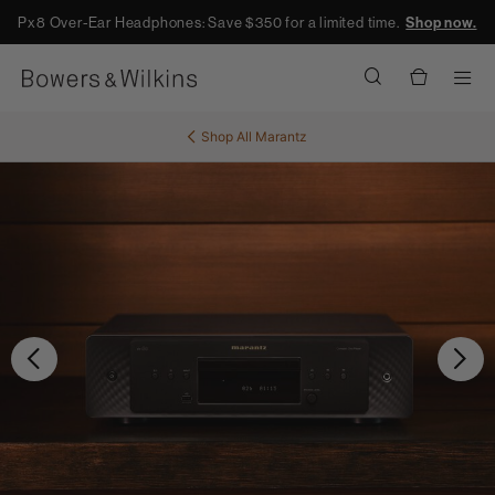
Px8 Over-Ear Headphones: Save $350 for a limited time.
Shop now.
Men
Shop All
Marantz
Previous
Ne