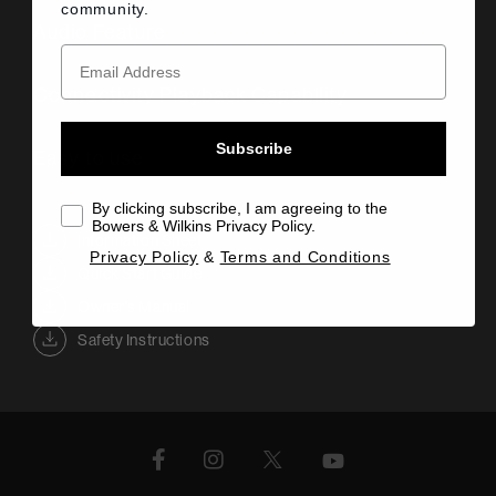
community.
Audio Feature
Connectivity Playback Capability
Subscribe
Easy to use
By clicking subscribe, I am agreeing to the
Bowers & Wilkins Privacy Policy.
Information Sheet
Privacy Policy
&
Terms and Conditions
Quick Start Guide
Owner's Manual
Safety Instructions