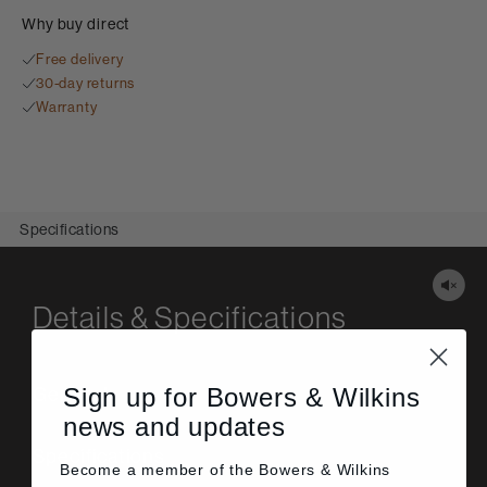
Why buy direct
Free delivery
30-day returns
Warranty
Specifications
Details & Specifications
Sign up for Bowers & Wilkins
General
news and updates
Specifications
Become a member of the
Bowers & Wilkins