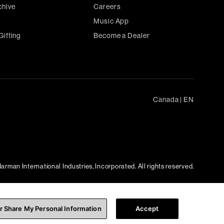
chive
Careers
Music App
Gifting
Become a Dealer
Canada
|
EN
arman International Industries, Incorporated. All rights reserved.
or Share My Personal Information
Accept