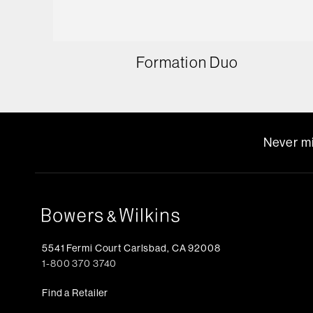
Formation Duo
Never mi
5541 Fermi Court Carlsbad, CA 92008
1-800 370 3740
Find a Retailer