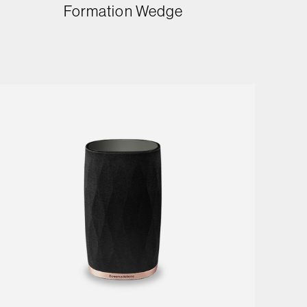
Formation Wedge