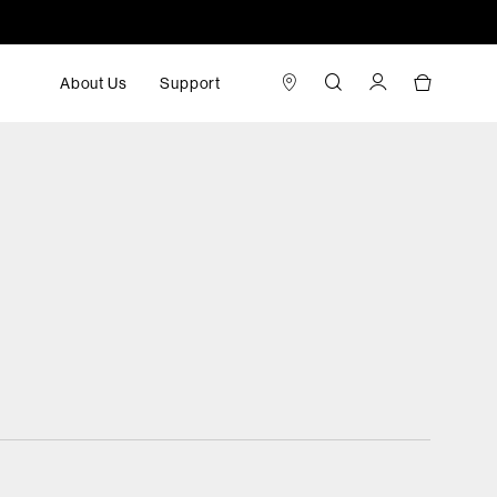
About Us
Support