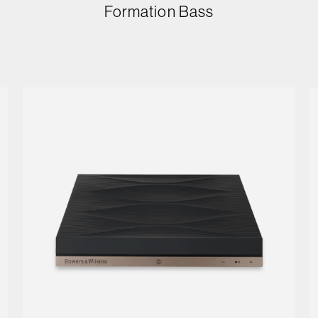
Formation Bass