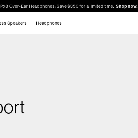
Px8 Over-Ear Headphones: Save $350 for a limited time.
Shop now.
ess Speakers
Headphones
ort