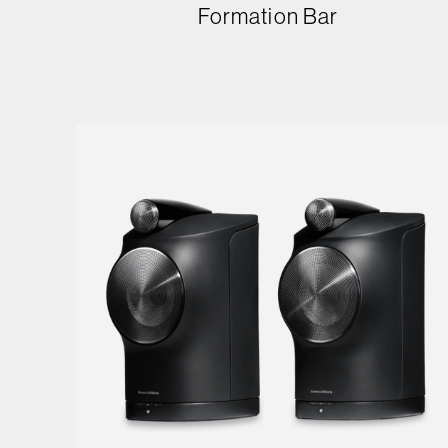
Formation Bar