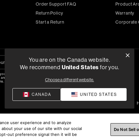
Order Support FAQ
Product Ar
Return Policy
Warranty
Start a Return
Corporate 
You are on the Canada website.
We recommend
United States
for you.
 your email, you agree to the HARMAN
y
and are opting-in to marketing
Choose a different website.
ns.
CANADA
UNITED STATES
Privacy Policy
Terms of Sale
©
2026
H
hance user experience and to analyze
about your use of our site with our social
Do Not Sell 
pt-out preference signal then it will be