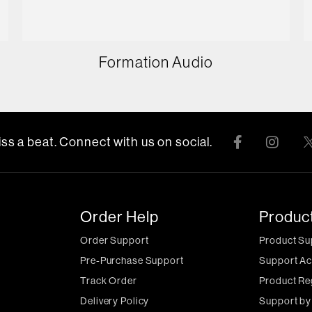
Formation Audio
ss a beat. Connect with us on social.
Order Help
Produc
Order Support
Product Su
Pre-Purchase Support
Support Ac
Track Order
Product Re
Delivery Policy
Support by