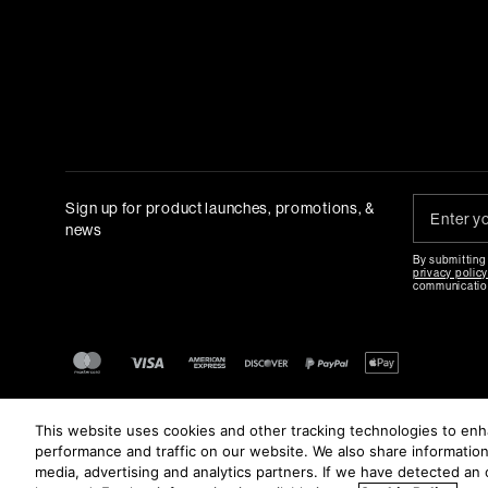
Sign up for product launches, promotions, &
news
By submitting
privacy polic
communicatio
This website uses cookies and other tracking technologies to en
performance and traffic on our website. We also share information 
media, advertising and analytics partners. If we have detected an o