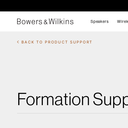
Speakers
Wirel
BACK TO PRODUCT SUPPORT
Formation Supp