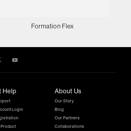
Formation Flex
t Help
About Us
pport
Our Story
count Login
Blog
gistration
Our Partners
 Product
Collaborations