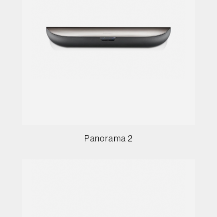
Panorama 2