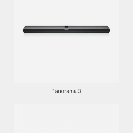
Panorama 3