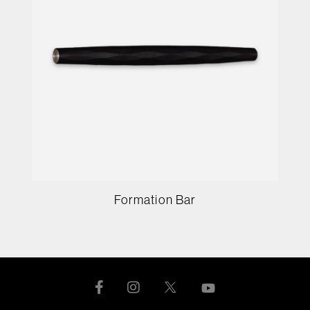
Formation Bar