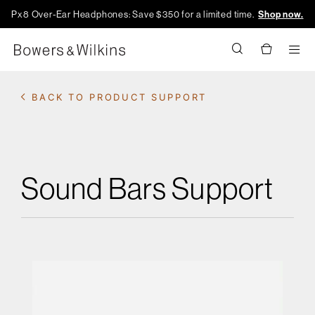
Px8 Over-Ear Headphones: Save $350 for a limited time.
Shop now.
Men
BACK TO PRODUCT SUPPORT
Sound Bars Support