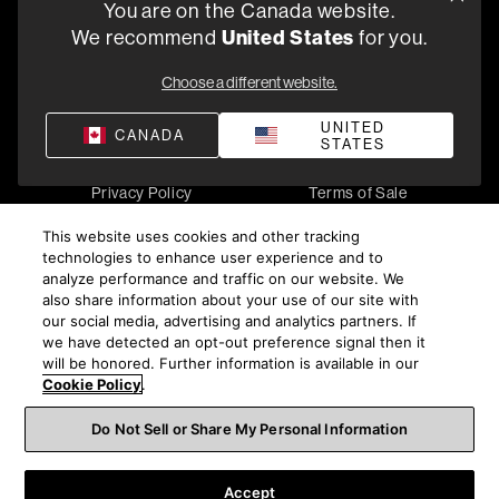
You are on the Canada website.
5541 Fermi Court Carlsbad, CA 92008
We recommend
United States
for you.
1-800 370 3740
Choose a different website.
Find a Retailer
UNITED
CANADA
STATES
Privacy Policy
Terms of Sale
©
2026
Harman International Industries, Incorporated. All
This website uses cookies and other tracking
rights reserved.
technologies to enhance user experience and to
analyze performance and traffic on our website. We
also share information about your use of our site with
our social media, advertising and analytics partners. If
we have detected an opt-out preference signal then it
will be honored. Further information is available in our
Cookie Policy
.
Do Not Sell or Share My Personal Information
Accept