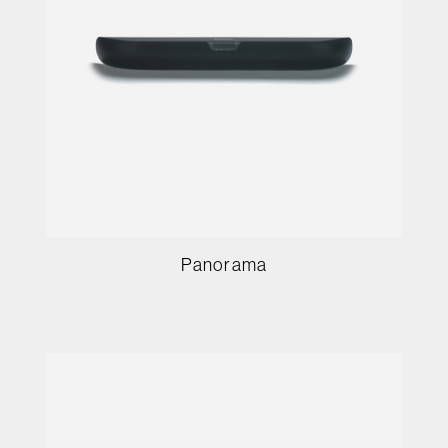
Panorama