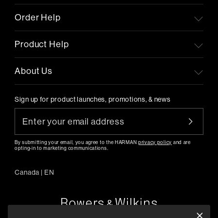
Order Help
Product Help
About Us
Sign up for product launches, promotions, & news
By submitting your email, you agree to the HARMAN
privacy policy
and are
opting-in to marketing communications.
Canada
|
EN