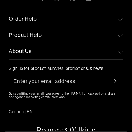
Order Help
Product Help
About Us
Sign up for product launches, promotions, & news
By submitting your email, you agree to the HARMAN
privacy policy
and are
opting-in to marketing communications.
Canada
|
EN