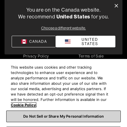
You are on the Canada website.
5541 Fermi Court Carlsbad, CA 92008
United States
We recommend
for you.
1-800 370 3740
Choose a different website.
Find a Retailer
UNITED
CANADA
STATES
Privacy Policy
Terms of Sale
©
2026
Harman International Industries, Incorporated. All
This website uses cookies and other tracking
rights reserved.
technologies to enhance user experience and to
analyze performance and traffic on our website. We
also share information about your use of our site with
our social media, advertising and analytics partners. If
we have detected an opt-out preference signal then it
will be honored. Further information is available in our
Cookie Policy
.
Do Not Sell or Share My Personal Information