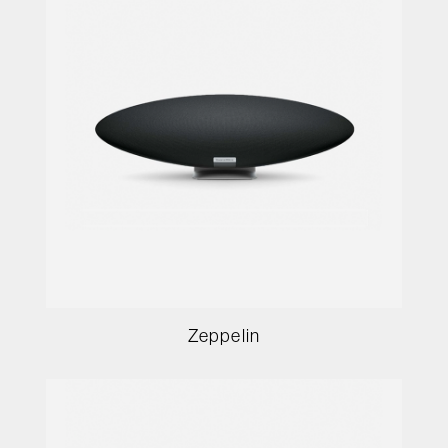
Zeppelin