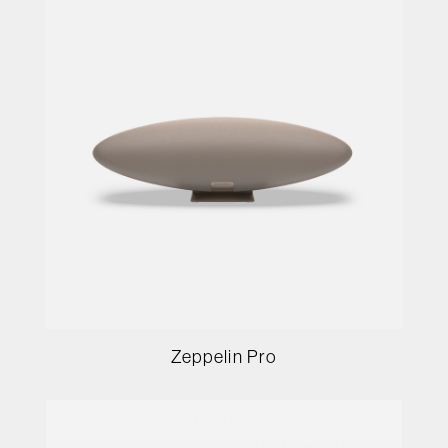
Zeppelin Pro