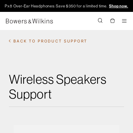
Px8 Over-Ear Headphones: Save $350 for a limited time.
Shop now.
Men
BACK TO PRODUCT SUPPORT
Wireless Speakers
Support