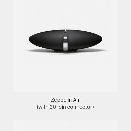
Zeppelin Air
(with 30-pin connector)