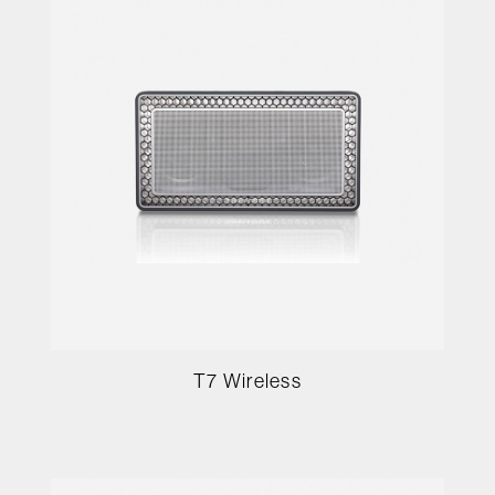
T7 Wireless