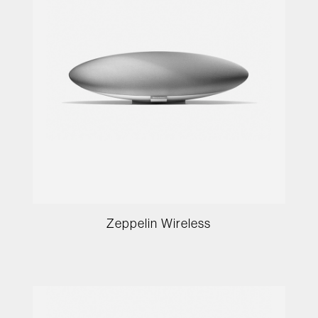
Zeppelin Wireless