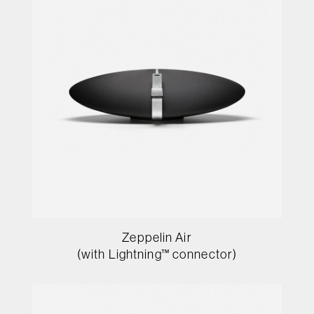
Zeppelin Air
(with Lightning™ connector)