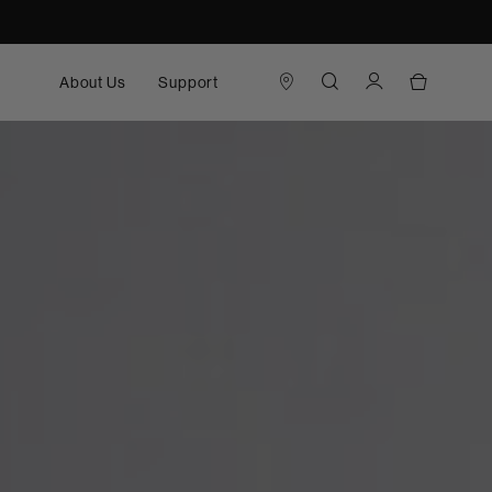
About Us
Support