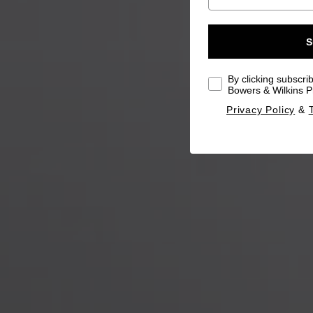
S
By clicking subscri
Bowers & Wilkins Pr
Privacy Policy
&