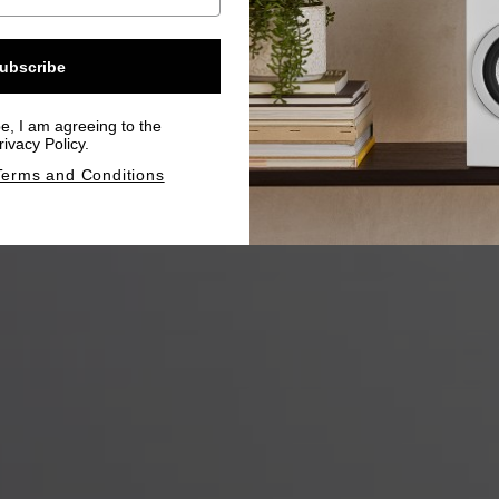
ubscribe
be, I am agreeing to the
ivacy Policy.
Terms and Conditions