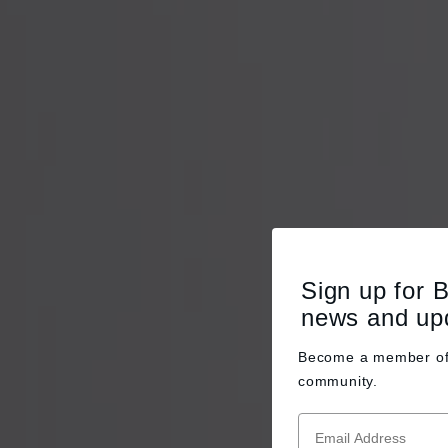
Sign up for 
news and up
Become a member o
community.