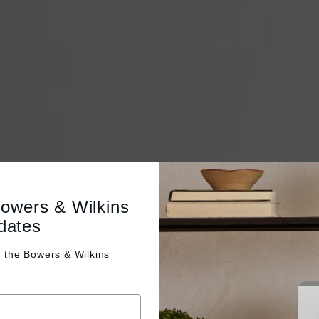
Bowers & Wilkins
dates
f the
Bowers & Wilkins