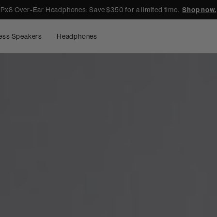
Px8 Over-Ear Headphones: Save $350 for a limited time.
Shop now.
ess Speakers
Headphones