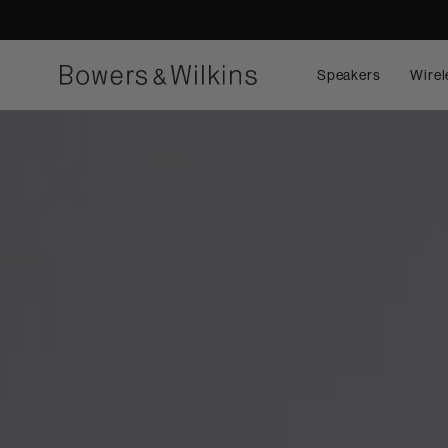
Speakers
Wirel