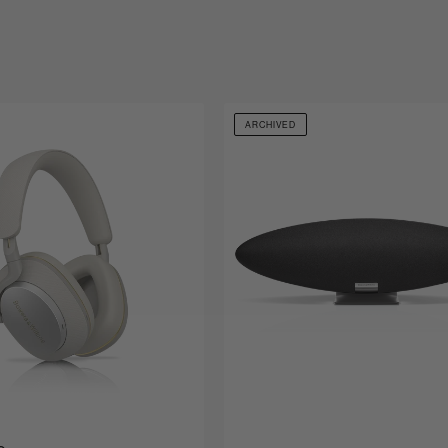
ARCHIVED