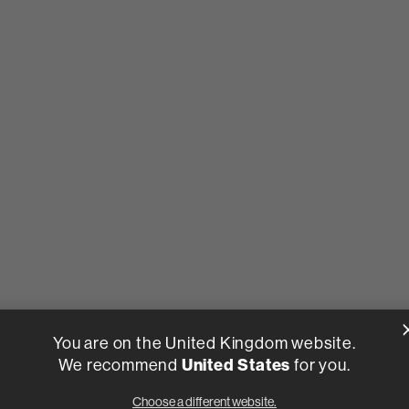
You are on the United Kingdom website.
We recommend
United States
for you.
Choose a different website.