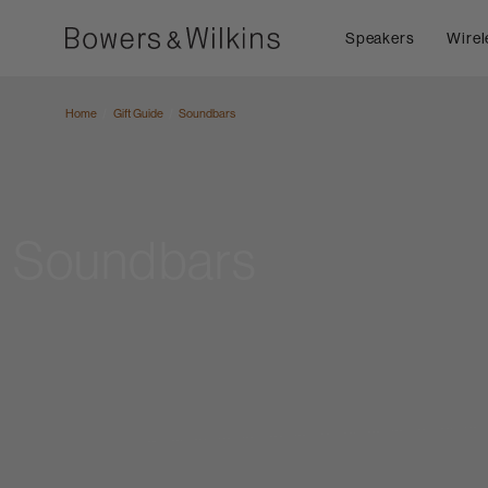
Speakers
Wirel
Home
Gift Guide
Soundbars
Soundbars