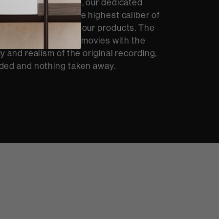
At Bowers & Wilkins, our dedicated
op and integrate the highest caliber of
dio technology into our products. The
ou to hear music and movies with the
y and realism of the original recording,
ded and nothing taken away.