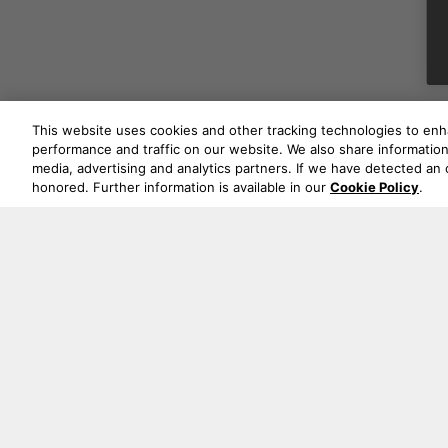
This website uses cookies and other tracking technologies to en
performance and traffic on our website. We also share information 
media, advertising and analytics partners. If we have detected an o
honored. Further information is available in our
Cookie Policy
.
Never mi
Oude Stadsgracht 1, 5611DD Eindhoven, NL
+44 19 0394 6173