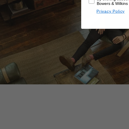
Bowers & Wilkins 
Privacy Policy