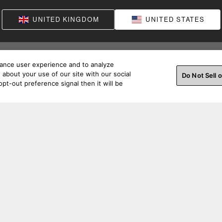
UNITED KINGDOM
UNITED STATES
hance user experience and to analyze
about your use of our site with our social
Do Not Sell 
pt-out preference signal then it will be
ss a beat. Connect with us on social.
Order Help
Produc
Order Support
Product S
Pre-Purchase Support
Support A