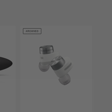
ARCHIVED