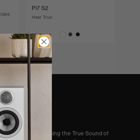
Pi7 S2
class
Hear True
nd
 quite like experiencing the True Sound of