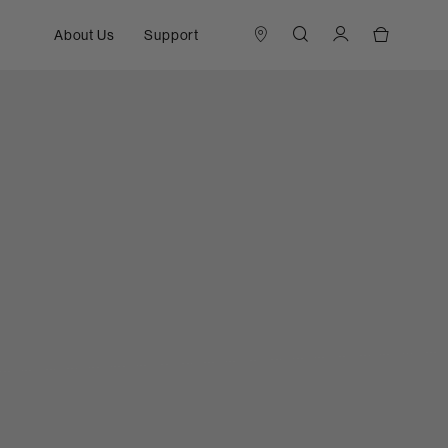
About Us
Support