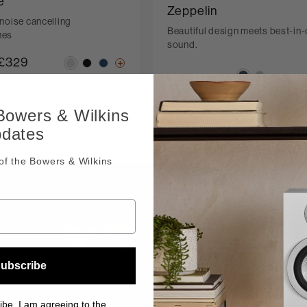
e
Zeppelin
noise cancelling
Beautiful design meets best-in-
nes
sound.
£329
 Bowers & Wilkins
pdates
f the Bowers & Wilkins
True Sou
ubscribe
There’s nothing
ibe, I am agreeing to the