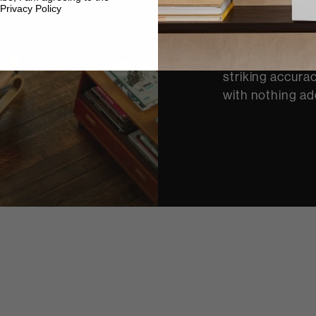
a performance. 
Privacy Policy
engineers devel
performance au
result allows y
striking accurac
with nothing ad