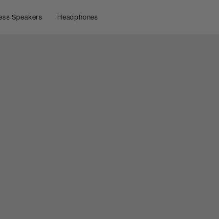
ess Speakers
Headphones