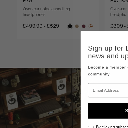
Px8
Px7 S2
Over-ear noise cancelling
Over-ear 
headphones
headpho
£499.99
-
£529
£309
-
Sign up for
news and u
Become a member o
community.
S
By clicking subscr