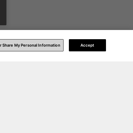
or Share My Personal Information
Accept
t Help
About Us
upport
Our Story
ccount Login
Blog