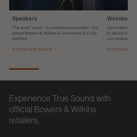
Speakers
Wireless S
The word “iconic” is sometimes overused— but
Our entire range
where Bowers & Wilkins is concerned, it’s fully
to deliver high-q
justified
convenience
DISCOVER MORE
DISCOVER 
Experience True Sound with
official Bowers & Wilkins
retailers.