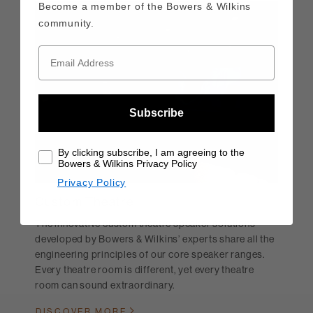
Become a member of the Bowers & Wilkins
community.
Subscribe
By clicking subscribe, I am agreeing to the
Bowers & Wilkins Privacy Policy
Privacy Policy
Custom Theatre
The innovative custom theatre speaker solutions
developed by Bowers & Wilkins’ experts share all the
engineering principles of our core speaker ranges.
Every theatre room is different, yet every theatre
room can sound extraordinary.
DISCOVER MORE