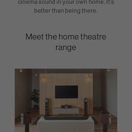
cinema sound in your own home. It’s
better than being there.
Meet the home theatre
range