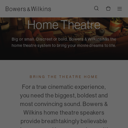
Men
Home Theatre
Big or small. Discreet or bold. Bowers & Wilkins has the
home theatre system to bring your movie dreams to life.
BRING THE THEATRE HOME
For a true cinematic experience,
you need the biggest, boldest and
most convincing sound. Bowers &
Wilkins home theatre speakers
provide breathtakingly believable