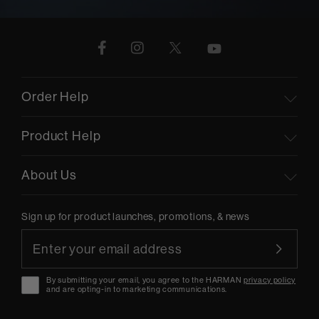
Order Help
Product Help
About Us
Sign up for product launches, promotions, & news
By submitting your email, you agree to the HARMAN
privacy policy
and are opting-in to marketing communications.