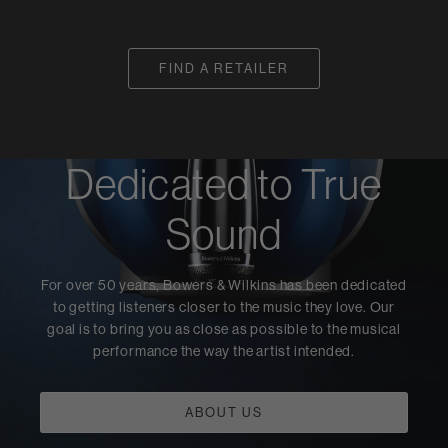
FIND A RETAILER
Dedicated to True
Sound
For over 50 years, Bowers & Wilkins has been dedicated
to getting listeners closer to the music they love. Our
goal is to bring you as close as possible to the musical
performance the way the artist intended.
ABOUT US