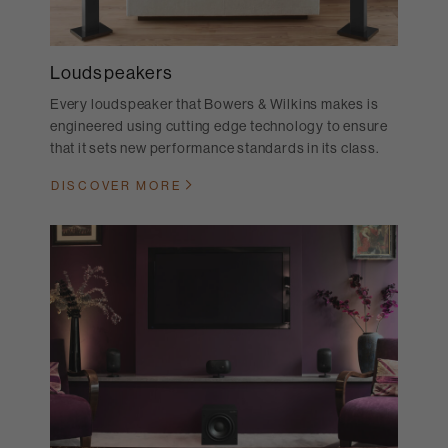
Loudspeakers
Every loudspeaker that Bowers & Wilkins makes is
engineered using cutting edge technology to ensure
that it sets new performance standards in its class.
DISCOVER MORE