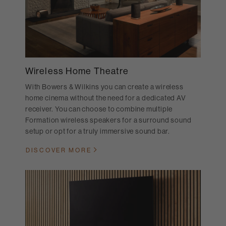
Wireless Home Theatre
With Bowers & Wilkins you can create a wireless
home cinema without the need for a dedicated AV
receiver. You can choose to combine multiple
Formation wireless speakers for a surround sound
setup or opt for a truly immersive sound bar.
DISCOVER MORE