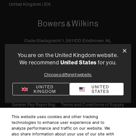
United Kingdom
|
EN
Oude Stadsgracht 1, 5611DD Eindhoven, NL
+44 19 0394 6173
You are on the United Kingdom website.
Find a retailer
We recommend
United States
for you.
Choose a different website.
Privacy Policy
Terms of Sale
Compliance
Quality Policy
UNITED
UNITED
KINGDOM
STATES
Bullying & Harassment
Modern Slavery Statement
Gender Pay Reporting
Terms and Conditions of Supply
©
2026
Harman International Industries, Incorporated. All
This website uses cookies and other tracking
rights reserved.
technologies to enhance user experience and to
analyze performance and traffic on our website. We
also share information about your use of our site with