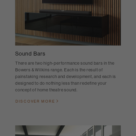
Sound Bars
There are two high-performance sound bars in the
Bowers & Wilkins range. Each is the result of
painstaking research and development, and each is
designed to do nothing less than redefine your
concept of home theatre sound.
DISCOVER MORE