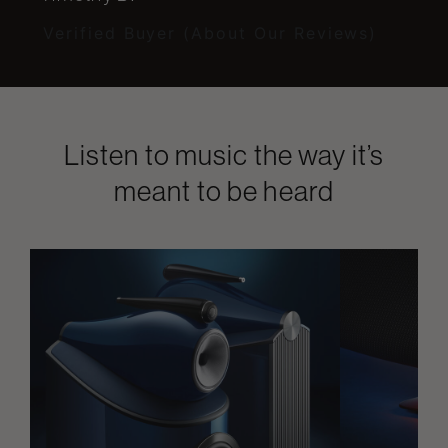
Verified Buyer (About Our Reviews)
Listen to music the way it’s
meant to be heard