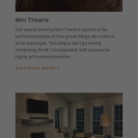
Mini Theatre
Our award-winning Mini Theatre system is the
perfect examples of how great things can come in
small packages. You simply can’t go wrong
combining the M-1 loudspeaker with a powerful,
highly articulate subwoofer.
DISCOVER MORE