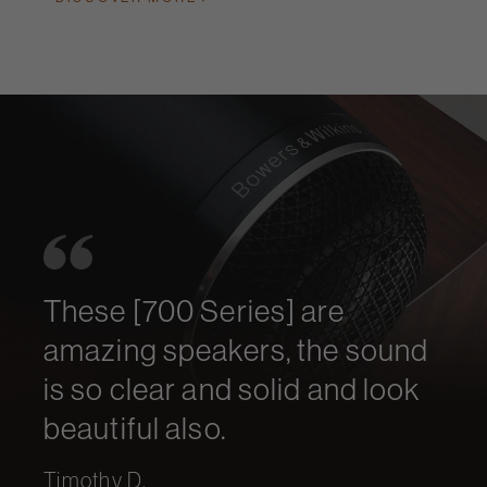
These [700 Series] are
amazing speakers, the sound
is so clear and solid and look
beautiful also.
Timothy D.