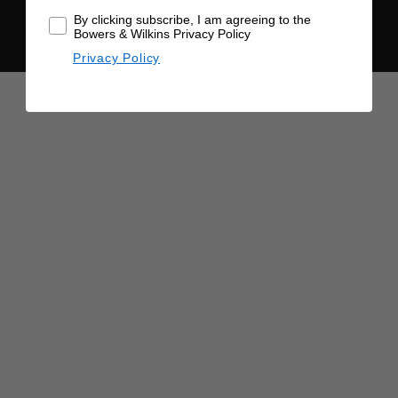
of the original recording, with nothing added and nothing
By clicking subscribe, I am agreeing to the
taken away.
Bowers & Wilkins Privacy Policy
Privacy Policy