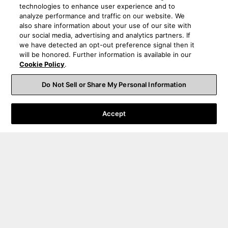
technologies to enhance user experience and to
analyze performance and traffic on our website. We
also share information about your use of our site with
our social media, advertising and analytics partners. If
we have detected an opt-out preference signal then it
will be honored. Further information is available in our
Cookie Policy
.
Do Not Sell or Share My Personal Information
Accept
Order Help
Product Help