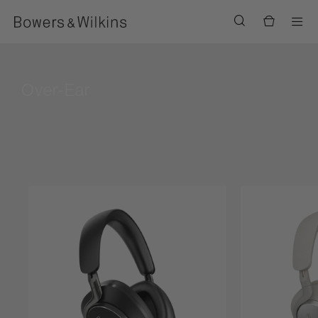
Men
Over-Ear