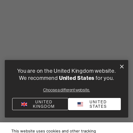
You are on the United Kingdom website.
We recommend
United States
for you.
Choose a different website.
UNITED
UNITED
KINGDOM
STATES
This website uses cookies and other tracking