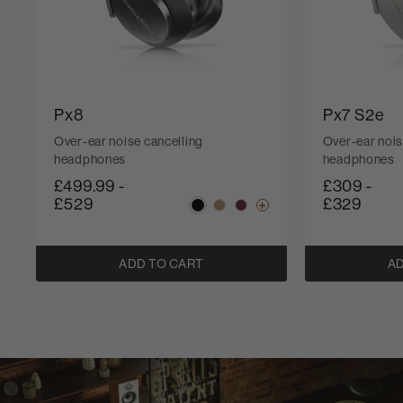
Px8
Px7 S2e
Over-ear noise cancelling
Over-ear nois
headphones
headphones
£499.99
-
£309
-
£529
£329
ADD TO CART
AD