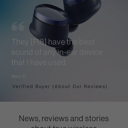
They [Pi8] have the best
sound of any in-ear device
that I have used.
Marc C.
Verified Buyer (About Our Reviews)
News, reviews and stories