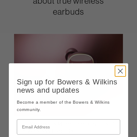
about true wireless
earbuds
Sign up for Bowers & Wilkins
news and updates
Become a member of the Bowers & Wilkins
community.
True Wireless is More: The Benefits of
True Wireless Earbuds