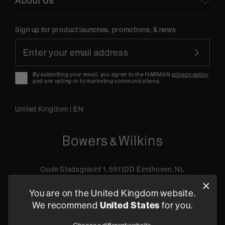
About Us
Sign up for product launches, promotions, & news
By submitting your email, you agree to the HARMAN
privacy policy
and are opting-in to marketing communications.
United Kingdom
|
EN
Oude Stadsgracht 1, 5611DD Eindhoven, NL
+44 19 0394 6173
You are on the United Kingdom website.
Find a retailer
We recommend
United States
for you.