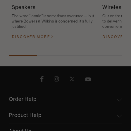
Speakers
Wireless S
The word “iconic” is sometimes overused— but
Our entire range
where Bowers & Wilkins is concerned, it’s fully
to deliver high-q
justified
convenience
DISCOVER MORE
DISCOVER 
Order Help
Product Help