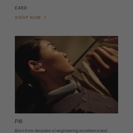
£469
SHOP NOW
Pi8
Born from decades of engineering excellence and