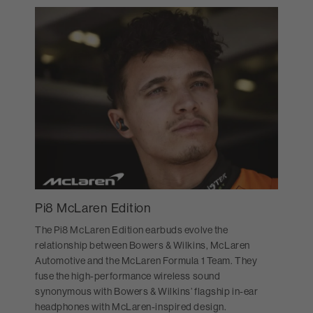
Pi8 McLaren Edition
The Pi8 McLaren Edition earbuds evolve the
relationship between Bowers & Wilkins, McLaren
Automotive and the McLaren Formula 1 Team. They
fuse the high-performance wireless sound
synonymous with Bowers & Wilkins’ flagship in-ear
headphones with McLaren-inspired design.