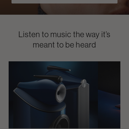
Listen to music the way it’s
meant to be heard