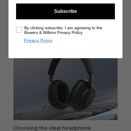
A world without wires is delightful to imagine; everything
you own connected seamlessly without clutter. We're not
Subscribe
there yet, but we're getting close – especially when it
comes to headphone technology.
By clicking subscribe, I am agreeing to the
READ MORE
Bowers & Wilkins Privacy Policy
Privacy Policy
Choosing the ideal headphone