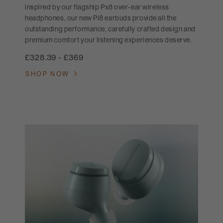
inspired by our flagship Px8 over-ear wireless
headphones, our new Pi8 earbuds provide all the
outstanding performance, carefully crafted design and
premium comfort your listening experiences deserve.
£328.39
-
£369
SHOP NOW