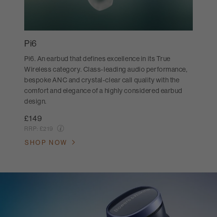
Pi6
Pi6. An earbud that defines excellence in its True
Wireless category. Class-leading audio performance,
bespoke ANC and crystal-clear call quality with the
comfort and elegance of a highly considered earbud
design.
£149
RRP:
£219
SHOP NOW