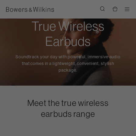
Men
True Wireless
Earbuds
Soundtrack your day with powerful, immersive audio
that comes in a lightweight, convenient, stylish
package.
Meet the true wireless
earbuds range