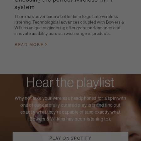
system
There has never been a better time to get into wireless
listening. Technological advances coupled with Bowers &
Wilkins unique engineering offer great performance and
innovate usability across a wide range of products.
READ MORE
Hear the playlist
Why not take your wireless headphones for a spin with
one of our carefully curated playlists and find out
exactly what they're capable of (and exactly what
Bowers & Wilkins has been listening to).
PLAY ON SPOTIFY