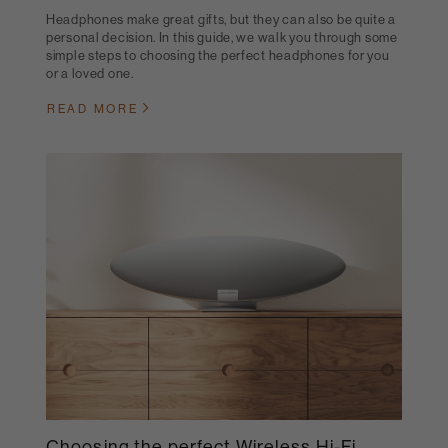
Headphones make great gifts, but they can also be quite a
personal decision. In this guide, we walk you through some
simple steps to choosing the perfect headphones for you
or a loved one.
READ MORE
Choosing the perfect Wireless Hi-Fi