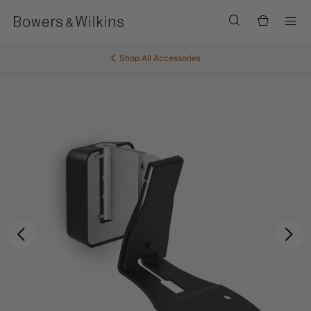
Men
Shop All
Accessories
Previous
Ne