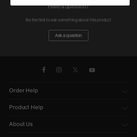
Have a question?
Be the first to ask something about this product
Ask a question
Order Help
Product Help
About Us