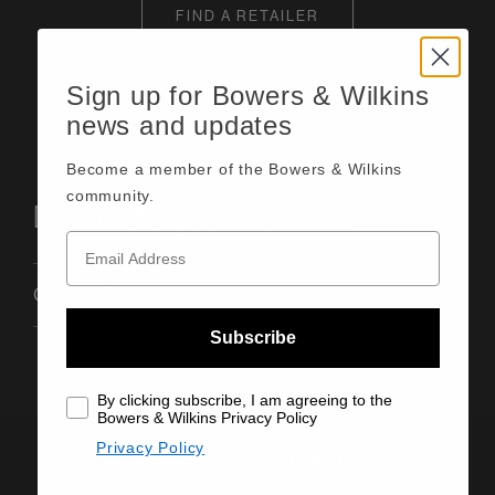
FIND A RETAILER
Sign up for Bowers & Wilkins
news and updates
Become a member of the Bowers & Wilkins
community.
Details & Specifications
General
Subscribe
By clicking subscribe, I am agreeing to the
Bowers & Wilkins Privacy Policy
Privacy Policy
Questions & Answers