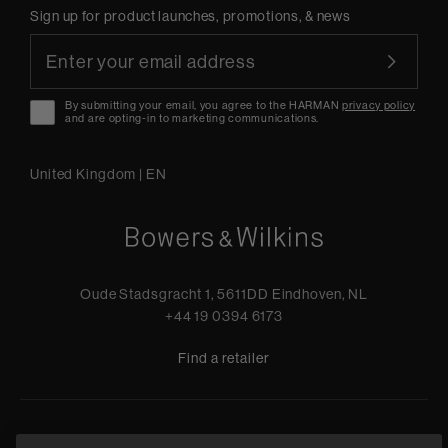
Sign up for product launches, promotions, & news
By submitting your email, you agree to the HARMAN
privacy policy
and are opting-in to marketing communications.
United Kingdom
|
EN
Oude Stadsgracht 1, 5611DD Eindhoven, NL
+44 19 0394 6173
Find a retailer
Privacy Policy
Terms of Sale
Compliance
Quality Policy