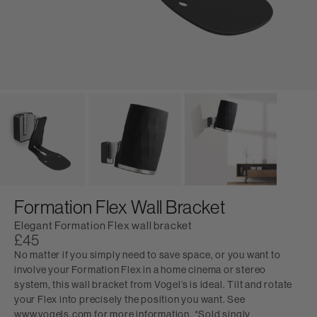
Formation Flex Wall Bracket
Elegant Formation Flex wall bracket
£45
No matter if you simply need to save space, or you want to
involve your Formation Flex in a home cinema or stereo
system, this wall bracket from Vogel’s is ideal. Tilt and rotate
your Flex into precisely the position you want. See
www.vogels.com for more information. *Sold singly