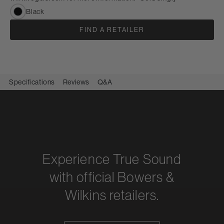
Black
FIND A RETAILER
Specifications
Reviews
Q&A
Experience True Sound
with official Bowers &
Wilkins retailers.