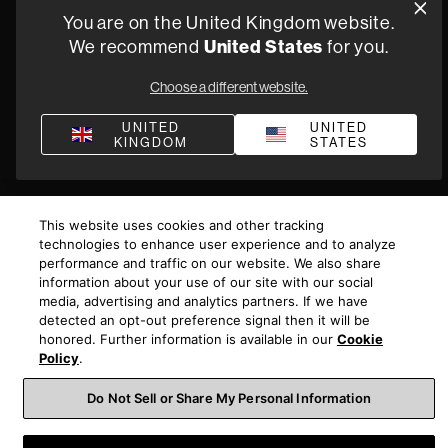
You are on the United Kingdom website.
Bullying & Harassment
Modern Slavery Statement
We recommend
United States
for you.
Gender Pay Reporting
Terms and Conditions of Supply
Choose a different website.
©
2026
Harman International Industries, Incorporated. All
rights reserved.
UNITED
UNITED
KINGDOM
STATES
This website uses cookies and other tracking
technologies to enhance user experience and to analyze
performance and traffic on our website. We also share
information about your use of our site with our social
media, advertising and analytics partners. If we have
detected an opt-out preference signal then it will be
honored. Further information is available in our
Cookie
Policy
.
Do Not Sell or Share My Personal Information