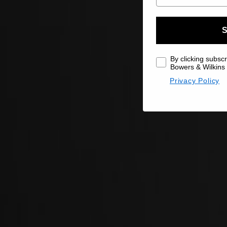
S
By clicking subscr
Bowers & Wilkins 
Privacy Policy