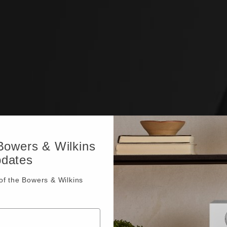
 Bowers & Wilkins
pdates
f the Bowers & Wilkins