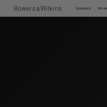
Speakers
Wirel