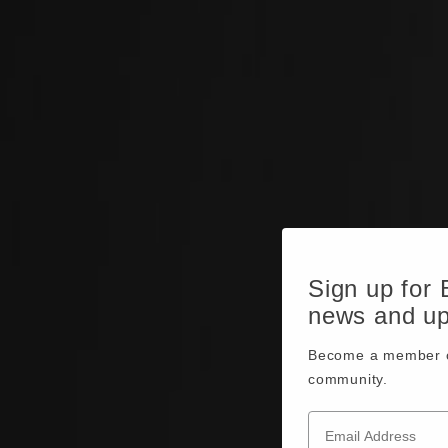
Sign up for
news and u
Become a member o
community.