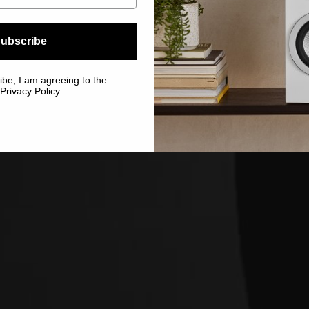
ubscribe
ibe, I am agreeing to the
Privacy Policy