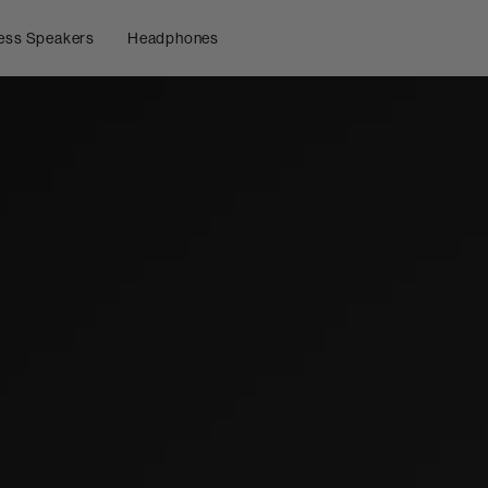
ess Speakers
Headphones