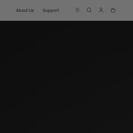
About Us
Support