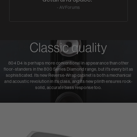
- AVForums
Classic quality
804 D4 is perhaps more conventional in appearance than other
floor-standers in the 800 Series Diamond range, but it’s every bit as
sophisticated. Its new Reverse-Wrap cabinet is both a mechanical
and acoustic revolution in its class, and its new plinth ensures rock-
solid, accurate bass response too.