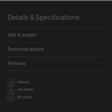
Details & Specifications
Size & weight
Technical details
Finishes
Manual
Info Sheet
Brochure