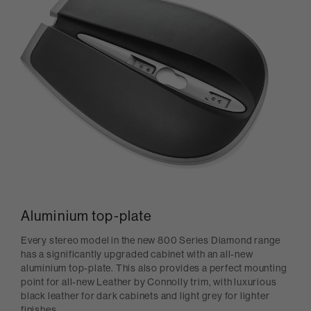
Aluminium top-plate
Every stereo model in the new 800 Series Diamond range
has a significantly upgraded cabinet with an all-new
aluminium top-plate. This also provides a perfect mounting
point for all-new Leather by Connolly trim, with luxurious
black leather for dark cabinets and light grey for lighter
finishes.