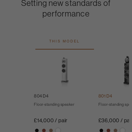
Setting new standards of
performance
THIS MODEL
804 D4
801 D4
Floor-standing speaker
Floor-standing spe
£14,000 / pair
£36,000 / pai