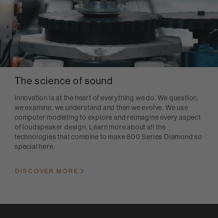
The science of sound
Innovation is at the heart of everything we do. We question,
we examine, we understand and then we evolve. We use
computer modelling to explore and reimagine every aspect
of loudspeaker design. Learn more about all the
technologies that combine to make 800 Series Diamond so
special here.
DISCOVER MORE