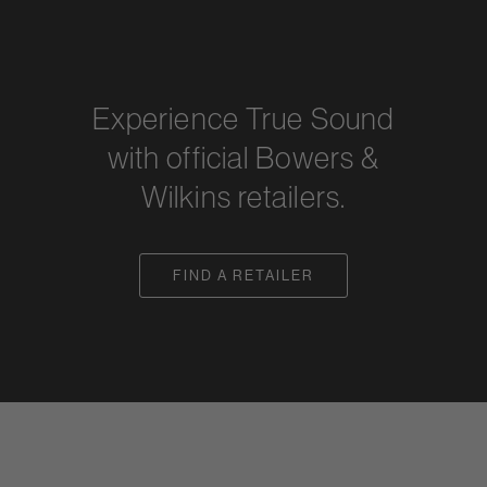
Experience True Sound
with official Bowers &
Wilkins retailers.
FIND A RETAILER