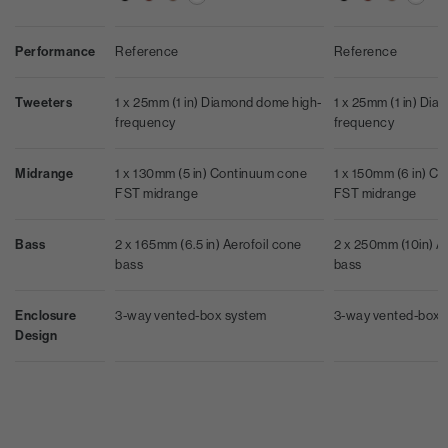
Performance
Reference
Reference
Tweeters
1 x 25mm (1 in) Diamond dome high-
1 x 25mm (1 in) Di
frequency
frequency
Midrange
1 x 130mm (5 in) Continuum cone
1 x 150mm (6 in) C
FST midrange
FST midrange
Bass
2 x 165mm (6.5 in) Aerofoil cone
2 x 250mm (10in) A
bass
bass
Enclosure
3-way vented-box system
3-way vented-box 
Design