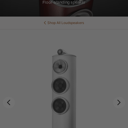
Floor-standing speaker
Shop All
Loudspeakers
Previous
Ne