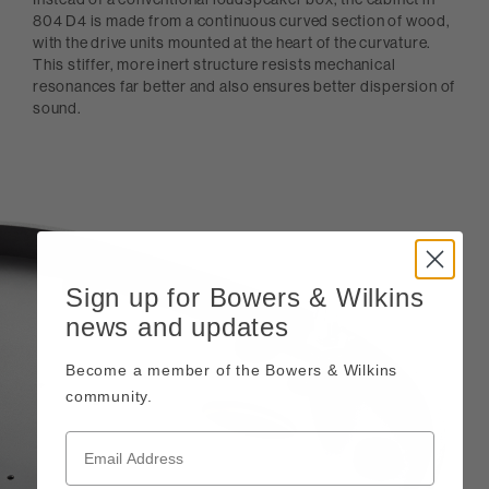
804 D4 is made from a continuous curved section of wood,
with the drive units mounted at the heart of the curvature.
This stiffer, more inert structure resists mechanical
resonances far better and also ensures better dispersion of
sound.
Sign up for Bowers & Wilkins
news and updates
Become a member of the Bowers & Wilkins
community.