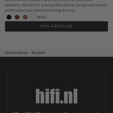
aesthetic, the 804 D4 is the perfect choice. Its new cabinet and
plinth make it our best-performing 804 yet.
White
FIND A RETAILER
Specifications
Reviews