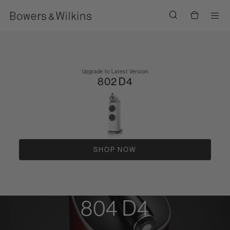
Men
Upgrade to Latest Version
802 D4
SHOP NOW
804 D4