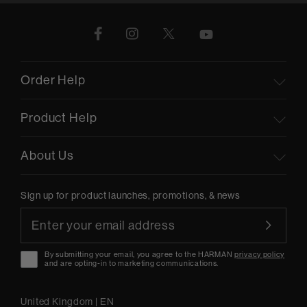
Order Help
Product Help
About Us
Sign up for product launches, promotions, & news
By submitting your email, you agree to the HARMAN
privacy policy
and are opting-in to marketing communications.
United Kingdom
|
EN