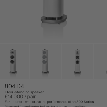
804 D4
Floor-standing speaker
£14,000 / pair
For listeners who crave the performance of an 800 Series
Diamond floorstander but prefer a more conventional