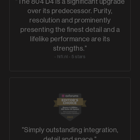
"The 804 D4 is a significant upgrade
over its predecessor. Purity,
resolution and prominently
presenting the finest detail and a
lifelike performance are its
strengths."
- hifi.nl - 5 stars
"Simply outstanding integration,
detail and space."