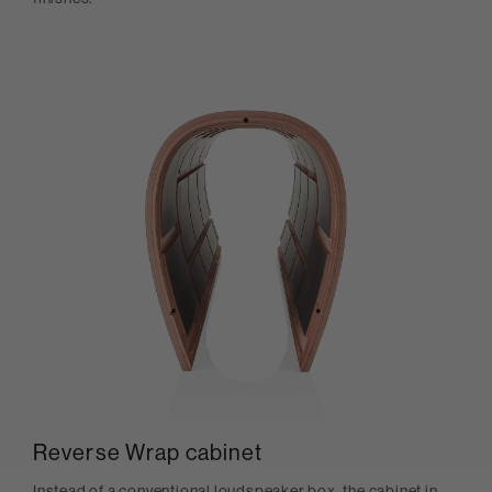
Reverse Wrap cabinet
Instead of a conventional loudspeaker box, the cabinet in