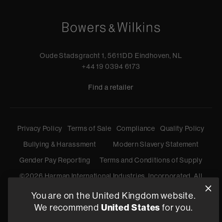
Oude Stadsgracht 1, 5611DD Eindhoven, NL
+44 19 0394 6173
Find a retailer
Privacy Policy
Terms of Sale
Compliance
Quality Policy
Bullying & Harassment
Modern Slavery Statement
Gender Pay Reporting
Terms and Conditions of Supply
©
2026
Harman International Industries, Incorporated. All
rights reserved.
You are on the United Kingdom website.
United States
We recommend
for you.