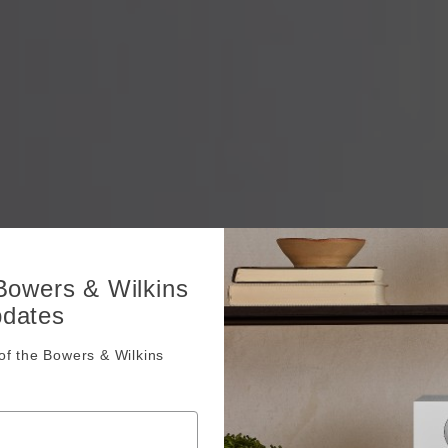
 Bowers & Wilkins
pdates
f the Bowers & Wilkins