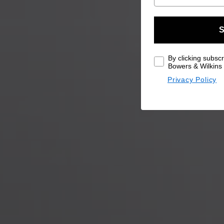
S
By clicking subscr
Bowers & Wilkins 
Privacy Policy