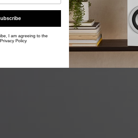
ubscribe
ibe, I am agreeing to the
Privacy Policy