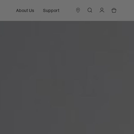
About Us
Support