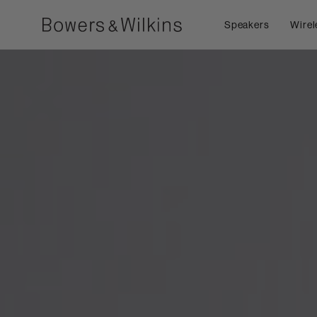
Speakers
Wirel