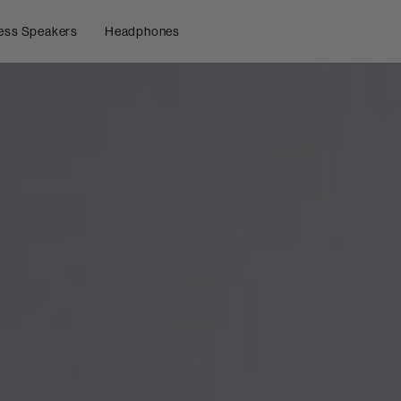
ess Speakers
Headphones