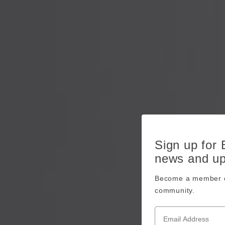
Sign up for
news and u
Become a member o
community.