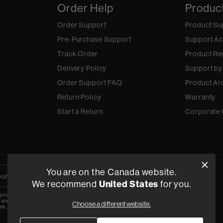
Order Help
Produc
Order Support
Product Su
Pre-Purchase Support
Support Ac
Track Order
Product Re
Delivery Policy
Support by
Order Support FAQ
Product Ar
Return Policy
Warranty
Start a Return
Corporate 
You are on the Canada website.
We recommend
United States
for you.
 your email, you agree to the HARMAN
y
and are opting-in to marketing
Choose a different website.
ns.