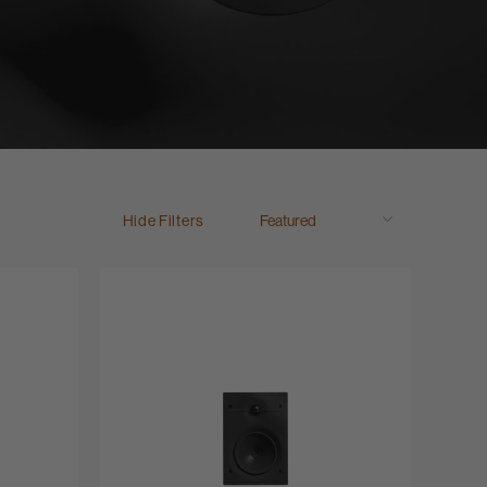
Hide Filters