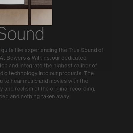
 Sound
 quite like experiencing the True Sound of
At Bowers & Wilkins, our dedicated
op and integrate the highest caliber of
dio technology into our products. The
ou to hear music and movies with the
y and realism of the original recording,
ded and nothing taken away.