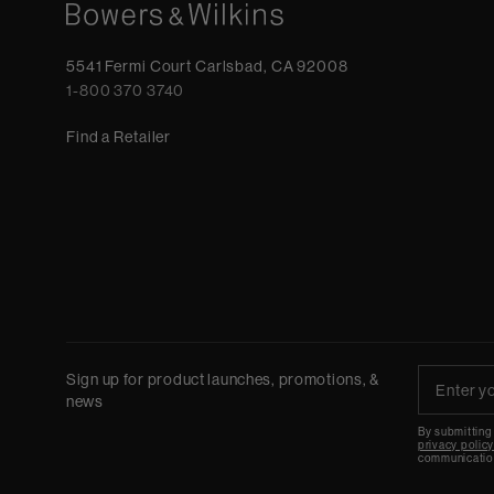
5541 Fermi Court Carlsbad, CA 92008
1-800 370 3740
Find a Retailer
Sign up for product launches, promotions, &
news
By submitting
privacy polic
communicatio