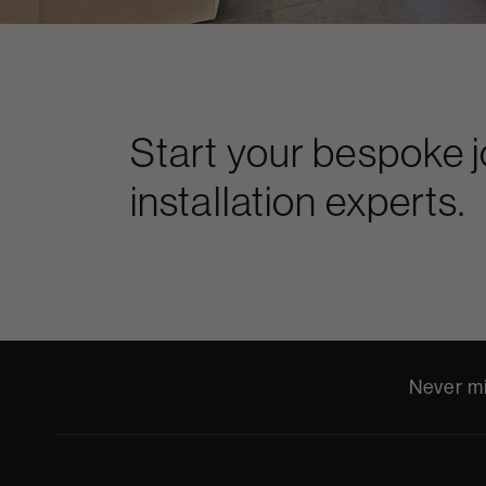
Start your bespoke 
installation experts.
Never mi