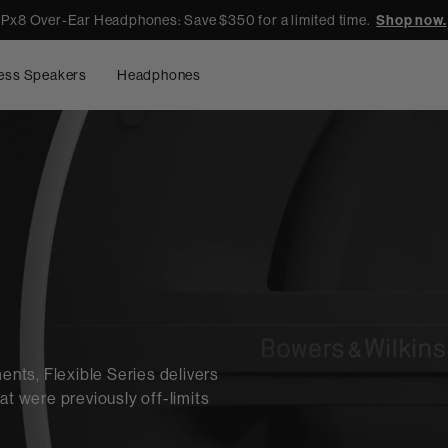
Px8 Over-Ear Headphones: Save $350 for a limited time.
Shop now.
ess Speakers
Headphones
ts, Flexible Series delivers
at were previously off-limits