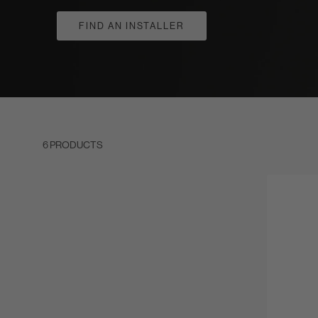
FIND AN INSTALLER
6 PRODUCTS