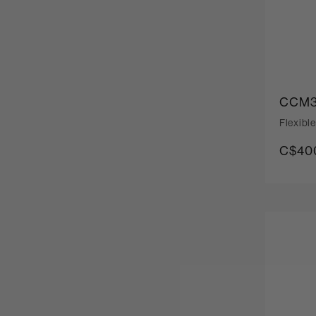
CCM3
Flexibl
C$400