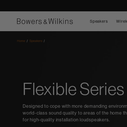
Speakers
Wirel
Home
Speakers
Flexible Series
Designed to cope with more demanding environmen
world-class sound quality to areas of the home th
for high-quality installation loudspeakers.