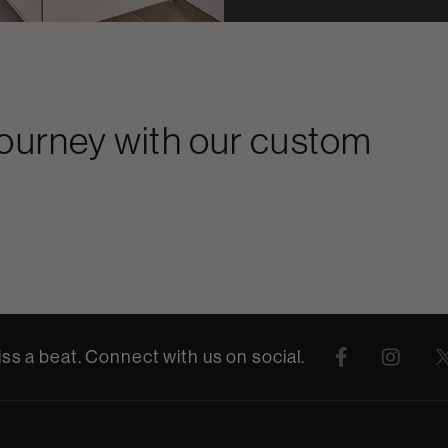
journey with our custom
ss a beat. Connect with us on social.