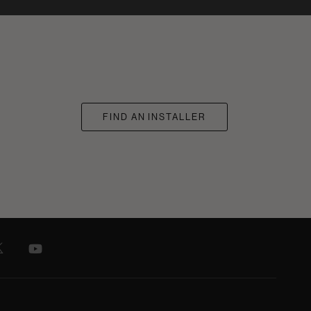
FIND AN INSTALLER