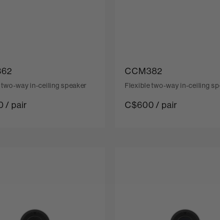
62
CCM382
e two-way in-ceiling speaker
Flexible two-way in-ceiling s
 / pair
C$600 / pair