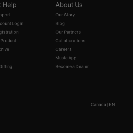
t Help
About Us
pport
Our Story
count Login
Blog
gistration
Our Partners
 Product
Collaborations
chive
Careers
Music App
Gifting
Become a Dealer
Canada
|
EN