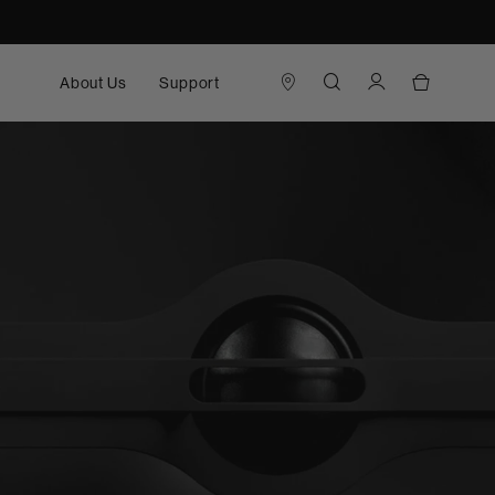
About Us
Support