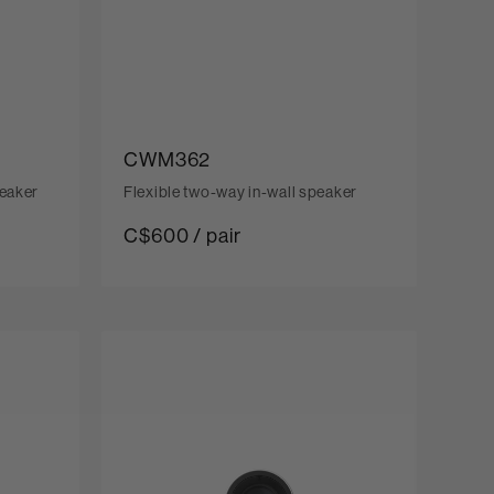
CWM362
peaker
Flexible two-way in-wall speaker
C$600 / pair