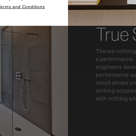
Terms and Conditions
True
There’s nothing
a performance. 
engineers devel
performance au
result allows y
striking accurac
with nothing ad