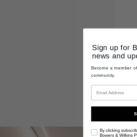
Sign up for 
news and up
CCM6
Become a member o
Perform
community.
in-ceili
C$50
S
By clicking subscri
Bowers & Wilkins Pr