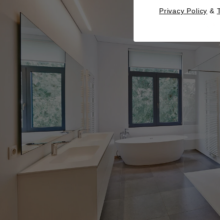
Privacy Policy
&