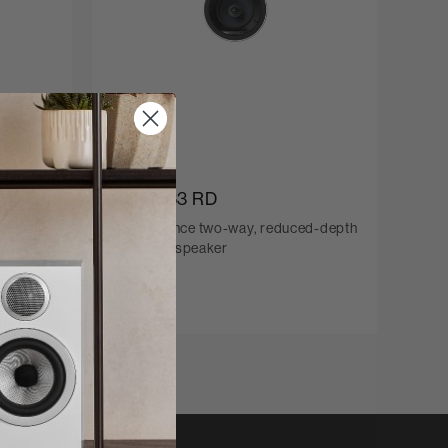
CCM663 RD
hannel
Performance two-way, reduced-depth
in-ceiling speaker
C$600