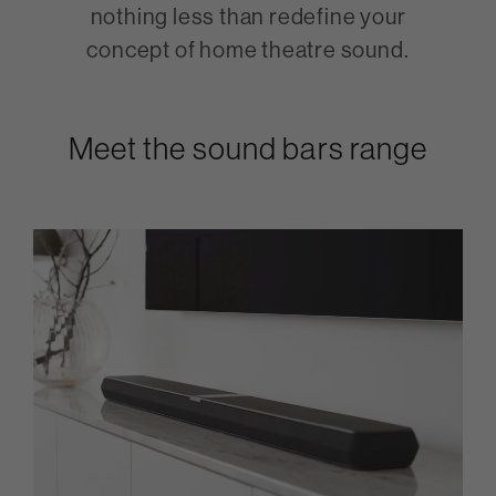
nothing less than redefine your
concept of home theatre sound.
Meet the sound bars range