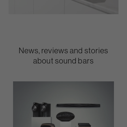
News, reviews and stories
about sound bars