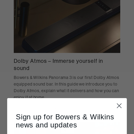
Dolby Atmos – Immerse yourself in
sound
Bowers & Wilkins Panorama 3 is our first Dolby Atmos
equipped sound bar. In this guide we introduce you to
Dolby Atmos, explain what it delivers and how you can
enjoy it at home.
DISCOVER MORE
Sign up for Bowers & Wilkins
news and updates