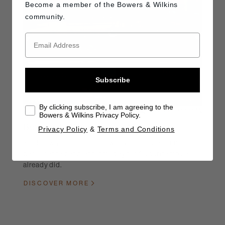
Become a member of the
Bowers & Wilkins
community.
Subscribe
By clicking subscribe, I am agreeing to the
Bowers & Wilkins Privacy Policy.
Bowers & Wilkins at the Movies
Privacy Policy
&
Terms and Conditions
You know you can trust us with your movie sound,
because the people that made your favourite movies
already did.
DISCOVER MORE