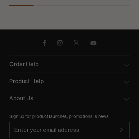
Order Help
Product Help
About Us
Sign up for product launches, promotions, & news