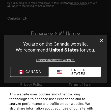
By submitting your email, you agree to the HARMAN
privacy policy
and are
opting-in to marketing communications.
Canada
|
EN
You are on the Canada website.
5541 Fermi Court Carlsbad, CA 92008
United States
We recommend
for you.
1-800 370 3740
Choose a different website.
Find a Retailer
UNITED
CANADA
STATES
Privacy Policy
Terms of Sale
©
2026
Harman International Industries, Incorporated. All
This website uses cookies and other tracking
rights reserved.
technologies to enhance user experience and to
analyze performance and traffic on our website. We
also share information about your use of our site with