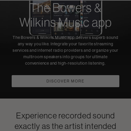
The Bowers &
Wilkins Music app
The Bowers & Wilkins Music app delivers superb sound
any way you like. Integrate your favorite streaming
services and internet radio providers and organize your
multiroom speakers into groups for ultimate
convenience and high-resolution listening.
DISCOVER MORE
Experience recorded sound
exactly as the artist intended