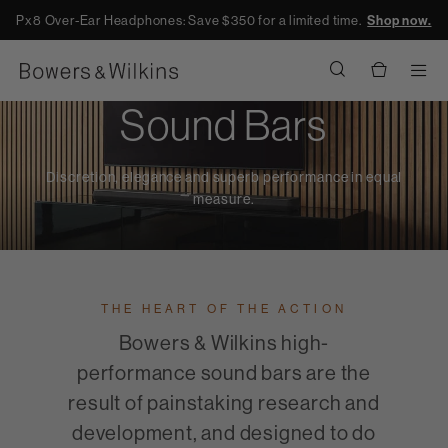
Px8 Over-Ear Headphones: Save $350 for a limited time.
Shop now.
Men
Sound Bars
Discretion, elegance and superb performance in equal
measure.
THE HEART OF THE ACTION
Bowers & Wilkins high-
performance sound bars are the
result of painstaking research and
development, and designed to do