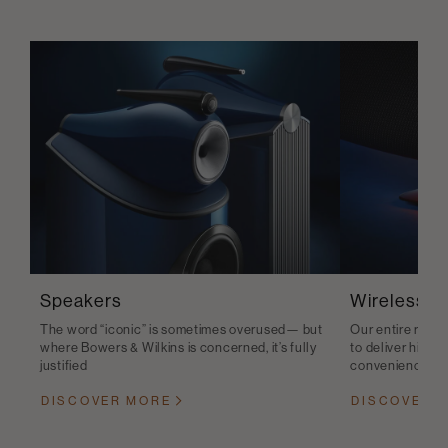
Speakers
Wireless S
The word “iconic” is sometimes overused— but
Our entire range
where Bowers & Wilkins is concerned, it’s fully
to deliver high-q
justified
convenience
DISCOVER MORE
DISCOVER 