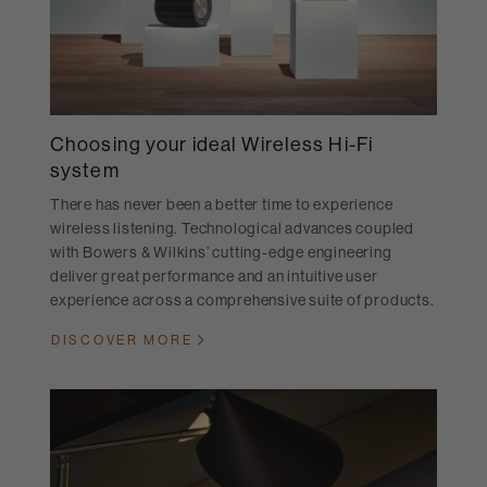
Choosing your ideal Wireless Hi-Fi
system
There has never been a better time to experience
wireless listening. Technological advances coupled
with Bowers & Wilkins’ cutting-edge engineering
deliver great performance and an intuitive user
experience across a comprehensive suite of products.
DISCOVER MORE