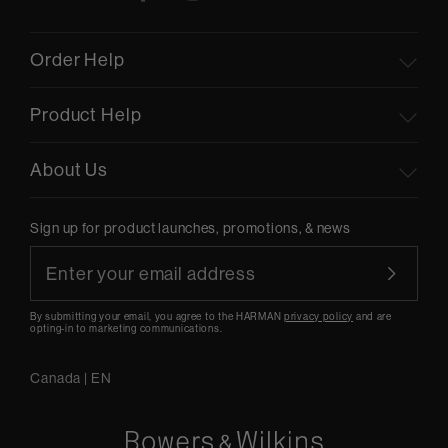
Order Help
Product Help
About Us
Sign up for product launches, promotions, & news
By submitting your email, you agree to the HARMAN
privacy policy
and are
opting-in to marketing communications.
Canada
|
EN