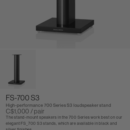
FS-700 S3
High-performance 700 Series S3 loudspeaker stand
C$1,000 / pair
The stand-mount speakers in the 700 Series work best on our
elegant FS_700 S3 stands, which are available in black and
silver finishes.