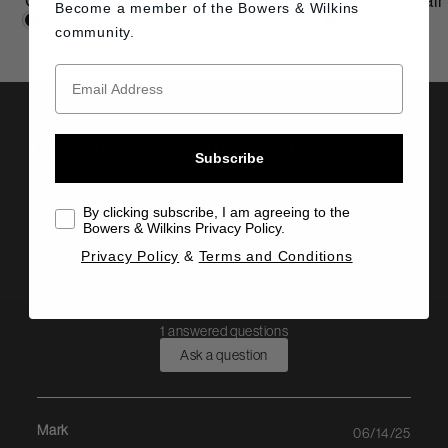
C$1,000 / pair
C$2,000 / pair
Become a member of the
Bowers & Wilkins
community.
Details & Specifications
Subscribe
By clicking subscribe, I am agreeing to the
Bowers & Wilkins Privacy Policy.
Assembly Instructions
Privacy Policy
&
Terms and Conditions
1 answered questions
Ask a question
Mark
06/14/25