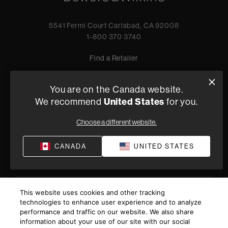
5541 Fermi Court Carlsbad, CA 92008
1-800 370 3740
Find a Retailer
You are on the Canada website.
We recommend
United States
for you.
Privacy Policy
Terms of Sale
©
2026
Harman International Industries, Incorporated. All
Choose a different website.
rights reserved.
CANADA
UNITED STATES
This website uses cookies and other tracking
technologies to enhance user experience and to analyze
performance and traffic on our website. We also share
information about your use of our site with our social