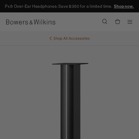
Px8 Over-Ear Headphones: Save $350 for a limited time.
Shop now.
Men
Shop All
Accessories