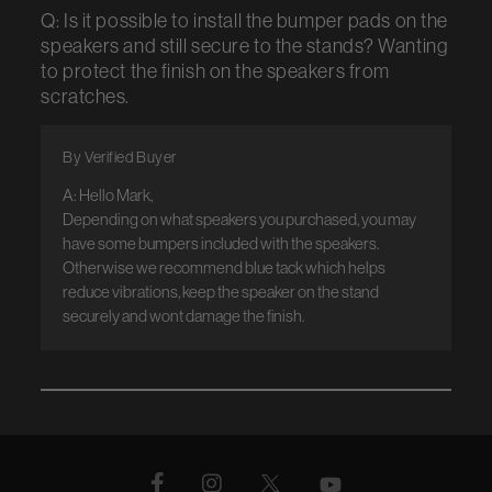
Q: Is it possible to install the bumper pads on the
speakers and still secure to the stands? Wanting
to protect the finish on the speakers from
scratches.
By Verified Buyer
A: Hello Mark, 

Depending on what speakers you purchased, you may 
have some bumpers included with the speakers. 
Otherwise we recommend blue tack which helps 
reduce vibrations, keep the speaker on the stand 
securely and wont damage the finish.