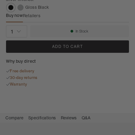
Gloss Black
Buy now
Retailers
FS-700 S3
QUANTITY
In Stock
Availability:
ADD TO CART
Why buy direct
Free delivery
30-day returns
Warranty
Compare
Specifications
Reviews
Q&A