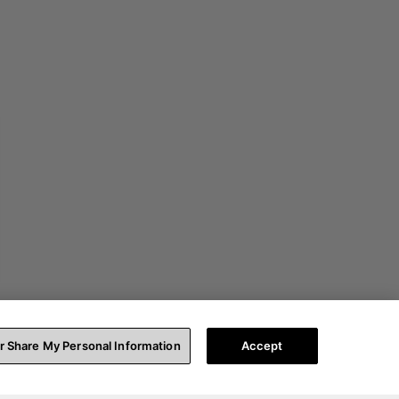
or Share My Personal Information
Accept