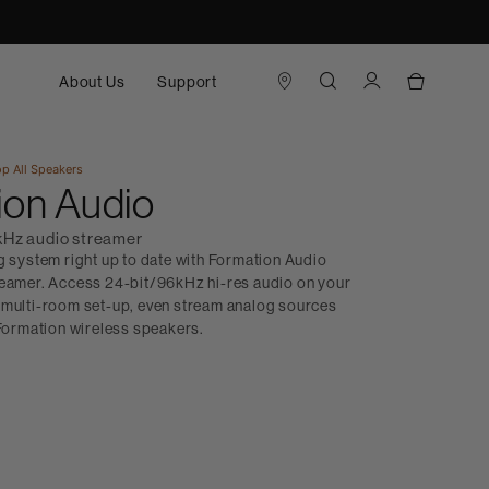
About Us
Support
p All
Speakers
ion Audio
kHz audio streamer
g system right up to date with Formation Audio
reamer. Access 24-bit/96kHz hi-res audio on your
in a multi-room set-up, even stream analog sources
 Formation wireless speakers.