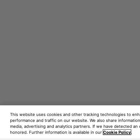
This website uses cookies and other tracking technologies to en
performance and traffic on our website. We also share information 
media, advertising and analytics partners. If we have detected an o
honored. Further information is available in our
Cookie Policy
.