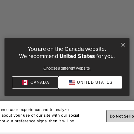
You are on the Canada website.
We recommend
United States
for you.
Choose a different website.
CANADA
UNITED STATES
hance user experience and to analyze
about your use of our site with our social
Do Not Sell 
pt-out preference signal then it will be