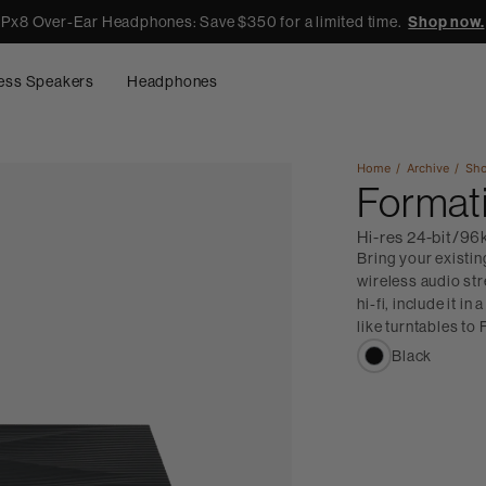
Px8 Over-Ear Headphones: Save $350 for a limited time.
Shop now.
ess Speakers
Headphones
Home
Archive
Sho
Format
Hi-res 24-bit/96
Bring your existin
wireless audio st
hi-fi, include it 
like turntables to
Black