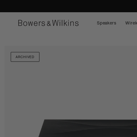
Speakers
Wirel
ARCHIVED