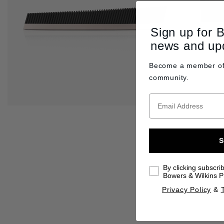
Sign up for 
news and up
Become a member o
community.
S
By clicking subscri
Bowers & Wilkins Pr
Privacy Policy
&