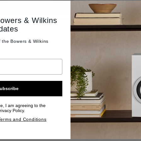
Bowers & Wilkins
dates
f the
Bowers & Wilkins
ubscribe
be, I am agreeing to the
ivacy Policy.
Terms and Conditions