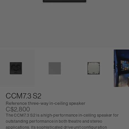
CCM7.3 S2
Reference three-way in-ceiling speaker
C$2,800
The CCM7.3 S2 is a high-performance in-ceiling speaker for
outstanding performance in both theatre and stereo
applications. Its sophisticated drive unit configuration