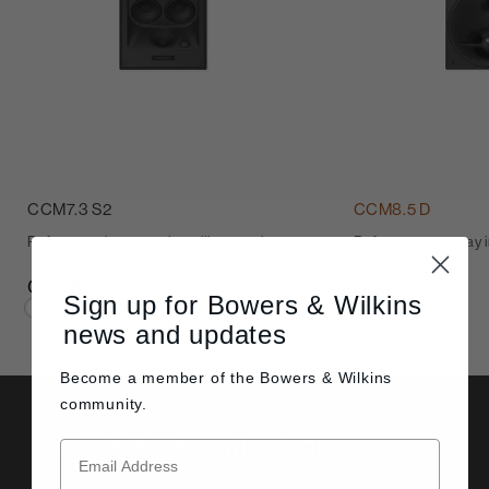
CCM7.3 S2
CCM8.5 D
Reference three-way in-ceiling speaker
Reference two-way in
C$2,800
C$3,500
Sign up for Bowers & Wilkins
news and updates
Become a member of the
Bowers & Wilkins
community.
Details & Specifications