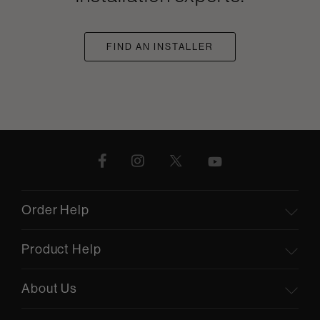
FIND AN INSTALLER
Order Help
Product Help
About Us