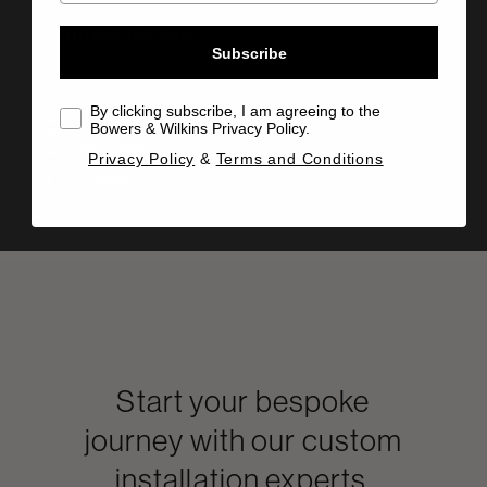
Technical details
Subscribe
By clicking subscribe, I am agreeing to the
Manual
Bowers & Wilkins Privacy Policy.
Info Sheet
Privacy Policy
&
Terms and Conditions
Drawing
Start your bespoke
journey with our custom
installation experts.