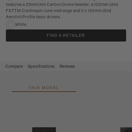
features a 25mm(1in) Carbon Dome tweeter, a 100mm (4in)
FSTTM Continuum cone midrange and 2 x 130mm (5in)
Aerofoil Profile bass drivers.
White
FIND A RETAILER
Compare
Specifications
Reviews
THIS MODEL