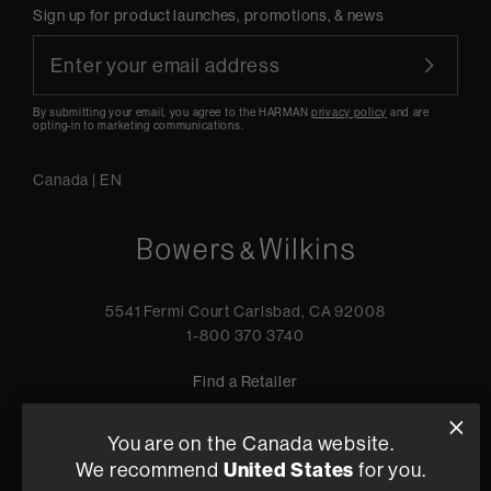
Sign up for product launches, promotions, & news
By submitting your email, you agree to the HARMAN
privacy policy
and are
opting-in to marketing communications.
Canada
|
EN
5541 Fermi Court Carlsbad, CA 92008
1-800 370 3740
Find a Retailer
You are on the Canada website.
We recommend
United States
for you.
Privacy Policy
Terms of Sale