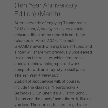
(Ten Year Anniversary
Edition) (March)
After a decade of enjoying Thundercat’s
2013 album,
, a very special
Apocalypse
deluxe edition of the record is set to be
released in March 2024. The multi-
GRAMMY award-winning bass virtuoso and
singer will share two previously unreleased
tracks on the reissue, which features a
special rainbow holographic artwork
complete with an x-ray-style skull print.
The
Ten Year Anniversary
of
will, of course,
Edition
Apocalypse
include the classics: “Heartbreaks +
Setbacks”, “Oh Sheit It’s X”, “Tron Song”,
“Lotus and the Jondy” and others. If, like us,
you love Thundercat, be sure to get your