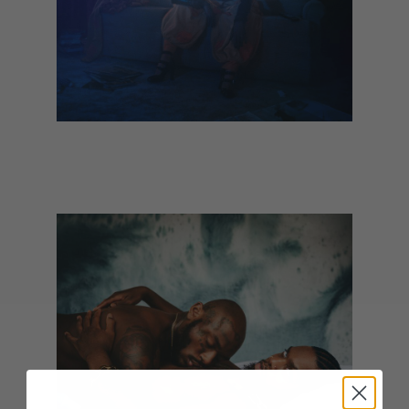
Nadine Shah - Filthy Underneath
(February)