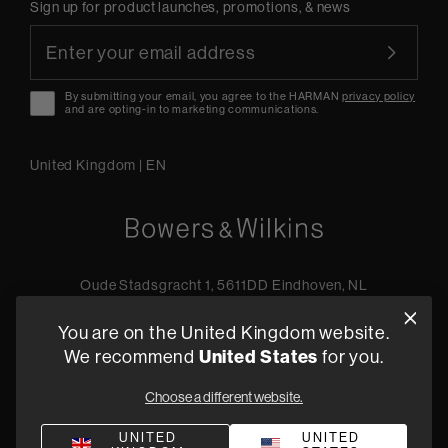
Sign up for product launches, promotions, & news
By submitting your email, you agree to the HARMAN
privacy policy
and are opting-in to marketing communications.
United Kingdom
|
EN
Oude Stadsgracht 1, 5611DD Eindhoven, NL
+44 19 0394 6173
You are on the United Kingdom website.
Find a retailer
We recommend
United States
for you.
Choose a different website.
Privacy Policy
Terms of Sale
Compliance
Quality Policy
UNITED
UNITED