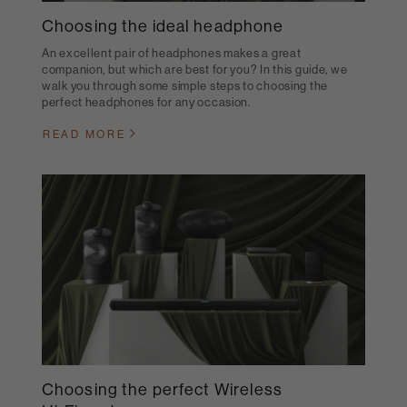
Choosing the ideal headphone
An excellent pair of headphones makes a great
companion, but which are best for you? In this guide, we
walk you through some simple steps to choosing the
perfect headphones for any occasion.
READ MORE
Choosing the perfect Wireless