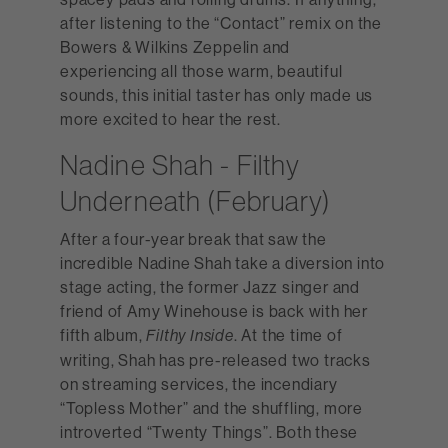
after listening to the “Contact” remix on the
Bowers & Wilkins Zeppelin and
experiencing all those warm, beautiful
sounds, this initial taster has only made us
more excited to hear the rest.
Nadine Shah - Filthy
Underneath (February)
After a four-year break that saw the
incredible Nadine Shah take a diversion into
stage acting, the former Jazz singer and
friend of Amy Winehouse is back with her
fifth album,
. At the time of
Filthy Inside
writing, Shah has pre-released two tracks
on streaming services, the incendiary
“Topless Mother” and the shuffling, more
introverted “Twenty Things”. Both these