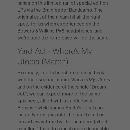
hands on this limited run of special edition
LPs via the Brainfeeder Bandcamp. The
original cut of the album hit all the right
spots for us when experienced on the
Bowers & Wilkins Px8 headphones, and
we’re sure the re-release will do the same.
Yard Act - Where’s My
Utopia (March)
Excitingly, Leeds finest are coming back
with their second album,
,
Where’s My Utopia
and on the evidence of the single “Dream
Job”, we can expect more of the same
spikiness, albeit with a subtle twist.
Because while James Smith’s vocals are
instantly recognisable, the backbeat has
moved away from by-the-numbers (albeit
excellent) Indie to a much more danceable