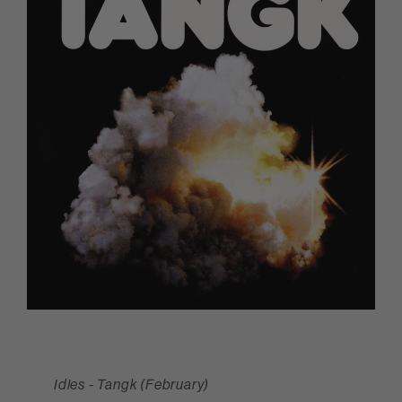
Idles - Tangk (February)