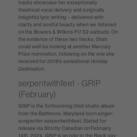
tracks showcase her exceptionally
theatrical vocal delivery and surgically
insightful lyric writing – delivered with
clarity and soulful beauty when we listened
on the Bowers & Wilkins Pi7 S2 earbuds. On
the evidence of these two tracks, Shah
could well be looking at another Mercury
Prize nomination, following on the one she
received for 2018’s sensational
Holiday
.
Destination
serpentwithfeet - GRIP
(February)
is the forthcoming third studio album
GRIP
from the Baltimore, Maryland-born singer-
songwriter serpentwithfeet. Slated for
release via Strictly Canadian on February
14th, 2024,
is an ode to the Black gay
GRIP