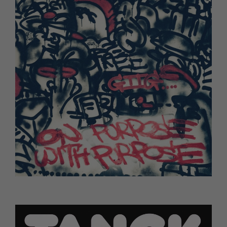
Ghetts - On Purpose With Purpose (TBC)