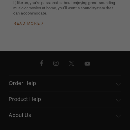
If, like us, you’re passionate about enjoying great-sounding
music or movies at home, you’ll want a sound system that
can accommodate.
READ MORE
Order Help
Product Help
About Us