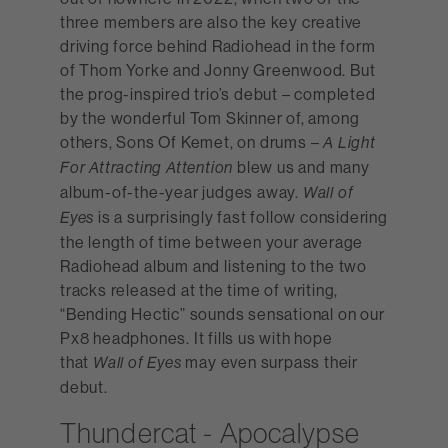
three members are also the key creative
driving force behind Radiohead in the form
of Thom Yorke and Jonny Greenwood. But
the prog-inspired trio’s debut – completed
by the wonderful Tom Skinner of, among
others, Sons Of Kemet, on drums –
A Light
blew us and many
For Attracting Attention
album-of-the-year judges away.
Wall of
is a surprisingly fast follow considering
Eyes
the length of time between your average
Radiohead album and listening to the two
tracks released at the time of writing,
“Bending Hectic” sounds sensational on our
Px8 headphones. It fills us with hope
that
may even surpass their
Wall of Eyes
debut.
Thundercat - Apocalypse