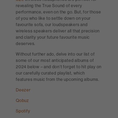
revealing the True Sound of every
performance, even on the go. But, for those
of you who like to settle down on your
favourite sofa, our loudspeakers and
wireless speakers deliver all that precision
and clarity your future favourite music
deserves.
Without further ado, delve into our list of
some of our most anticipated albums of
2024 below – and don’t forget to hit play on
our carefully curated playlist, which
features music from the upcoming albums.
Deezer
Qobuz
Spotify