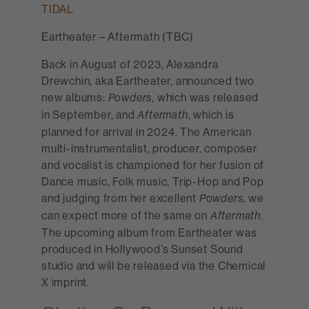
TIDAL
Eartheater – Aftermath (TBC)
Back in August of 2023, Alexandra
Drewchin, aka Eartheater, announced two
new albums:
, which was released
Powders
in September, and
, which is
Aftermath
planned for arrival in 2024. The American
multi-instrumentalist, producer, composer
and vocalist is championed for her fusion of
Dance music, Folk music, Trip-Hop and Pop
and judging from her excellent
, we
Powders
can expect more of the same on
.
Aftermath
The upcoming album from Eartheater was
produced in Hollywood’s Sunset Sound
studio and will be released via the Chemical
X imprint.