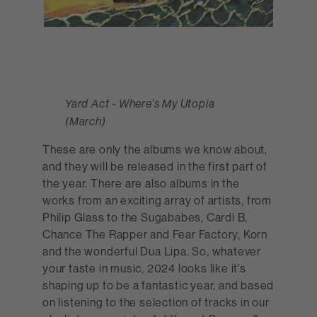
Yard Act - Where’s My Utopia
(March)
These are only the albums we know about,
and they will be released in the first part of
the year. There are also albums in the
works from an exciting array of artists, from
Philip Glass to the Sugababes, Cardi B,
Chance The Rapper and Fear Factory, Korn
and the wonderful Dua Lipa. So, whatever
your taste in music, 2024 looks like it’s
shaping up to be a fantastic year, and based
on listening to the selection of tracks in our