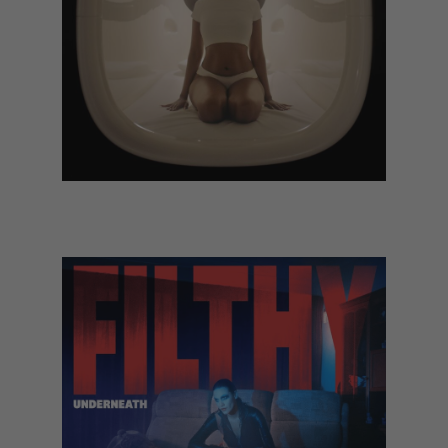
Kelela - Rave:N, the Remixes (TBC)