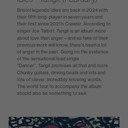
Bristol legends Idles are back in 2024 with
their fifth long-player in seven years and
their first since 2021’s
. According to
Crawler
singer Joe Talbot,
is an album more
Tangk
about love than anger – and as fans of their
previous work will know, there’s been a lot
of anger in the past. Going on the evidence
of the sensational lead single
“Dancer”,
promises all that and more.
Tangk
Chunky guitars, driving beats and lots and
lots of clever, incredibly knowing words.
The world tour to accompany the album
should also be something to see.