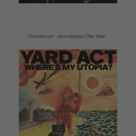
Thundercat - Apocalypse (Ten Year
Anniversary Edition) (March)