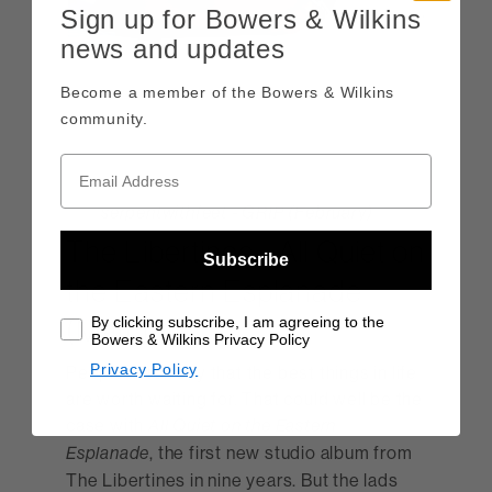
Sign up for Bowers & Wilkins
news and updates
Become a member of the Bowers & Wilkins
community.
serpentwithfeet - GRIP (February)
The Libertines - All Quiet on
Subscribe
the Eastern Esplanade
(March)
By clicking subscribe, I am agreeing to the
Bowers & Wilkins Privacy Policy
Privacy Policy
People often say that the best things in life
are worth waiting for. That could well be the
case with
All Quiet on the Eastern
, the first new studio album from
Esplanade
The Libertines in nine years. But the lads