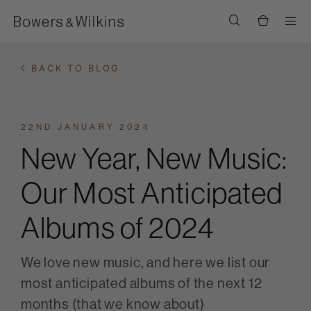
Men
BACK TO BLOG
22ND JANUARY 2024
New Year, New Music:
Our Most Anticipated
Albums of 2024
We love new music, and here we list our
most anticipated albums of the next 12
months (that we know about)