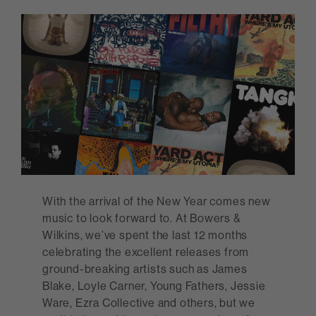
With the arrival of the New Year comes new
music to look forward to. At Bowers &
Wilkins, we’ve spent the last 12 months
celebrating the excellent releases from
ground-breaking artists such as James
Blake, Loyle Carner, Young Fathers, Jessie
Ware, Ezra Collective and others, but we