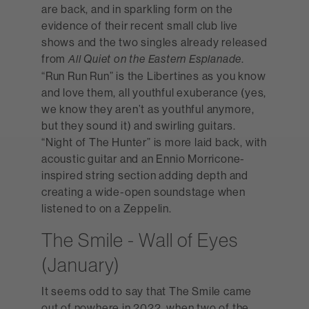
are back, and in sparkling form on the
evidence of their recent small club live
shows and the two singles already released
from
.
All Quiet on the Eastern Esplanade
“Run Run Run” is the Libertines as you know
and love them, all youthful exuberance (yes,
we know they aren’t as youthful anymore,
but they sound it) and swirling guitars.
“Night of The Hunter” is more laid back, with
acoustic guitar and an Ennio Morricone-
inspired string section adding depth and
creating a wide-open soundstage when
listened to on a Zeppelin.
The Smile - Wall of Eyes
(January)
It seems odd to say that The Smile came
out of nowhere in 2022, when two of the