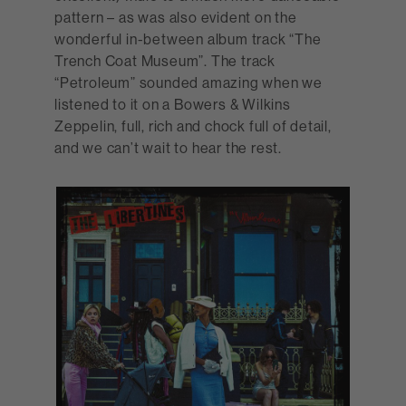
pattern – as was also evident on the
wonderful in-between album track “The
Trench Coat Museum”. The track
“Petroleum” sounded amazing when we
listened to it on a Bowers & Wilkins
Zeppelin, full, rich and chock full of detail,
and we can’t wait to hear the rest.