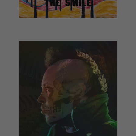
The Smile - Wall of Eyes (January)