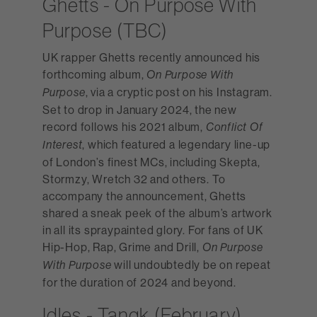
Ghetts - On Purpose With
Purpose (TBC)
UK rapper Ghetts recently announced his
forthcoming album,
On Purpose With
, via a cryptic post on his Instagram.
Purpose
Set to drop in January 2024, the new
record follows his 2021 album,
Conflict Of
, which featured a legendary line-up
Interest
of London’s finest MCs, including Skepta,
Stormzy, Wretch 32 and others. To
accompany the announcement, Ghetts
shared a sneak peek of the album’s artwork
in all its spraypainted glory. For fans of UK
Hip-Hop, Rap, Grime and Drill,
On Purpose
will undoubtedly be on repeat
With Purpose
for the duration of 2024 and beyond.
Idles - Tangk (February)