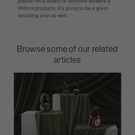
playlist on a variety of different Bowers &
Wilkins products, it’s going to be a great
sounding year as well.
Browse some of our related
articles