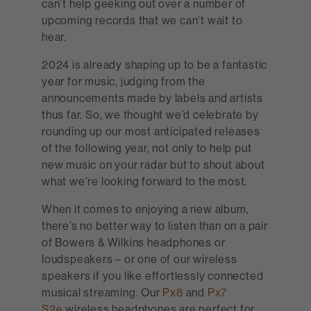
can’t help geeking out over a number of
upcoming records that we can’t wait to
hear.
2024 is already shaping up to be a fantastic
year for music, judging from the
announcements made by labels and artists
thus far. So, we thought we’d celebrate by
rounding up our most anticipated releases
of the following year, not only to help put
new music on your radar but to shout about
what we’re looking forward to the most.
When it comes to enjoying a new album,
there’s no better way to listen than on a pair
of Bowers & Wilkins headphones or
loudspeakers – or one of our wireless
speakers if you like effortlessly connected
musical streaming. Our
Px8
and
Px7
S2e
wireless headphones are perfect for