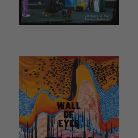
The Libertines - All Quiet on the
Eastern Esplanade (March)