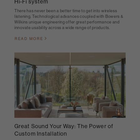
Hi-Fi system
There has never been a better time to get into wireless
listening. Technological advances coupled with Bowers &
Wilkins unique engineering offer great performance and
innovate usability across a wide range of products.
READ MORE
Great Sound Your Way: The Power of
Custom Installation