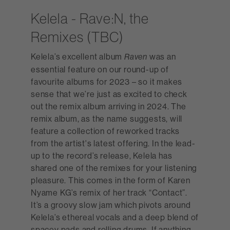
Kelela - Rave:N, the
Remixes (TBC)
Kelela’s excellent album
was an
Raven
essential feature on our round-up of
favourite albums for 2023 – so it makes
sense that we’re just as excited to check
out the remix album arriving in 2024. The
remix album, as the name suggests, will
feature a collection of reworked tracks
from the artist's latest offering. In the lead-
up to the record’s release, Kelela has
shared one of the remixes for your listening
pleasure. This comes in the form of Karen
Nyame KG’s remix of her track “Contact”.
It’s a groovy slow jam which pivots around
Kelela’s ethereal vocals and a deep blend of
spacey pads and rolling drums. If anything,