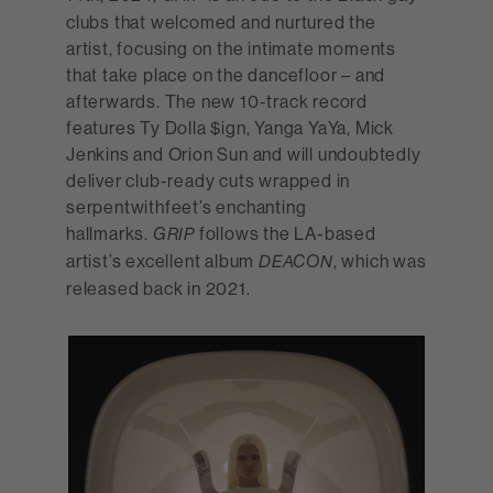
clubs that welcomed and nurtured the
artist, focusing on the intimate moments
that take place on the dancefloor – and
afterwards. The new 10-track record
features Ty Dolla $ign, Yanga YaYa, Mick
Jenkins and Orion Sun and will undoubtedly
deliver club-ready cuts wrapped in
serpentwithfeet’s enchanting
hallmarks.
follows the LA-based
GRIP
artist’s excellent album
, which was
DEACON
released back in 2021.