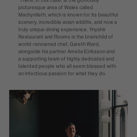
There, in this case, is the gloriously
picturesque area of Wales called
Machynlleth, which is known for its beautiful
scenery, incredible avian wildlife, and now a
truly unique dining experience. Ynyshir
Restaurant and Rooms is the brainchild of
world-renowned chef, Gareth Ward,
alongside his partner Amelia Eiriksson and
a supporting team of highly dedicated and
talented people who all seem blessed with
an infectious passion for what they do.