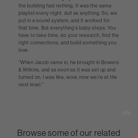
the building had nothing. It was the same
playlist every night, dull as anything. So, we
put in a sound system, and it worked for
that time. But everything’s baby steps. You
have to take time, do your research, find the
right connections, and build something you
love.
“When Jacob came in, he brought in Bowers
& Wilkins, and as soon as it was set up and
turned on, I was like, wow, now we’re at the
next level.”
Browse some of our related