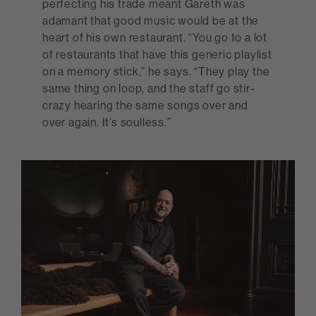
perfecting his trade meant Gareth was
adamant that good music would be at the
heart of his own restaurant. “You go to a lot
of restaurants that have this generic playlist
on a memory stick,” he says. “They play the
same thing on loop, and the staff go stir-
crazy hearing the same songs over and
over again. It’s soulless.”