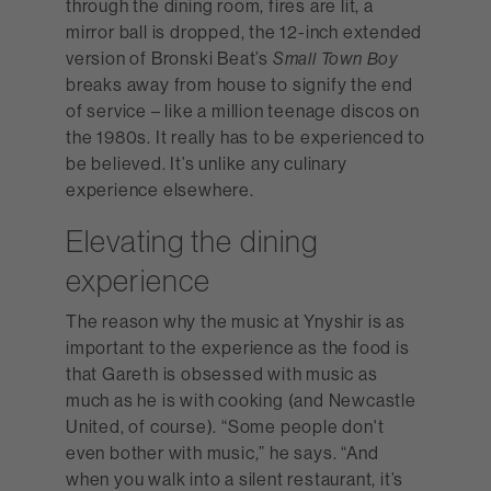
through the dining room, fires are lit, a
mirror ball is dropped, the 12-inch extended
version of Bronski Beat’s
Small Town Boy
breaks away from house to signify the end
of service – like a million teenage discos on
the 1980s. It really has to be experienced to
be believed. It’s unlike any culinary
experience elsewhere.
Elevating the dining
experience
The reason why the music at Ynyshir is as
important to the experience as the food is
that Gareth is obsessed with music as
much as he is with cooking (and Newcastle
United, of course). “Some people don't
even bother with music,” he says. “And
when you walk into a silent restaurant, it’s