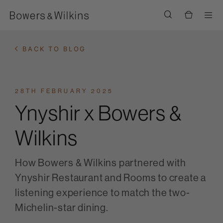
Men
BACK TO BLOG
28TH FEBRUARY 2025
Ynyshir x Bowers &
Wilkins
How Bowers & Wilkins partnered with
Ynyshir Restaurant and Rooms to create a
listening experience to match the two-
Michelin-star dining.