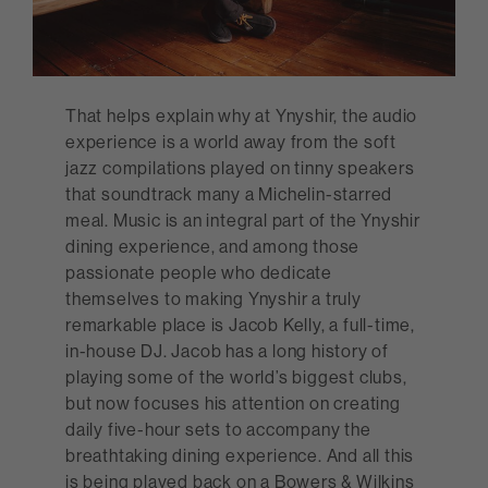
That helps explain why at Ynyshir, the audio
experience is a world away from the soft
jazz compilations played on tinny speakers
that soundtrack many a Michelin-starred
meal. Music is an integral part of the Ynyshir
dining experience, and among those
passionate people who dedicate
themselves to making Ynyshir a truly
remarkable place is Jacob Kelly, a full-time,
in-house DJ. Jacob has a long history of
playing some of the world’s biggest clubs,
but now focuses his attention on creating
daily five-hour sets to accompany the
breathtaking dining experience. And all this
is being played back on a Bowers & Wilkins