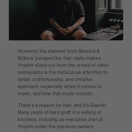
However, the element from Bowers &
Wilkins’ perspective that really makes
Ynyshir stand out from the crowd of other
restaurants is the meticulous attention to
detail, craftsmanship, and creative
approach, especially when it comes to
music, and how that music sounds.
There’s a reason for that, and it’s Gareth.
Many years of hard graft in a variety of
kitchens, including as executive chef at
Ynyshir under the previous owners,