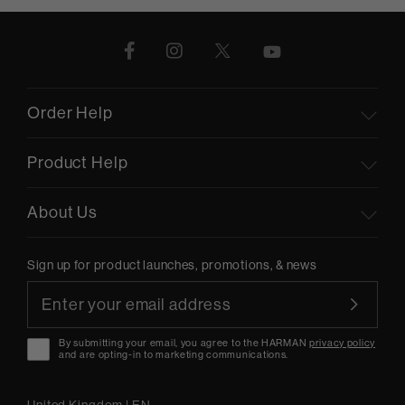
Order Help
Product Help
About Us
Sign up for product launches, promotions, & news
By submitting your email, you agree to the HARMAN
privacy policy
and are opting-in to marketing communications.