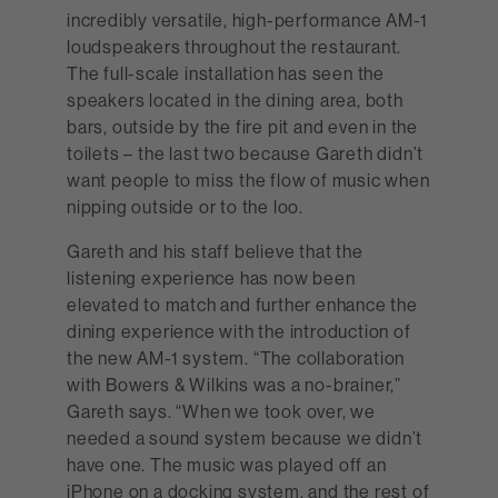
incredibly versatile, high-performance AM-1
loudspeakers throughout the restaurant.
The full-scale installation has seen the
speakers located in the dining area, both
bars, outside by the fire pit and even in the
toilets – the last two because Gareth didn’t
want people to miss the flow of music when
nipping outside or to the loo.
Gareth and his staff believe that the
listening experience has now been
elevated to match and further enhance the
dining experience with the introduction of
the new AM-1 system. “The collaboration
with Bowers & Wilkins was a no-brainer,”
Gareth says. “When we took over, we
needed a sound system because we didn’t
have one. The music was played off an
iPhone on a docking system, and the rest of