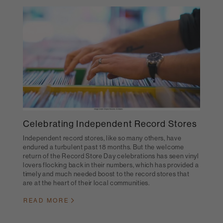
Celebrating Independent Record Stores
Independent record stores, like so many others, have
endured a turbulent past 18 months. But the welcome
return of the Record Store Day celebrations has seen vinyl
lovers flocking back in their numbers, which has provided a
timely and much needed boost to the record stores that
are at the heart of their local communities.
READ MORE