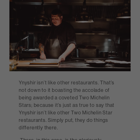
Ynyshir isn’t like other restaurants. That’s
not down to it boasting the accolade of
being awarded a coveted Two Michelin
Stars; because it’s just as true to say that
Ynyshir isn’t like other Two Michelin Star
restaurants. Simply put, they do things
differently there.