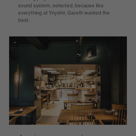
sound system, selected, because like
everything at Ynyshir, Gareth wanted the
best.