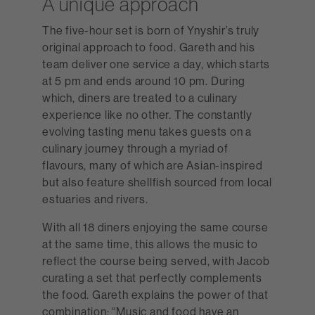
A unique approach
The five-hour set is born of Ynyshir’s truly
original approach to food. Gareth and his
team deliver one service a day, which starts
at 5 pm and ends around 10 pm. During
which, diners are treated to a culinary
experience like no other. The constantly
evolving tasting menu takes guests on a
culinary journey through a myriad of
flavours, many of which are Asian-inspired
but also feature shellfish sourced from local
estuaries and rivers.
With all 18 diners enjoying the same course
at the same time, this allows the music to
reflect the course being served, with Jacob
curating a set that perfectly complements
the food. Gareth explains the power of that
combination: “Music and food have an