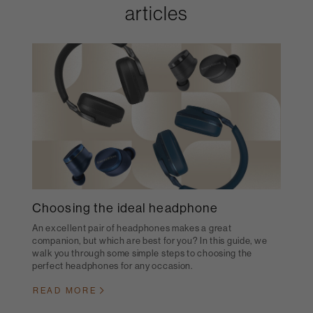
articles
Choosing the ideal headphone
An excellent pair of headphones makes a great
companion, but which are best for you? In this guide, we
walk you through some simple steps to choosing the
perfect headphones for any occasion.
READ MORE