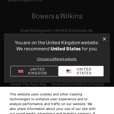
United Kingdom
|
EN
Oude Stadsgracht 1, 5611DD Eindhoven, NL
+44 19 0394 6173
You are on the United Kingdom website.
Find a retailer
United States
We recommend
for you.
Choose a different website.
Privacy Policy
Terms of Sale
Compliance
Quality Policy
UNITED
UNITED
KINGDOM
STATES
Bullying & Harassment
Modern Slavery Statement
Gender Pay Reporting
Terms and Conditions of Supply
©
2026
Harman International Industries, Incorporated. All
This website uses cookies and other tracking
rights reserved.
technologies to enhance user experience and to
analyze performance and traffic on our website. We
also share information about your use of our site with
our social media, advertising and analytics partners. If