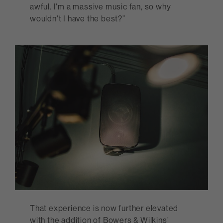
awful. I'm a massive music fan, so why
wouldn't I have the best?”
That experience is now further elevated
with the addition of Bowers & Wilkins’