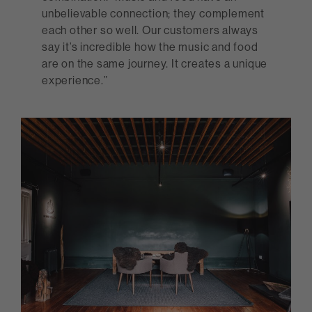
unbelievable connection; they complement
each other so well. Our customers always
say it’s incredible how the music and food
are on the same journey. It creates a unique
experience.”