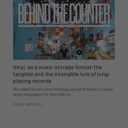
Vinyl, as a music-storage format: the
tangible and the intangible lure of long-
playing records
We asked renowned technology journalist Simon Lucas to
share his passion for vinyl with us.
READ MORE