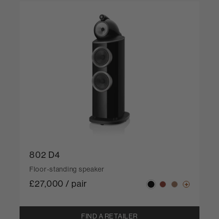
802 D4
Floor-standing speaker
£27,000 / pair
FIND A RETAILER