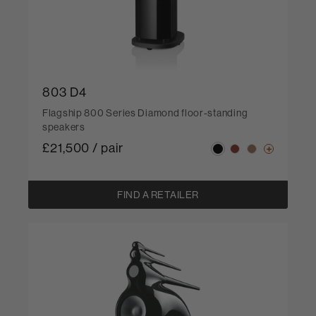
803 D4
Flagship 800 Series Diamond floor-standing
speakers
£21,500 / pair
FIND A RETAILER