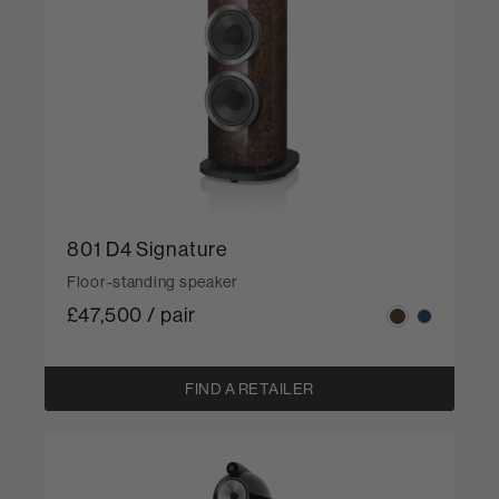
801 D4 Signature
Floor-standing speaker
£47,500 / pair
FIND A RETAILER