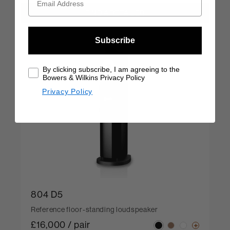
FIND A RETAILER
Subscribe
By clicking subscribe, I am agreeing to the
Bowers & Wilkins Privacy Policy
Privacy Policy
804 D5
Reference floor-standing loudspeaker
£16,000 / pair