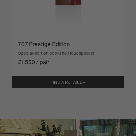
707 Prestige Edition
Special-edition bookshelf loudspeaker
£1,550 / pair
FIND A RETAILER