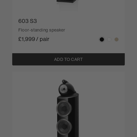
603 S3
Floor-standing speaker
£1,999 / pair
ADD TO CART