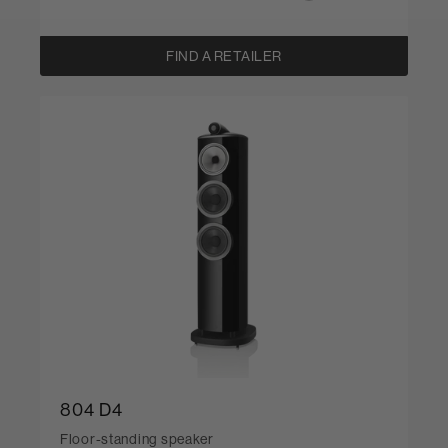
FIND A RETAILER
804 D4
Floor-standing speaker