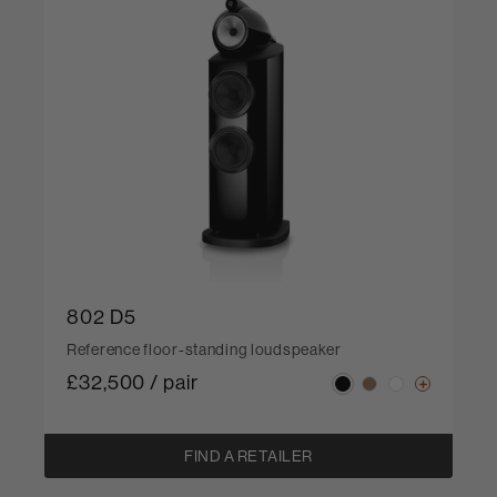
802 D5
Reference floor-standing loudspeaker
£32,500 / pair
FIND A RETAILER