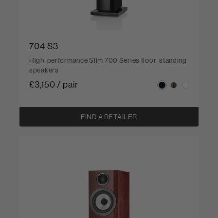
704 S3
High-performance Slim 700 Series floor-standing
speakers
£3,150 / pair
FIND A RETAILER