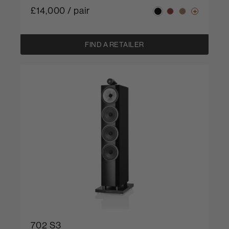
£14,000 / pair
FIND A RETAILER
702 S3