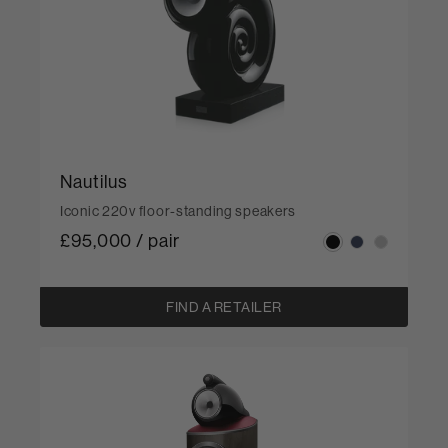
Nautilus
Iconic 220v floor-standing speakers
£95,000 / pair
FIND A RETAILER