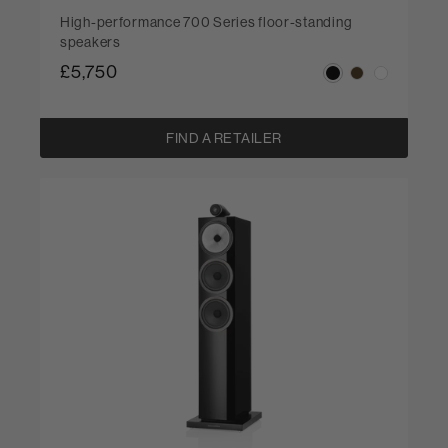
High-performance 700 Series floor-standing
speakers
£5,750
FIND A RETAILER