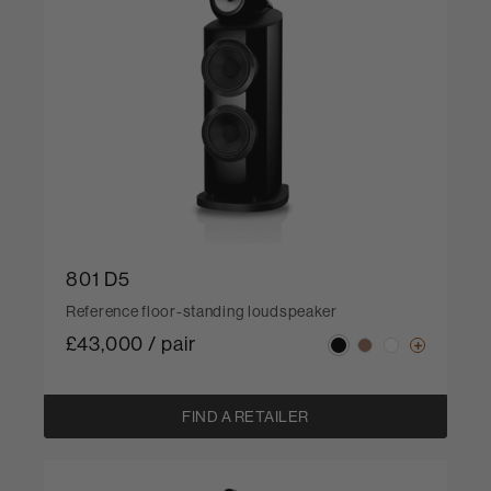
801 D5
Reference floor-standing loudspeaker
£43,000 / pair
FIND A RETAILER