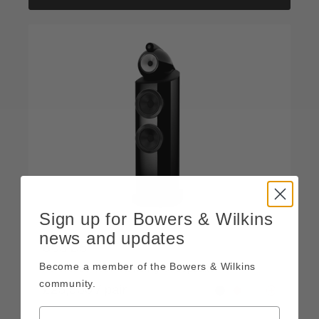
Sign up for Bowers & Wilkins
news and updates
803 D5
Become a member of the Bowers & Wilkins
Reference floor-standing loudspeaker
community.
£25,500 / pair