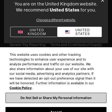
You are on the United Kingdom website.
Find a retailer
United States
We recommend
for you.
Choose a different website.
Privacy Policy
Terms of Sale
Compliance
Quality Policy
UNITED
UNITED
KINGDOM
STATES
Bullying & Harassment
Modern Slavery Statement
Gender Pay Reporting
Terms and Conditions of Supply
©
2026
Harman International Industries, Incorporated. All
This website uses cookies and other tracking
rights reserved.
technologies to enhance user experience and to
analyze performance and traffic on our website. We
also share information about your use of our site with
our social media, advertising and analytics partners. If
we have detected an opt-out preference signal then it
will be honored. Further information is available in our
Cookie Policy
.
Do Not Sell or Share My Personal Information