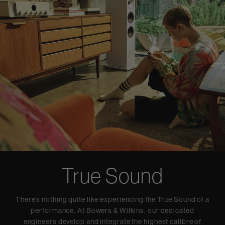
True Sound
There’s nothing quite like experiencing the True Sound of a
performance. At Bowers & Wilkins, our dedicated
engineers develop and integrate the highest calibre of