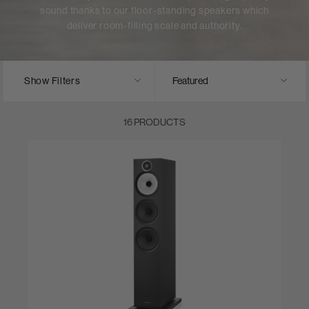
sound thanks to our floor-standing speakers which
deliver room-filling scale and authority.
Show Filters
16 PRODUCTS