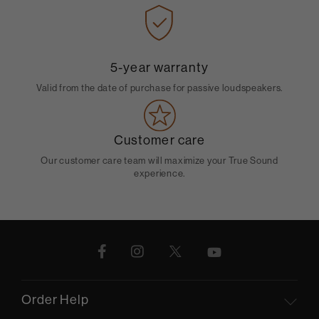
5-year warranty
Valid from the date of purchase for passive loudspeakers.
Customer care
Our customer care team will maximize your True Sound
experience.
Order Help