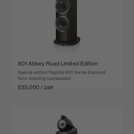
801 Abbey Road Limited Edition
Special-edition flagship 800 Series Diamond
floor-standing loudspeaker
£55,000 / pair