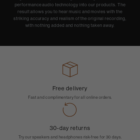
performance audio technology into our products. The
result allows you to hear music and movies with the
striking accuracy and realism of the original recording,
with nothing added and nothing taken away.
Free delivery
Fast and complimentary for all online orders.
30-day returns
Try our speakers and headphones risk-free for 30 days.