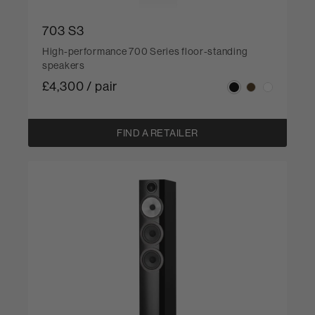
703 S3
High-performance 700 Series floor-standing
speakers
£4,300 / pair
FIND A RETAILER