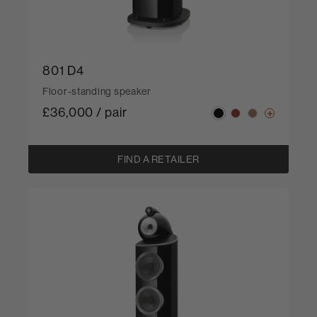
801 D4
Floor-standing speaker
£36,000 / pair
FIND A RETAILER