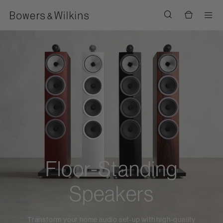
Men
Floor-Standing
Speakers
Transform your home audio set-up with high-quality