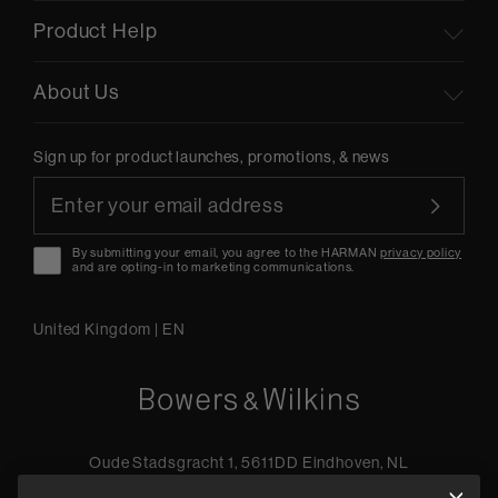
Product Help
About Us
Sign up for product launches, promotions, & news
By submitting your email, you agree to the HARMAN
privacy policy
and are opting-in to marketing communications.
United Kingdom
|
EN
Oude Stadsgracht 1, 5611DD Eindhoven, NL
+44 19 0394 6173