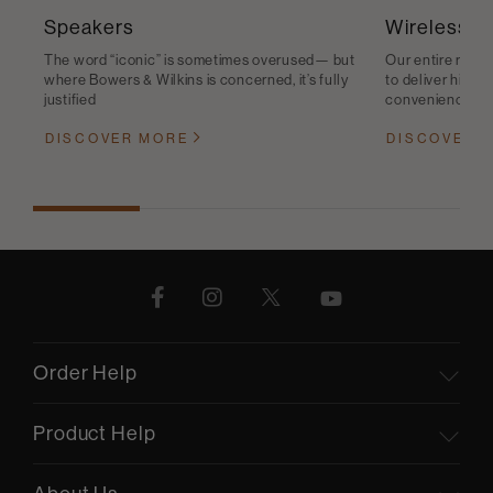
Speakers
Wireless S
The word “iconic” is sometimes overused— but
Our entire range
where Bowers & Wilkins is concerned, it’s fully
to deliver high-q
justified
convenience
DISCOVER MORE
DISCOVER 
Order Help
Product Help