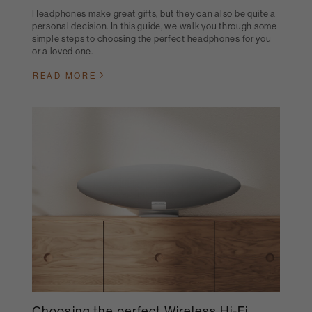
Headphones make great gifts, but they can also be quite a
personal decision. In this guide, we walk you through some
simple steps to choosing the perfect headphones for you
or a loved one.
READ MORE
Choosing the perfect Wireless Hi-Fi