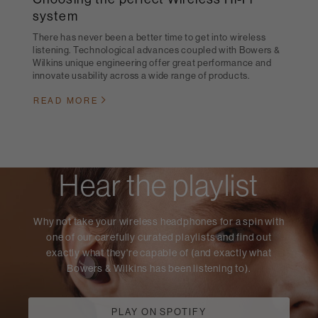
system
There has never been a better time to get into wireless
listening. Technological advances coupled with Bowers &
Wilkins unique engineering offer great performance and
innovate usability across a wide range of products.
READ MORE
Hear the playlist
Why not take your wireless headphones for a spin with
one of our carefully curated playlists and find out
exactly what they're capable of (and exactly what
Bowers & Wilkins has been listening to).
PLAY ON SPOTIFY