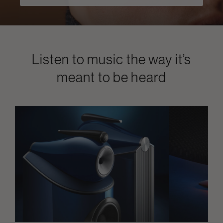
Listen to music the way it’s
meant to be heard