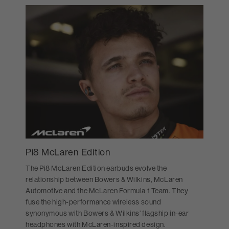
Pi8 McLaren Edition
The Pi8 McLaren Edition earbuds evolve the
relationship between Bowers & Wilkins, McLaren
Automotive and the McLaren Formula 1 Team. They
fuse the high-performance wireless sound
synonymous with Bowers & Wilkins’ flagship in-ear
headphones with McLaren-inspired design.