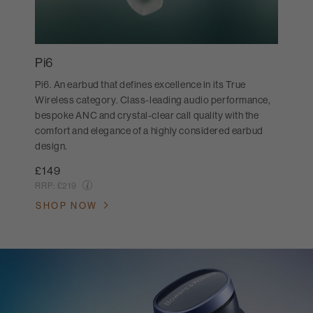
Pi6
Pi6. An earbud that defines excellence in its True
Wireless category. Class-leading audio performance,
bespoke ANC and crystal-clear call quality with the
comfort and elegance of a highly considered earbud
design.
£149
RRP:
£219
SHOP NOW