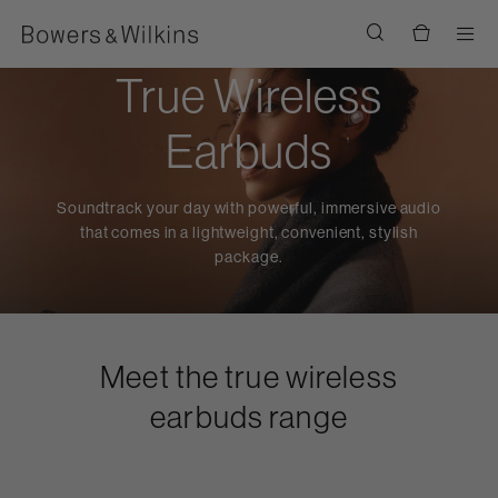
Men
True Wireless
Earbuds
Soundtrack your day with powerful, immersive audio
that comes in a lightweight, convenient, stylish
package.
Meet the true wireless
earbuds range