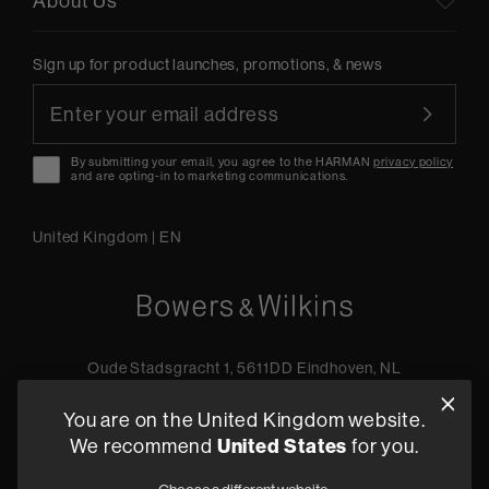
About Us
Sign up for product launches, promotions, & news
By submitting your email, you agree to the HARMAN
privacy policy
and are opting-in to marketing communications.
United Kingdom
|
EN
Oude Stadsgracht 1, 5611DD Eindhoven, NL
+44 19 0394 6173
You are on the United Kingdom website.
Find a retailer
We recommend
United States
for you.