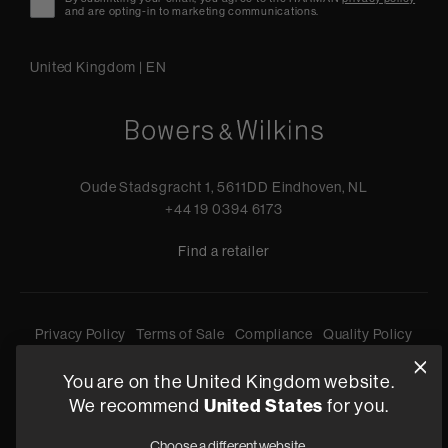
and are opting-in to marketing communications.
United Kingdom
|
EN
Oude Stadsgracht 1, 5611DD Eindhoven, NL
+44 19 0394 6173
Find a retailer
Privacy Policy
Terms of Sale
Compliance
Quality Policy
Bullying & Harassment
Modern Slavery Statement
You are on the United Kingdom website.
Gender Pay Reporting
Terms and Conditions of Supply
We recommend
United States
for you.
©
2026
Harman International Industries, Incorporated. All
Choose a different website.