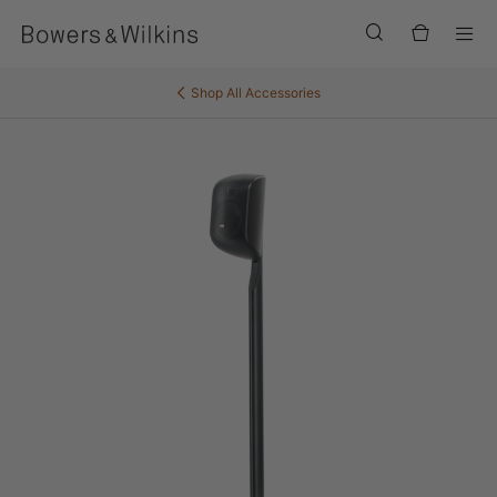
Men
Shop All
Accessories