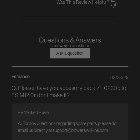
Was This Review Helpful?
9
Questions & Answers
1 answered questions
Ask a question
Fernando
02/23/25
Q: Please, have you accesory pack ZE02305 to
FS M1? 0r dont make it?
By Verified Buyer
A: For any questions regarding spare parts, please do 
email us directly at support@bowerswilkins.com