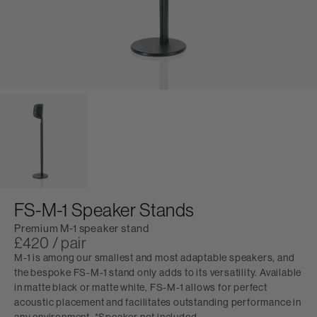
FS-M-1 Speaker Stands
Premium M-1 speaker stand
£420 / pair
M-1 is among our smallest and most adaptable speakers, and
the bespoke FS-M-1 stand only adds to its versatility. Available
in matte black or matte white, FS-M-1 allows for perfect
acoustic placement and facilitates outstanding performance in
any environment. *Speaker not included.