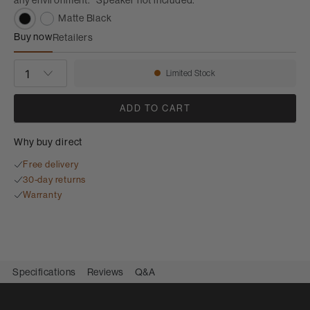
Matte Black
Buy now
Retailers
FS-M-1 Speaker Stands
QUANTITY
Limited Stock
Availability:
ADD TO CART
Why buy direct
Free delivery
30-day returns
Warranty
Specifications
Reviews
Q&A