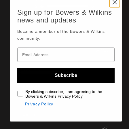
2
0
Sign up for Bowers & Wilkins
1
0
news and updates
Become a member of the Bowers & Wilkins
Sort by:
Most recent
community.
donald w.
10/11/25
Published
date
Ease Of Use
Very Good
Ease Of Setup
Subscribe
Very Good
SEE MORE
By clicking subscribe, I am agreeing to the
Bowers & Wilkins Privacy Policy
excellent
Privacy Policy
excellent
1