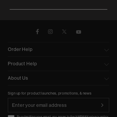
Order Help
Product Help
About Us
Sign up for product launches, promotions, & news
By submitting your email, you agree to the HARMAN
privacy policy